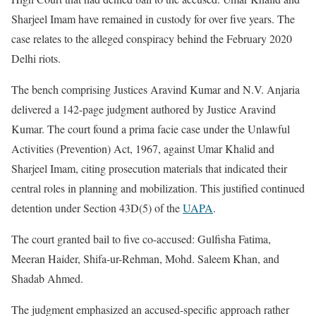
Sharjeel Imam have remained in custody for over five years. The
case relates to the alleged conspiracy behind the February 2020
Delhi riots.
The bench comprising Justices Aravind Kumar and N.V. Anjaria
delivered a 142-page judgment authored by Justice Aravind
Kumar. The court found a prima facie case under the Unlawful
Activities (Prevention) Act, 1967, against Umar Khalid and
Sharjeel Imam, citing prosecution materials that indicated their
central roles in planning and mobilization. This justified continued
detention under Section 43D(5) of the
UAPA
.
The court granted bail to five co-accused: Gulfisha Fatima,
Meeran Haider, Shifa-ur-Rehman, Mohd. Saleem Khan, and
Shadab Ahmed.
The judgment emphasized an accused-specific approach rather