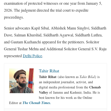
examination of protected witnesses or one year from January 5,
2026. The judgment directed the trial court to expedite
proceedings.
Senior advocates Kapil Sibal, Abhishek Manu Singhvi, Siddharth
Dave, Salman Khurshid, Siddharth Agarwal, Siddharth Luthra,
and Gautam Kazhanchi appeared for the petitioners. Solicitor
General Tushar Mehta and Additional Solicitor General S.V. Raju
represented
Delhi Police
.
Tahir Rihat
Tahir Rihat
(also known as
Tahir Bilal)
is
an independent journalist, activist, and
Chenab
digital media professional from the
Valley
of Jammu and Kashmir, India. He is
best known for his work as the Online
Editor at
The Chenab Times.