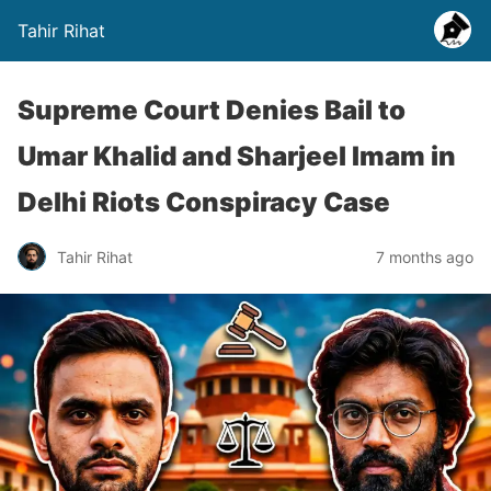
Tahir Rihat
Supreme Court Denies Bail to
Umar Khalid and Sharjeel Imam in
Delhi Riots Conspiracy Case
Tahir Rihat
7 months ago