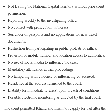
Not leaving the National Capital Territory without prior court
permission.
Reporting weekly to the investigating officer.
No contact with prosecution witnesses.
Surrender of passports and no applications for new travel
documents.
Restriction from participating in public protests or rallies.
Provision of mobile number and location access to authorities.
No use of social media to influence the case.
Mandatory attendance at trial proceedings.
No tampering with evidence or influencing co-accused.
Residence at the address furnished to the court.
Liability for immediate re-arrest upon breach of conditions.
Possible electronic monitoring as directed by the trial court.
The court permitted Khalid and Imam to reapply for bail after the