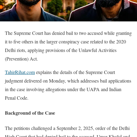
The Supreme Court has denied bail to two accused while granting
it to five others in the larger conspiracy case related to the 2020
Delhi riots, applying provisions of the Unlawful Activities
(Prevention) Act.
TahirRihat.com
explains the details of the Supreme Court
judgment delivered on Monday, which addresses bail applications
in the case involving allegations under the UAPA and Indian
Penal Code.
Background of the Case
The petitions challenged a September 2, 2025, order of the Delhi
High Court that had denied bail to the accused. Umar Khalid and