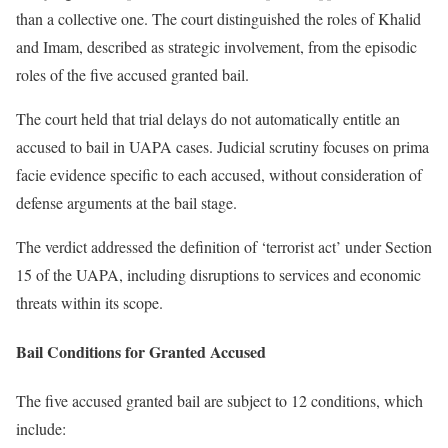
than a collective one. The court distinguished the roles of Khalid
and Imam, described as strategic involvement, from the episodic
roles of the five accused granted bail.
The court held that trial delays do not automatically entitle an
accused to bail in UAPA cases. Judicial scrutiny focuses on prima
facie evidence specific to each accused, without consideration of
defense arguments at the bail stage.
The verdict addressed the definition of ‘terrorist act’ under Section
15 of the UAPA, including disruptions to services and economic
threats within its scope.
Bail Conditions for Granted Accused
The five accused granted bail are subject to 12 conditions, which
include: