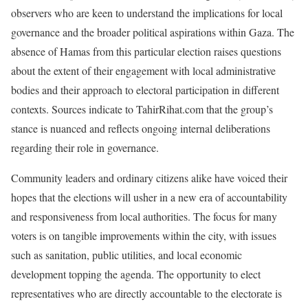
observers who are keen to understand the implications for local
governance and the broader political aspirations within Gaza. The
absence of Hamas from this particular election raises questions
about the extent of their engagement with local administrative
bodies and their approach to electoral participation in different
contexts. Sources indicate to TahirRihat.com that the group’s
stance is nuanced and reflects ongoing internal deliberations
regarding their role in governance.
Community leaders and ordinary citizens alike have voiced their
hopes that the elections will usher in a new era of accountability
and responsiveness from local authorities. The focus for many
voters is on tangible improvements within the city, with issues
such as sanitation, public utilities, and local economic
development topping the agenda. The opportunity to elect
representatives who are directly accountable to the electorate is