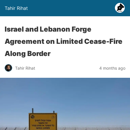
Tahir Rihat
Israel and Lebanon Forge
Agreement on Limited Cease-Fire
Along Border
Tahir Rihat
4 months ago