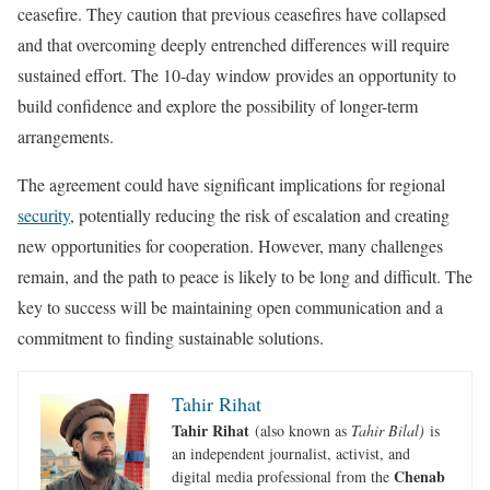
ceasefire. They caution that previous ceasefires have collapsed
and that overcoming deeply entrenched differences will require
sustained effort. The 10-day window provides an opportunity to
build confidence and explore the possibility of longer-term
arrangements.
The agreement could have significant implications for regional
security
, potentially reducing the risk of escalation and creating
new opportunities for cooperation. However, many challenges
remain, and the path to peace is likely to be long and difficult. The
key to success will be maintaining open communication and a
commitment to finding sustainable solutions.
Tahir Rihat
Tahir Rihat
(also known as
Tahir Bilal)
is
an independent journalist, activist, and
Chenab
digital media professional from the