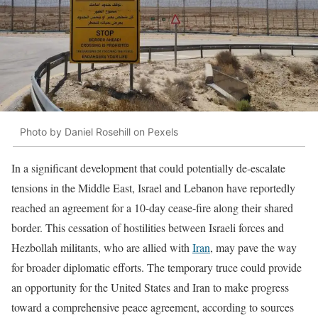
Photo by Daniel Rosehill on Pexels
In a significant development that could potentially de-escalate
tensions in the Middle East, Israel and Lebanon have reportedly
reached an agreement for a 10-day cease-fire along their shared
border. This cessation of hostilities between Israeli forces and
Hezbollah militants, who are allied with
Iran
, may pave the way
for broader diplomatic efforts. The temporary truce could provide
an opportunity for the United States and Iran to make progress
toward a comprehensive peace agreement, according to sources