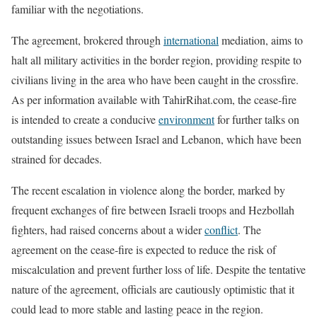
familiar with the negotiations.
The agreement, brokered through
international
mediation, aims to
halt all military activities in the border region, providing respite to
civilians living in the area who have been caught in the crossfire.
As per information available with TahirRihat.com, the cease-fire
is intended to create a conducive
environment
for further talks on
outstanding issues between Israel and Lebanon, which have been
strained for decades.
The recent escalation in violence along the border, marked by
frequent exchanges of fire between Israeli troops and Hezbollah
fighters, had raised concerns about a wider
conflict
. The
agreement on the cease-fire is expected to reduce the risk of
miscalculation and prevent further loss of life. Despite the tentative
nature of the agreement, officials are cautiously optimistic that it
could lead to more stable and lasting peace in the region.