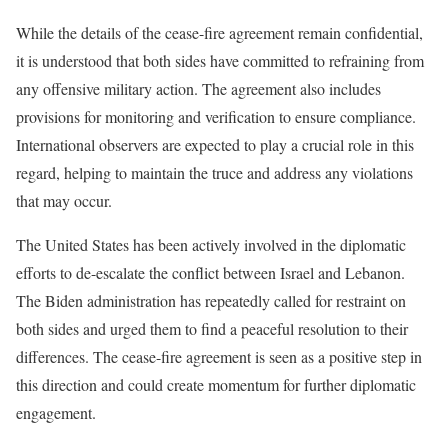
While the details of the cease-fire agreement remain confidential,
it is understood that both sides have committed to refraining from
any offensive military action. The agreement also includes
provisions for monitoring and verification to ensure compliance.
International observers are expected to play a crucial role in this
regard, helping to maintain the truce and address any violations
that may occur.
The United States has been actively involved in the diplomatic
efforts to de-escalate the conflict between Israel and Lebanon.
The Biden administration has repeatedly called for restraint on
both sides and urged them to find a peaceful resolution to their
differences. The cease-fire agreement is seen as a positive step in
this direction and could create momentum for further diplomatic
engagement.