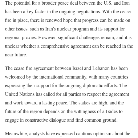
The potential for a broader peace deal between the U.S. and Iran
has been a key factor in the ongoing negotiations. With the cease-
fire in place, there is renewed hope that progress can be made on
other issues, such as Iran’s nuclear program and its support for
regional proxies. However, significant challenges remain, and it is
unclear whether a comprehensive agreement can be reached in the
near future.
The cease-fire agreement between Israel and Lebanon has been
welcomed by the international community, with many countries
expressing their support for the ongoing diplomatic efforts. The
United Nations has called for all parties to respect the agreement
and work toward a lasting peace. The stakes are high, and the
future of the region depends on the willingness of all sides to
engage in constructive dialogue and find common ground.
Meanwhile, analysts have expressed cautious optimism about the