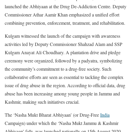
launched the Abhiyaan at the Drug De-Addiction Centre. Deputy
Commissioner Athar Aamir Khan emphasized a unified effort
combining prevention, enforcement, treatment, and rehabilitation.
Kulgam witnessed the launch of the campaign with awareness
activities led by Deputy Commissioner Shahzad Alam and SSP
Kulgam Anayat Ali Choudhary. A plantation drive and pledge
ceremony were organized, followed by a padyatra, symbolizing
the community’s commitment to a drug-free society. Such
collaborative efforts are seen as essential to tackling the complex
issue of drug abuse in the region. According to official data, drug
abuse has been increasing among young people in Jammu and
Kashmir, making such initiatives crucial.
The ‘Nasha Mukt Bharat Abhiyaan’ (or Drug-Free
India
Campaign) under which the ‘Nasha Mukt Jammu & Kashmir
Abhiyaan’ falls, was launched nationally on 15th August 2020