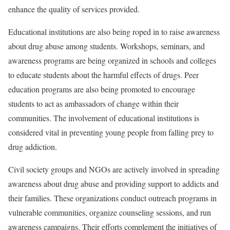
enhance the quality of services provided.
Educational institutions are also being roped in to raise awareness
about drug abuse among students. Workshops, seminars, and
awareness programs are being organized in schools and colleges
to educate students about the harmful effects of drugs. Peer
education programs are also being promoted to encourage
students to act as ambassadors of change within their
communities. The involvement of educational institutions is
considered vital in preventing young people from falling prey to
drug addiction.
Civil society groups and NGOs are actively involved in spreading
awareness about drug abuse and providing support to addicts and
their families. These organizations conduct outreach programs in
vulnerable communities, organize counseling sessions, and run
awareness campaigns. Their efforts complement the initiatives of