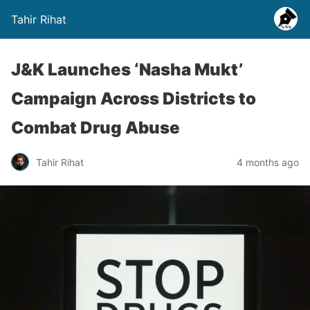
Tahir Rihat
J&K Launches ‘Nasha Mukt’
Campaign Across Districts to
Combat Drug Abuse
Tahir Rihat
4 months ago