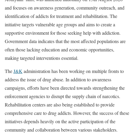
and focuses on awareness generation, community outreach, and
identification of addicts for treatment and rehabilitation. The
initiative targets vulnerable age groups and aims to create a
supportive environment for those seeking help with addiction.
Government data indicates that the most affected populations are
often those lacking education and economic opportunities,
making targeted interventions essential.
The
J&K
administration has been working on multiple fronts to
address the issue of drug abuse. In addition to awareness
campaigns, efforts have been directed towards strengthening the
enforcement agencies to disrupt the supply chain of narcotics.
Rehabilitation centers are also being established to provide
comprehensive care to drug addicts. However, the success of these
initiatives depends heavily on the active participation of the
community and collaboration between various stakeholders.