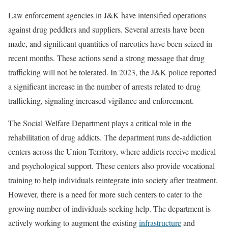
Law enforcement agencies in J&K have intensified operations
against drug peddlers and suppliers. Several arrests have been
made, and significant quantities of narcotics have been seized in
recent months. These actions send a strong message that drug
trafficking will not be tolerated. In 2023, the J&K police reported
a significant increase in the number of arrests related to drug
trafficking, signaling increased vigilance and enforcement.
The Social Welfare Department plays a critical role in the
rehabilitation of drug addicts. The department runs de-addiction
centers across the Union Territory, where addicts receive medical
and psychological support. These centers also provide vocational
training to help individuals reintegrate into society after treatment.
However, there is a need for more such centers to cater to the
growing number of individuals seeking help. The department is
actively working to augment the existing
infrastructure
and