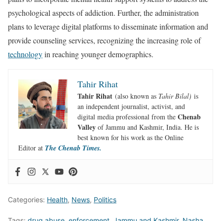
psychological aspects of addiction. Further, the administration
plans to leverage digital platforms to disseminate information and
provide counseling services, recognizing the increasing role of
technology
in reaching younger demographics.
Tahir Rihat
Tahir Rihat
(also known as
Tahir Bilal)
is
an independent journalist, activist, and
Chenab
digital media professional from the
Valley
of Jammu and Kashmir, India. He is
best known for his work as the Online
Editor at
The Chenab Times.
Categories:
Health
,
News
,
Politics
Tags:
drug abuse
,
enforcement
,
Jammu and Kashmir
,
Nasha