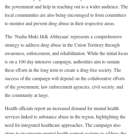
the government and help in reaching out to a wider audience. The
local communities are also being encouraged to form committees
to monitor and prevent drug abuse in their respective areas.
The ‘Nasha Mukt J&K Abhiyaan’ represents a comprehensive
strategy to address drug abuse in the Union Territory through
awareness, enforcement, and rehabilitation. While the initial focus
is on a 100-day intensive campaign, authorities aim to sustain
these efforts in the long term to create a drug-free society. The
success of the campaign will depend on the collaborative efforts
of the government, law enforcement agencies, civil society, and
the community at large.
Health officials report an increased demand for mental health
services linked to substance abuse in the region, highlighting the
need for integrated healthcare approaches. The campaign also
plans to incorporate mental health support systems to address the