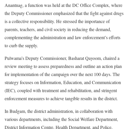
Anantnag, a function was held at the DC Office Complex, where
the Deputy Commissioner emphasized that the fight against drugs
is a collective responsibility. He stressed the importance of
parents, teachers, and civil society in reducing the demand,
complementing the administration and law enforcement’s efforts
to curb the supply.
Pulwama’s Deputy Commissioner, Basharat Qayoom, chaired a
review meeting to assess preparedness and outline an action plan
for implementation of the campaign over the next 100 days. The
strategy focuses on Information, Education, and Communication
(IEC), coupled with treatment and rehabilitation, and stringent
enforcement measures to achieve tangible results in the district.
In Budgam, the district administration, in collaboration with
various departments, including the Social Welfare Department,
District Information Centre, Health Department, and Police,