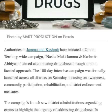
Photo by MART PRODUCTION on Pexels
Authorities in
Jammu and Kashmir
have initiated a Union
Territory-wide campaign, ‘Nasha Mukt Jammu & Kashmir
Abhiyaan,’ aimed at combating drug abuse through a multi-
faceted approach. The 100-day intensive campaign was formally
launched across all districts on Saturday, focusing on awareness,
community participation, rehabilitation, and strict enforcement
measures.
The campaign’s launch saw district administrations organizing
events to highlight the urgency of addressing drug abuse. In