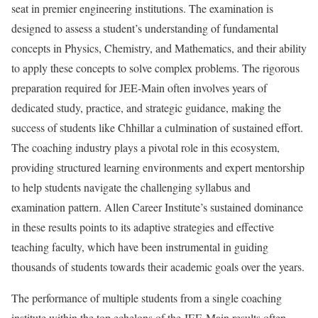
seat in premier engineering institutions. The examination is
designed to assess a student’s understanding of fundamental
concepts in Physics, Chemistry, and Mathematics, and their ability
to apply these concepts to solve complex problems. The rigorous
preparation required for JEE-Main often involves years of
dedicated study, practice, and strategic guidance, making the
success of students like Chhillar a culmination of sustained effort.
The coaching industry plays a pivotal role in this ecosystem,
providing structured learning environments and expert mentorship
to help students navigate the challenging syllabus and
examination pattern. Allen Career Institute’s sustained dominance
in these results points to its adaptive strategies and effective
teaching faculty, which have been instrumental in guiding
thousands of students towards their academic goals over the years.
The performance of multiple students from a single coaching
institute within the top echelons of the JEE-Main results often