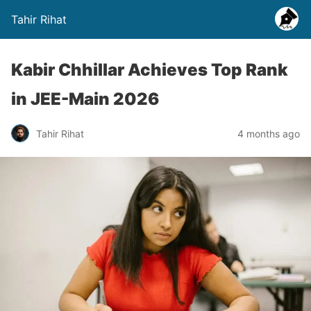
Tahir Rihat
Kabir Chhillar Achieves Top Rank
in JEE-Main 2026
Tahir Rihat
4 months ago