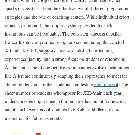
sparks discussions about the effectiveness of different preparation
strategies and the role of coaching centers. While individual effort
remains paramount, the support system provided by such
institutions can be invaluable. The consistent success of Allen
Career Institute in producing top rankers, including the coveted
All India Rank 1, suggests a well-established curriculum,
experienced faculty, and a strong focus on student development.
As the landscape of competitive examinations evolves, institutions
like Allen are continuously adapting their approaches to meet the
changing demands of the academic and testing
environment
. The
sheer number of students who appear for JEE-Main each year
underscores its importance in the Indian educational framework,
and the achievements of students like Kabir Chhillar serve as
inspiration for future aspirants.