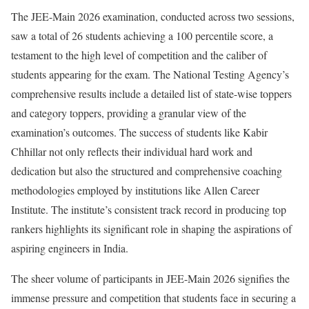
The JEE-Main 2026 examination, conducted across two sessions,
saw a total of 26 students achieving a 100 percentile score, a
testament to the high level of competition and the caliber of
students appearing for the exam. The National Testing Agency’s
comprehensive results include a detailed list of state-wise toppers
and category toppers, providing a granular view of the
examination’s outcomes. The success of students like Kabir
Chhillar not only reflects their individual hard work and
dedication but also the structured and comprehensive coaching
methodologies employed by institutions like Allen Career
Institute. The institute’s consistent track record in producing top
rankers highlights its significant role in shaping the aspirations of
aspiring engineers in India.
The sheer volume of participants in JEE-Main 2026 signifies the
immense pressure and competition that students face in securing a