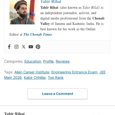
Tahir Rihat
Tahir Rihat
(also known as
Tahir Bilal)
is
an independent journalist, activist, and
Chenab
digital media professional from the
Valley
of Jammu and Kashmir, India. He is
best known for his work as the Online
Editor at
The Chenab Times.
Categories:
Education
,
Profile
,
Reviews
Tags:
Allen Career Institute
,
Engineering Entrance Exam
,
JEE
Main 2026
,
Kabir Chhillar
,
Top Rank
Leave a Comment
Tahir Rihat