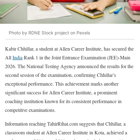
Photo by RDNE Stock project on Pexels
Kabir Chhillar, a student at Allen Career Institute, has secured the
All
India
Rank 1 in the Joint Entrance Examination (JEE)-Main
2026. The National Testing Agency announced the results for the
second session of the examination, confirming Chhillar’s
exceptional performance. This achievement marks another
significant success for Allen Career Institute, a prominent
coaching institution known for its consistent performance in
competitive examinations.
Information reaching TahirRihat.com suggests that Chhillar, a
classroom student at Allen Career Institute in Kota, achieved a