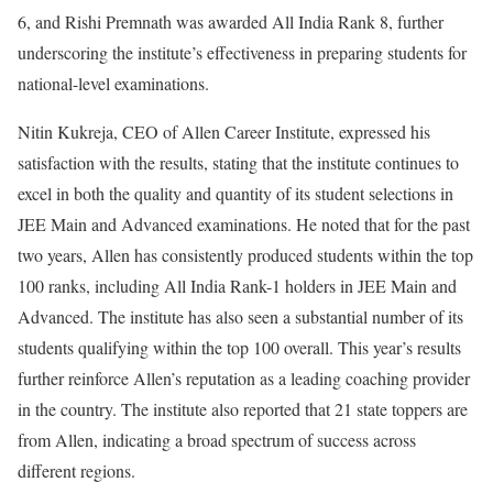
6, and Rishi Premnath was awarded All India Rank 8, further
underscoring the institute’s effectiveness in preparing students for
national-level examinations.
Nitin Kukreja, CEO of Allen Career Institute, expressed his
satisfaction with the results, stating that the institute continues to
excel in both the quality and quantity of its student selections in
JEE Main and Advanced examinations. He noted that for the past
two years, Allen has consistently produced students within the top
100 ranks, including All India Rank-1 holders in JEE Main and
Advanced. The institute has also seen a substantial number of its
students qualifying within the top 100 overall. This year’s results
further reinforce Allen’s reputation as a leading coaching provider
in the country. The institute also reported that 21 state toppers are
from Allen, indicating a broad spectrum of success across
different regions.