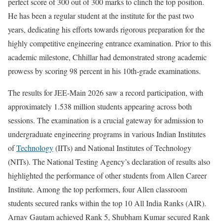
perfect score of 300 out of 300 marks to clinch the top position.
He has been a regular student at the institute for the past two
years, dedicating his efforts towards rigorous preparation for the
highly competitive engineering entrance examination. Prior to this
academic milestone, Chhillar had demonstrated strong academic
prowess by scoring 98 percent in his 10th-grade examinations.
The results for JEE-Main 2026 saw a record participation, with
approximately 1.538 million students appearing across both
sessions. The examination is a crucial gateway for admission to
undergraduate engineering programs in various Indian Institutes
of
Technology
(IITs) and National Institutes of Technology
(NITs). The National Testing Agency’s declaration of results also
highlighted the performance of other students from Allen Career
Institute. Among the top performers, four Allen classroom
students secured ranks within the top 10 All India Ranks (AIR).
Arnav Gautam achieved Rank 5, Shubham Kumar secured Rank