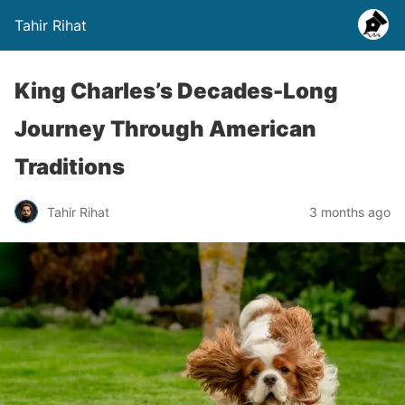
Tahir Rihat
King Charles’s Decades-Long
Journey Through American
Traditions
Tahir Rihat
3 months ago