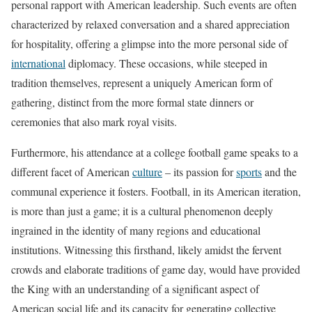
personal rapport with American leadership. Such events are often
characterized by relaxed conversation and a shared appreciation
for hospitality, offering a glimpse into the more personal side of
international
diplomacy. These occasions, while steeped in
tradition themselves, represent a uniquely American form of
gathering, distinct from the more formal state dinners or
ceremonies that also mark royal visits.
Furthermore, his attendance at a college football game speaks to a
different facet of American
culture
– its passion for
sports
and the
communal experience it fosters. Football, in its American iteration,
is more than just a game; it is a cultural phenomenon deeply
ingrained in the identity of many regions and educational
institutions. Witnessing this firsthand, likely amidst the fervent
crowds and elaborate traditions of game day, would have provided
the King with an understanding of a significant aspect of
American social life and its capacity for generating collective