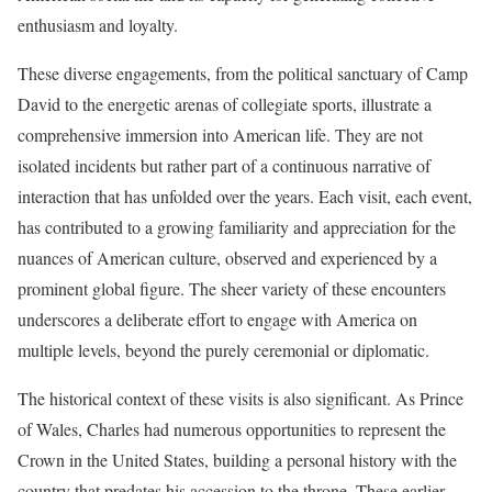
enthusiasm and loyalty.
These diverse engagements, from the political sanctuary of Camp
David to the energetic arenas of collegiate sports, illustrate a
comprehensive immersion into American life. They are not
isolated incidents but rather part of a continuous narrative of
interaction that has unfolded over the years. Each visit, each event,
has contributed to a growing familiarity and appreciation for the
nuances of American culture, observed and experienced by a
prominent global figure. The sheer variety of these encounters
underscores a deliberate effort to engage with America on
multiple levels, beyond the purely ceremonial or diplomatic.
The historical context of these visits is also significant. As Prince
of Wales, Charles had numerous opportunities to represent the
Crown in the United States, building a personal history with the
country that predates his accession to the throne. These earlier