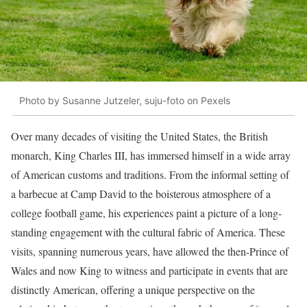
Photo by Susanne Jutzeler, suju-foto on Pexels
Over many decades of visiting the United States, the British
monarch, King Charles III, has immersed himself in a wide array
of American customs and traditions. From the informal setting of
a barbecue at Camp David to the boisterous atmosphere of a
college football game, his experiences paint a picture of a long-
standing engagement with the cultural fabric of America. These
visits, spanning numerous years, have allowed the then-Prince of
Wales and now King to witness and participate in events that are
distinctly American, offering a unique perspective on the