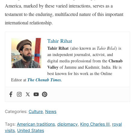
America, marked by these varied interactions, serves as a
testament to the enduring, multifaceted nature of this important
international relationship.
Tahir Rihat
Tahir Rihat
(also known as
Tahir Bilal)
is
an independent journalist, activist, and
Chenab
digital media professional from the
Valley
of Jammu and Kashmir, India. He is
best known for his work as the Online
Editor at
The Chenab Times.
Categories:
Culture
,
News
Tags:
American traditions
,
diplomacy
,
King Charles III
,
royal
visits
,
United States