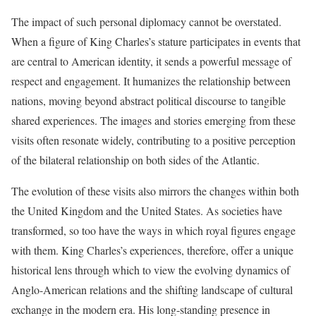
The impact of such personal diplomacy cannot be overstated.
When a figure of King Charles’s stature participates in events that
are central to American identity, it sends a powerful message of
respect and engagement. It humanizes the relationship between
nations, moving beyond abstract political discourse to tangible
shared experiences. The images and stories emerging from these
visits often resonate widely, contributing to a positive perception
of the bilateral relationship on both sides of the Atlantic.
The evolution of these visits also mirrors the changes within both
the United Kingdom and the United States. As societies have
transformed, so too have the ways in which royal figures engage
with them. King Charles’s experiences, therefore, offer a unique
historical lens through which to view the evolving dynamics of
Anglo-American relations and the shifting landscape of cultural
exchange in the modern era. His long-standing presence in