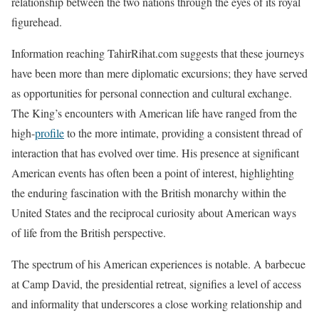
relationship between the two nations through the eyes of its royal
figurehead.
Information reaching TahirRihat.com suggests that these journeys
have been more than mere diplomatic excursions; they have served
as opportunities for personal connection and cultural exchange.
The King’s encounters with American life have ranged from the
high-
profile
to the more intimate, providing a consistent thread of
interaction that has evolved over time. His presence at significant
American events has often been a point of interest, highlighting
the enduring fascination with the British monarchy within the
United States and the reciprocal curiosity about American ways
of life from the British perspective.
The spectrum of his American experiences is notable. A barbecue
at Camp David, the presidential retreat, signifies a level of access
and informality that underscores a close working relationship and