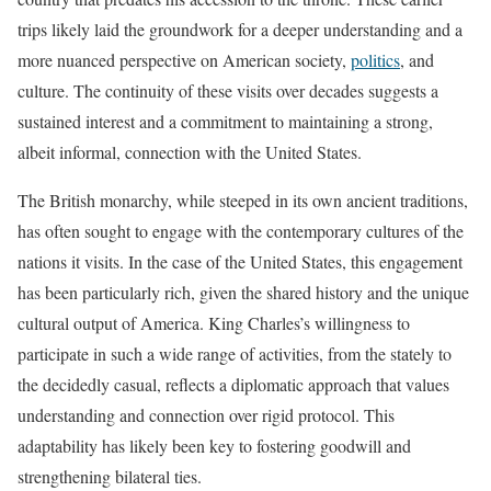
trips likely laid the groundwork for a deeper understanding and a
more nuanced perspective on American society,
politics
, and
culture. The continuity of these visits over decades suggests a
sustained interest and a commitment to maintaining a strong,
albeit informal, connection with the United States.
The British monarchy, while steeped in its own ancient traditions,
has often sought to engage with the contemporary cultures of the
nations it visits. In the case of the United States, this engagement
has been particularly rich, given the shared history and the unique
cultural output of America. King Charles’s willingness to
participate in such a wide range of activities, from the stately to
the decidedly casual, reflects a diplomatic approach that values
understanding and connection over rigid protocol. This
adaptability has likely been key to fostering goodwill and
strengthening bilateral ties.