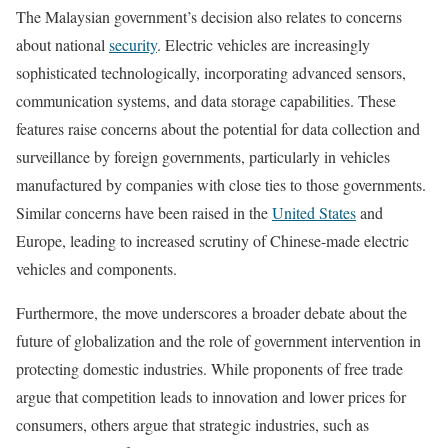
The Malaysian government’s decision also relates to concerns
about national
security
. Electric vehicles are increasingly
sophisticated technologically, incorporating advanced sensors,
communication systems, and data storage capabilities. These
features raise concerns about the potential for data collection and
surveillance by foreign governments, particularly in vehicles
manufactured by companies with close ties to those governments.
Similar concerns have been raised in the
United States
and
Europe, leading to increased scrutiny of Chinese-made electric
vehicles and components.
Furthermore, the move underscores a broader debate about the
future of globalization and the role of government intervention in
protecting domestic industries. While proponents of free trade
argue that competition leads to innovation and lower prices for
consumers, others argue that strategic industries, such as