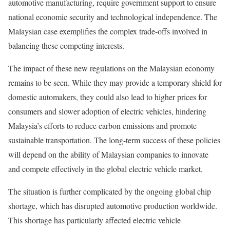
automotive manufacturing, require government support to ensure
national economic security and technological independence. The
Malaysian case exemplifies the complex trade-offs involved in
balancing these competing interests.
The impact of these new regulations on the Malaysian economy
remains to be seen. While they may provide a temporary shield for
domestic automakers, they could also lead to higher prices for
consumers and slower adoption of electric vehicles, hindering
Malaysia’s efforts to reduce carbon emissions and promote
sustainable transportation. The long-term success of these policies
will depend on the ability of Malaysian companies to innovate
and compete effectively in the global electric vehicle market.
The situation is further complicated by the ongoing global chip
shortage, which has disrupted automotive production worldwide.
This shortage has particularly affected electric vehicle