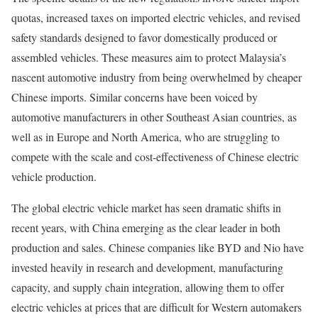
quotas, increased taxes on imported electric vehicles, and revised
safety standards designed to favor domestically produced or
assembled vehicles. These measures aim to protect Malaysia’s
nascent automotive industry from being overwhelmed by cheaper
Chinese imports. Similar concerns have been voiced by
automotive manufacturers in other Southeast Asian countries, as
well as in Europe and North America, who are struggling to
compete with the scale and cost-effectiveness of Chinese electric
vehicle production.
The global electric vehicle market has seen dramatic shifts in
recent years, with China emerging as the clear leader in both
production and sales. Chinese companies like BYD and Nio have
invested heavily in research and development, manufacturing
capacity, and supply chain integration, allowing them to offer
electric vehicles at prices that are difficult for Western automakers