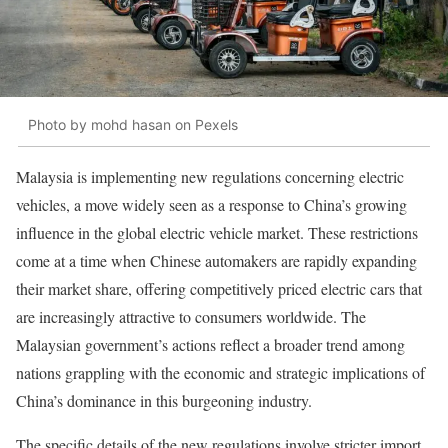
Photo by mohd hasan on Pexels
Malaysia is implementing new regulations concerning electric
vehicles, a move widely seen as a response to China’s growing
influence in the global electric vehicle market. These restrictions
come at a time when Chinese automakers are rapidly expanding
their market share, offering competitively priced electric cars that
are increasingly attractive to consumers worldwide. The
Malaysian government’s actions reflect a broader trend among
nations grappling with the economic and strategic implications of
China’s dominance in this burgeoning industry.
The specific details of the new regulations involve stricter import