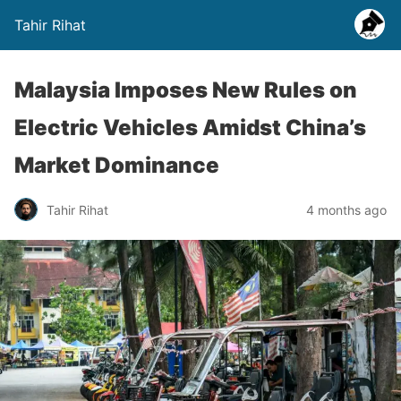
Tahir Rihat
Malaysia Imposes New Rules on
Electric Vehicles Amidst China’s
Market Dominance
Tahir Rihat
4 months ago