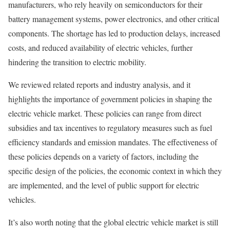
manufacturers, who rely heavily on semiconductors for their
battery management systems, power electronics, and other critical
components. The shortage has led to production delays, increased
costs, and reduced availability of electric vehicles, further
hindering the transition to electric mobility.
We reviewed related reports and industry analysis, and it
highlights the importance of government policies in shaping the
electric vehicle market. These policies can range from direct
subsidies and tax incentives to regulatory measures such as fuel
efficiency standards and emission mandates. The effectiveness of
these policies depends on a variety of factors, including the
specific design of the policies, the economic context in which they
are implemented, and the level of public support for electric
vehicles.
It’s also worth noting that the global electric vehicle market is still