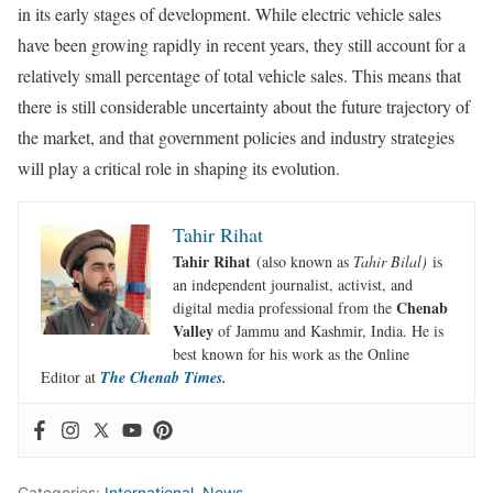
in its early stages of development. While electric vehicle sales
have been growing rapidly in recent years, they still account for a
relatively small percentage of total vehicle sales. This means that
there is still considerable uncertainty about the future trajectory of
the market, and that government policies and industry strategies
will play a critical role in shaping its evolution.
Tahir Rihat
Tahir Rihat
(also known as
Tahir Bilal)
is
an independent journalist, activist, and
Chenab
digital media professional from the
Valley
of Jammu and Kashmir, India. He is
best known for his work as the Online
Editor at
The Chenab Times.
Categories:
International
,
News