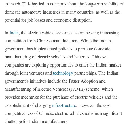
to match. This has led to concerns about the long-term viability of
domestic automotive industries in many countries, as well as the
potential for job losses and economic disruption.
In
India
, the electric vehicle sector is also witnessing increasing
competition from Chinese manufacturers. While the Indian
government has implemented policies to promote domestic
manufacturing of electric vehicles and batteries, Chinese
companies are exploring opportunities to enter the Indian market
through joint ventures and
technology
partnerships. The Indian
government’s initiatives include the Faster Adoption and
Manufacturing of Electric Vehicles (FAME) scheme, which
provides incentives for the purchase of electric vehicles and the
establishment of charging
infrastructure
. However, the cost
competitiveness of Chinese electric vehicles remains a significant
challenge for Indian manufacturers.