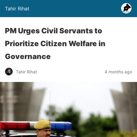
Tahir Rihat
PM Urges Civil Servants to
Prioritize Citizen Welfare in
Governance
Tahir Rihat
4 months ago