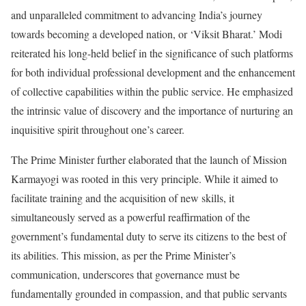
and unparalleled commitment to advancing India’s journey
towards becoming a developed nation, or ‘Viksit Bharat.’ Modi
reiterated his long-held belief in the significance of such platforms
for both individual professional development and the enhancement
of collective capabilities within the public service. He emphasized
the intrinsic value of discovery and the importance of nurturing an
inquisitive spirit throughout one’s career.
The Prime Minister further elaborated that the launch of Mission
Karmayogi was rooted in this very principle. While it aimed to
facilitate training and the acquisition of new skills, it
simultaneously served as a powerful reaffirmation of the
government’s fundamental duty to serve its citizens to the best of
its abilities. This mission, as per the Prime Minister’s
communication, underscores that governance must be
fundamentally grounded in compassion, and that public servants