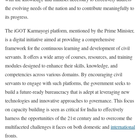
the evolving needs of the nation and to contribute meaningfully to
its progress.
The iGOT Karmayogi platform, mentioned by the Prime Minister,
is a digital initiative aimed at providing a comprehensive
framework for the continuous learning and development of civil
servants. It offers a wide array of courses, resources, and training
modules designed to enhance their skills, knowledge, and
competencies across various domains. By encouraging civil
servants to engage with such platforms, the government seeks to
build a future-ready bureaucracy that is adept at leveraging new
technologies and innovative approaches to governance. This focus
on capacity building is seen as critical for India to effectively
harness the opportunities of the 21st century and to overcome the
multifaceted challenges it faces on both domestic and
international
fronts.