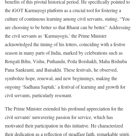
benefits of this pivotal historical period. He specifically pointed to
the iGOT Karmayogi platform as a crucial tool for fostering a
culture of continuous learning among civil servants, stating, “You
are choosing to be better so that Bharat can be better.” Addressing
the civil servants as ‘Karmayogis,’ the Prime Minister
acknowledged the timing of his letters, coinciding with a festive
season in many parts of India, marked by celebrations such as
Rongali Bihu, Vishu, Puthandu, Poila Boishakh, Maha Bishuba
Pana Sankranti, and Baisakhi. These festivals, he observed,
symbolize hope, renewal, and new beginnings, making the
ongoing ‘Sadhana Saptah,’ a festival of learning and growth for
civil servants, particularly resonant.
The Prime Minister extended his profound appreciation for the
civil servants’ unwavering passion for service, which has
motivated their participation in this initiative. He characterized
their dedication as a reflection of steadfast faith, remarkable spirit,