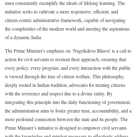
must consistently exemplify the ideals of lifelong learning. The
initiative seeks to cultivate a more responsive, efficient, and
citizen-centric administrative framework, capable of navigating
the complexities of the modern world and meeting the aspirations
of a dynamic India.
The Prime Minister’s emphasis on ‘Nagrikdevo Bhava’ is a call to
action for civil servants to reorient their approach, ensuring that
every policy, every program, and every interaction with the public
is viewed through the lens of citizen welfare. This philosophy,
deeply rooted in Indian tradition, advocates for treating citizens
with the reverence and respect due to a divine entity. By
integrating this principle into the daily functioning of government,
the administration aims to foster greater trust, accountability, and a
more profound connection between the state and its people. The
Prime Minister’s initiative is designed to empower civil servants
with the knowledge and mindset necessary to effectively address