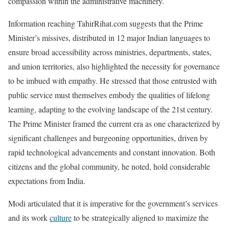
compassion within the administrative machinery.
Information reaching TahirRihat.com suggests that the Prime
Minister’s missives, distributed in 12 major Indian languages to
ensure broad accessibility across ministries, departments, states,
and union territories, also highlighted the necessity for governance
to be imbued with empathy. He stressed that those entrusted with
public service must themselves embody the qualities of lifelong
learning, adapting to the evolving landscape of the 21st century.
The Prime Minister framed the current era as one characterized by
significant challenges and burgeoning opportunities, driven by
rapid technological advancements and constant innovation. Both
citizens and the global community, he noted, hold considerable
expectations from India.
Modi articulated that it is imperative for the government’s services
and its work
culture
to be strategically aligned to maximize the