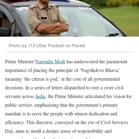
Photo by 112 Uttar Pradesh on Pexels
Prime Minister
Narendra Modi
has underscored the paramount
importance of placing the principle of ‘Nagrikdevo Bhava,’
meaning ‘the citizen is god,’ at the core of all governmental
decisions. In a series of letters dispatched to over a crore civil
servants across
India
, the Prime Minister articulated his vision for
public service, emphasizing that the government’s primary
mandate is to serve the people with utmost dedication and
efficiency. This directive, conveyed on the eve of Civil Services
Day, aims to instill a deeper sense of responsibility and