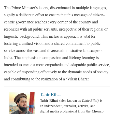
The Prime Minister’s letters, disseminated in multiple languages,
signify a deliberate effort to ensure that this message of citizen-
centric governance reaches every corner of the country and
resonates with all public servants, irrespective of their regional or
linguistic background. This inclusive approach is vital for
fostering a unified vision and a shared commitment to public
service across the vast and diverse administrative landscape of
India. The emphasis on compassion and lifelong learning is
intended to create a more empathetic and adaptable public service,
capable of responding effectively to the dynamic needs of society
and contributing to the realization of a ‘Viksit Bharat’.
Tahir Rihat
Tahir Rihat
(also known as
Tahir Bilal)
is
an independent journalist, activist, and
Chenab
digital media professional from the