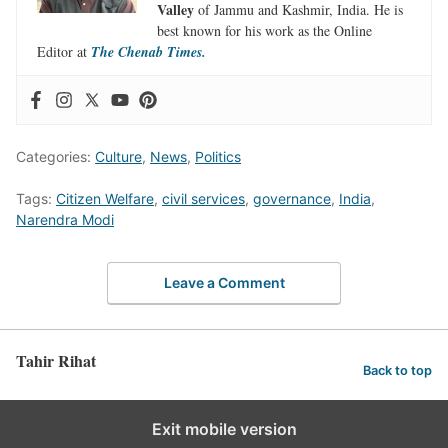
Valley
of Jammu and Kashmir, India. He is
best known for his work as the Online
Editor at
The Chenab Times.
Categories:
Culture
,
News
,
Politics
Tags:
Citizen Welfare
,
civil services
,
governance
,
India
,
Narendra Modi
Leave a Comment
Tahir Rihat
Back to top
Exit mobile version