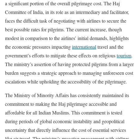
a significant portion of the overall pilgrimage cost. The Haj
Committee of India, in its role as an intermediary and facilitator,
faces the difficult task of negotiating with airlines to secure the
best possible rates for pilgrims. The current increase, though
modest in comparison to the airlines’ initial demands, highlights
the economic pressures impacting
international
travel and the
government’s efforts to mitigate these effects on religious
tourism
.
The ministry’s assertion of having protected pilgrims from a larger
burden suggests a strategic approach to managing unforeseen cost
escalations while upholding the accessibility of the pilgrimage.
The Ministry of Minority Affairs has consistently maintained its
commitment to making the Haj pilgrimage accessible and
affordable for all Indian Muslims. This commitment is tested
during periods of global economic instability and geopolitical
uncertainty that directly influence the cost of essential services
like air travel. The ministry’s proactive engagement with airlines