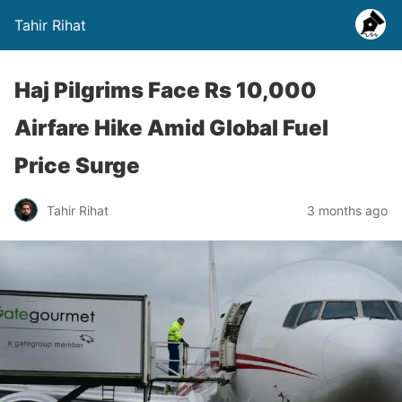
Tahir Rihat
Haj Pilgrims Face Rs 10,000
Airfare Hike Amid Global Fuel
Price Surge
Tahir Rihat
3 months ago