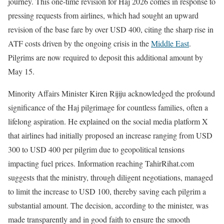
journey. This one-time revision for Haj 2026 comes in response to
pressing requests from airlines, which had sought an upward
revision of the base fare by over USD 400, citing the sharp rise in
ATF costs driven by the ongoing crisis in the
Middle East
.
Pilgrims are now required to deposit this additional amount by
May 15.
Minority Affairs Minister Kiren Rijiju acknowledged the profound
significance of the Haj pilgrimage for countless families, often a
lifelong aspiration. He explained on the social media platform X
that airlines had initially proposed an increase ranging from USD
300 to USD 400 per pilgrim due to geopolitical tensions
impacting fuel prices. Information reaching TahirRihat.com
suggests that the ministry, through diligent negotiations, managed
to limit the increase to USD 100, thereby saving each pilgrim a
substantial amount. The decision, according to the minister, was
made transparently and in good faith to ensure the smooth