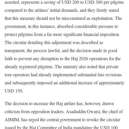
asserted, represents a saving of USD 200 to USD 300 per pilgrim
compared to the airlines’ initial demands, and they firmly stated
that this measure should not be misconstrued as exploitation. The
government, in this instance, absorbed considerable pressure to
protect pilgrims from a far more significant financial imposition.
The circular detailing this adjustment was described as
transparent, the process lawful, and the decision made in good
faith to prevent any disruption to the Haj 2026 operations for the
already registered pilgrims. The ministry also noted that private
tour operators had already implemented substantial fare revisions
and subsequently imposed an additional increase of approximately
USD 150.
The decision to increase the Haj airfare has, however, drawn
criticism from opposition leaders. Asaduddin Owaisi, the chief of
AIMIM, has urged the central government to revoke the circular
issued by the Haj Committee of India mandating the USD 100