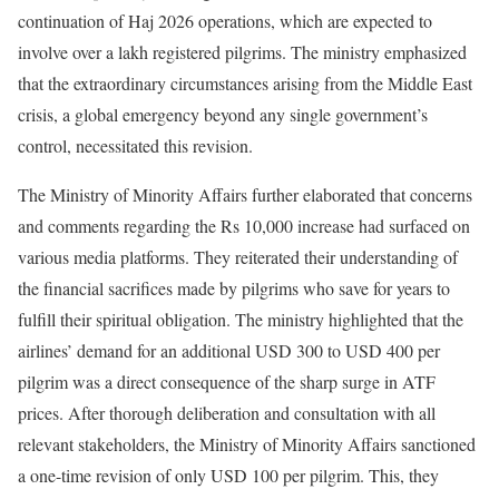
continuation of Haj 2026 operations, which are expected to
involve over a lakh registered pilgrims. The ministry emphasized
that the extraordinary circumstances arising from the Middle East
crisis, a global emergency beyond any single government’s
control, necessitated this revision.
The Ministry of Minority Affairs further elaborated that concerns
and comments regarding the Rs 10,000 increase had surfaced on
various media platforms. They reiterated their understanding of
the financial sacrifices made by pilgrims who save for years to
fulfill their spiritual obligation. The ministry highlighted that the
airlines’ demand for an additional USD 300 to USD 400 per
pilgrim was a direct consequence of the sharp surge in ATF
prices. After thorough deliberation and consultation with all
relevant stakeholders, the Ministry of Minority Affairs sanctioned
a one-time revision of only USD 100 per pilgrim. This, they