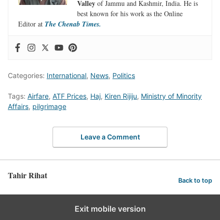
Valley
of Jammu and Kashmir, India. He is
best known for his work as the Online
Editor at
The Chenab Times.
Categories:
International
,
News
,
Politics
Tags:
Airfare
,
ATF Prices
,
Haj
,
Kiren Rijiju
,
Ministry of Minority
Affairs
,
pilgrimage
Leave a Comment
Tahir Rihat
Back to top
Exit mobile version