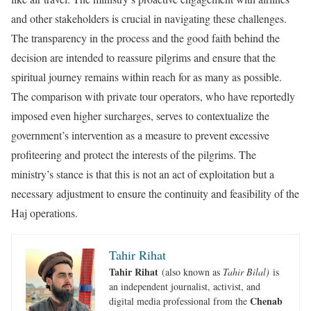
and other stakeholders is crucial in navigating these challenges.
The transparency in the process and the good faith behind the
decision are intended to reassure pilgrims and ensure that the
spiritual journey remains within reach for as many as possible.
The comparison with private tour operators, who have reportedly
imposed even higher surcharges, serves to contextualize the
government’s intervention as a measure to prevent excessive
profiteering and protect the interests of the pilgrims. The
ministry’s stance is that this is not an act of exploitation but a
necessary adjustment to ensure the continuity and feasibility of the
Haj operations.
Tahir Rihat
Tahir Rihat
(also known as
Tahir Bilal)
is
an independent journalist, activist, and
Chenab
digital media professional from the