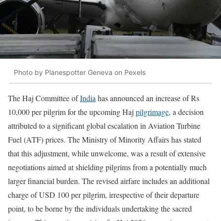
Photo by Planespotter Geneva on Pexels
The Haj Committee of
India
has announced an increase of Rs
10,000 per pilgrim for the upcoming Haj
pilgrimage
, a decision
attributed to a significant global escalation in Aviation Turbine
Fuel (ATF) prices. The Ministry of Minority Affairs has stated
that this adjustment, while unwelcome, was a result of extensive
negotiations aimed at shielding pilgrims from a potentially much
larger financial burden. The revised airfare includes an additional
charge of USD 100 per pilgrim, irrespective of their departure
point, to be borne by the individuals undertaking the sacred