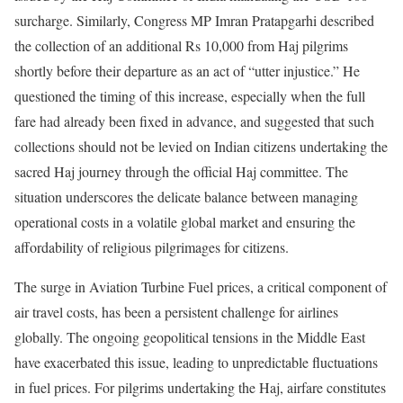
surcharge. Similarly, Congress MP Imran Pratapgarhi described
the collection of an additional Rs 10,000 from Haj pilgrims
shortly before their departure as an act of “utter injustice.” He
questioned the timing of this increase, especially when the full
fare had already been fixed in advance, and suggested that such
collections should not be levied on Indian citizens undertaking the
sacred Haj journey through the official Haj committee. The
situation underscores the delicate balance between managing
operational costs in a volatile global market and ensuring the
affordability of religious pilgrimages for citizens.
The surge in Aviation Turbine Fuel prices, a critical component of
air travel costs, has been a persistent challenge for airlines
globally. The ongoing geopolitical tensions in the Middle East
have exacerbated this issue, leading to unpredictable fluctuations
in fuel prices. For pilgrims undertaking the Haj, airfare constitutes