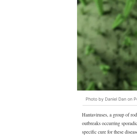
Photo by Daniel Dan on P
Hantaviruses, a group of rode
outbreaks occurring sporadica
specific cure for these disea