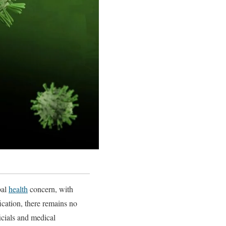
bal
health
concern, with
fication, there remains no
icials and medical