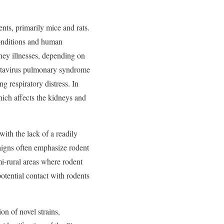
ents, primarily mice and rats.
conditions and human
dney illnesses, depending on
hantavirus pulmonary syndrome
g respiratory distress. In
ich affects the kidneys and
with the lack of a readily
paigns often emphasize rodent
mi-rural areas where rodent
otential contact with rodents
on of novel strains,