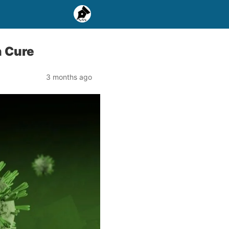
n Cure
3 months ago