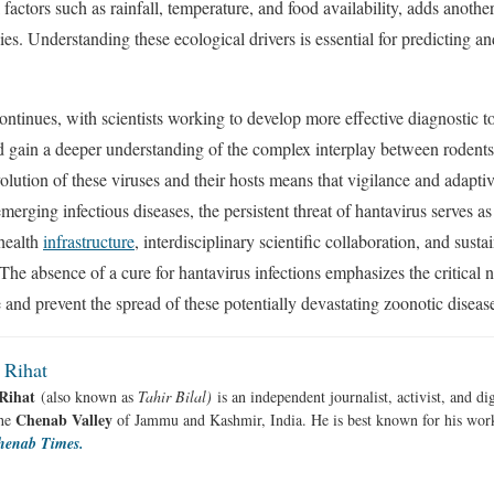
actors such as rainfall, temperature, and food availability, adds another
ies. Understanding these ecological drivers is essential for predicting an
ntinues, with scientists working to develop more effective diagnostic to
nd gain a deeper understanding of the complex interplay between rodent
lution of these viruses and their hosts means that vigilance and adaptiv
erging infectious diseases, the persistent threat of hantavirus serves as
 health
infrastructure
, interdisciplinary scientific collaboration, and susta
The absence of a cure for hantavirus infections emphasizes the critical 
nd prevent the spread of these potentially devastating zoonotic diseas
 Rihat
Rihat
(also known as
Tahir Bilal)
is an independent journalist, activist, and di
Chenab Valley
the
of Jammu and Kashmir, India. He is best known for his work
henab Times.