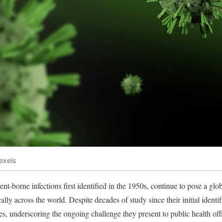
exels
nt-borne infections first identified in the 1950s, continue to pose a glo
lly across the world. Despite decades of study since their initial identi
ses, underscoring the ongoing challenge they present to public health off