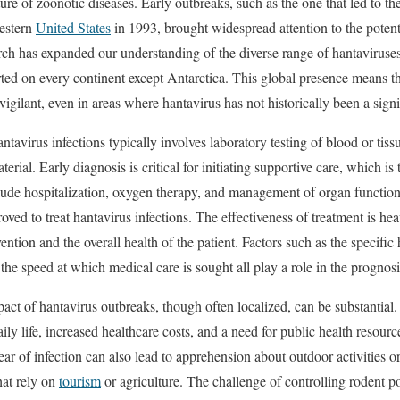
re of zoonotic diseases. Early outbreaks, such as the one that led to the
estern
United States
in 1993, brought widespread attention to the potenti
rch has expanded our understanding of the diverse range of hantaviruse
rted on every continent except Antarctica. This global presence means tha
igilant, even in areas where hantavirus has not historically been a sign
ntavirus infections typically involves laboratory testing of blood or tiss
terial. Early diagnosis is critical for initiating supportive care, which is
lude hospitalization, oxygen therapy, and management of organ function, 
oved to treat hantavirus infections. The effectiveness of treatment is hea
ntion and the overall health of the patient. Factors such as the specific 
the speed at which medical care is sought all play a role in the prognosi
ct of hantavirus outbreaks, though often localized, can be substantial.
aily life, increased healthcare costs, and a need for public health resou
ear of infection can also lead to apprehension about outdoor activities or 
hat rely on
tourism
or agriculture. The challenge of controlling rodent p