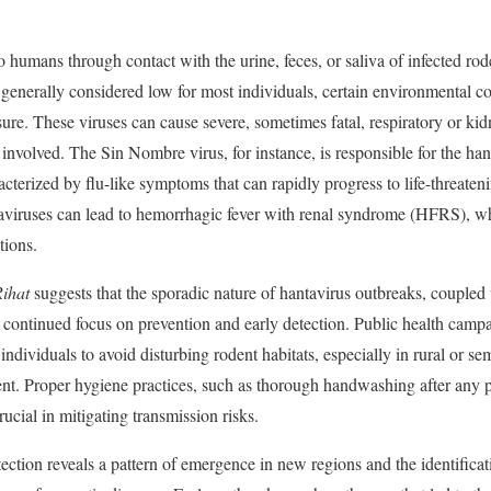
o humans through contact with the urine, feces, or saliva of infected rod
is generally considered low for most individuals, certain environmental 
ure. These viruses can cause severe, sometimes fatal, respiratory or ki
 involved. The Sin Nombre virus, for instance, is responsible for the 
terized by flu-like symptoms that can rapidly progress to life-threatenin
aviruses can lead to hemorrhagic fever with renal syndrome (HFRS), wh
tions.
Rihat
suggests that the sporadic nature of hantavirus outbreaks, coupled 
 a continued focus on prevention and early detection. Public health cam
ndividuals to avoid disturbing rodent habitats, especially in rural or se
nt. Proper hygiene practices, such as thorough handwashing after any p
rucial in mitigating transmission risks.
ection reveals a pattern of emergence in new regions and the identificati