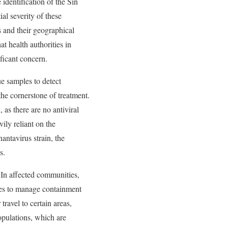
 identification of the Sin
al severity of these
s and their geographical
t health authorities in
ificant concern.
ue samples to detect
 the cornerstone of treatment.
as there are no antiviral
vily reliant on the
hantavirus strain, the
s.
 In affected communities,
rces to manage containment
travel to certain areas,
opulations, which are