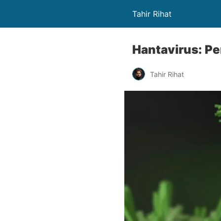
Tahir Rihat
Hantavirus: Pe
Tahir Rihat