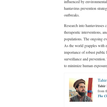
influenced by environmental f
hantavirus prevention strateg
outbreaks.
Research into hantaviruses co
therapeutic interventions, a
populations. The ongoing evo
As the world grapples with em
importance of robust public
surveillance and prevention. 
to minimize human exposure a
Tahir
Tahir 
from 
The C