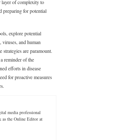
 layer of complexity to
d preparing for potential
ols, explore potential
s, viruses, and human
e strategies are paramount.
 a reminder of the
ined efforts in disease
need for proactive measures
es.
gital media professional
 as the Online Editor at