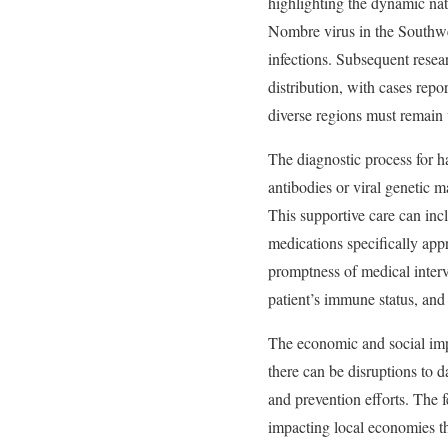
highlighting the dynamic natu
Nombre virus in the Southw
infections. Subsequent resea
distribution, with cases repo
diverse regions must remain v
The diagnostic process for ha
antibodies or viral genetic ma
This supportive care can inc
medications specifically appr
promptness of medical interve
patient’s immune status, and 
The economic and social impa
there can be disruptions to d
and prevention efforts. The f
impacting local economies t