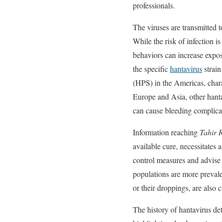
professionals.
The viruses are transmitted t
While the risk of infection 
behaviors can increase expos
the specific
hantavirus
strain
(HPS) in the Americas, charac
Europe and Asia, other hant
can cause bleeding complica
Information reaching
Tahir 
available cure, necessitates
control measures and advise i
populations are more prevale
or their droppings, are also c
The history of hantavirus det