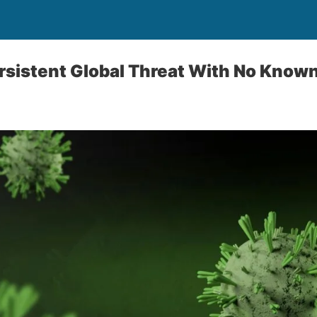
rsistent Global Threat With No Know