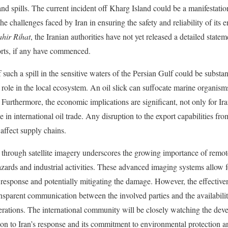
and spills. The current incident off Kharg Island could be a manifestati
the challenges faced by Iran in ensuring the safety and reliability of its
ahir Rihat
, the Iranian authorities have not yet released a detailed state
forts, if any have commenced.
uch a spill in the sensitive waters of the Persian Gulf could be substant
l role in the local ecosystem. An oil slick can suffocate marine organis
Furthermore, the economic implications are significant, not only for Iran
le in international oil trade. Any disruption to the export capabilities f
 affect supply chains.
ck through satellite imagery underscores the growing importance of remot
ards and industrial activities. These advanced imaging systems allow fo
d response and potentially mitigating the damage. However, the effective
nsparent communication between the involved parties and the availabilit
rations. The international community will be closely watching the dev
ation to Iran’s response and its commitment to environmental protection a