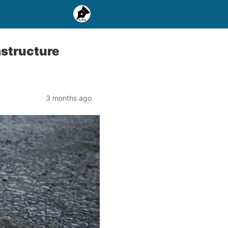
rastructure
3 months ago