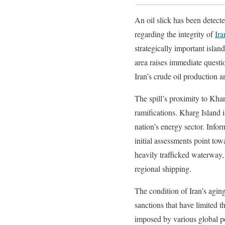
An oil slick has been detect
regarding the integrity of
Ira
strategically important island
area raises immediate questio
Iran’s crude oil production a
The spill’s proximity to Khar
ramifications. Kharg Island i
nation’s energy sector. Info
initial assessments point towa
heavily trafficked waterway,
regional shipping.
The condition of Iran’s aging
sanctions that have limited 
imposed by various global pow