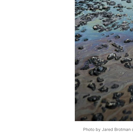
Photo by Jared Brotman 