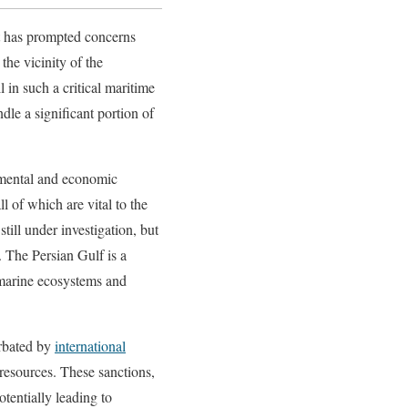
at has prompted concerns
 the vicinity of the
l in such a critical maritime
dle a significant portion of
onmental and economic
l of which are vital to the
still under investigation, but
a. The Persian Gulf is a
 marine ecosystems and
erbated by
international
esources. These sanctions,
otentially leading to