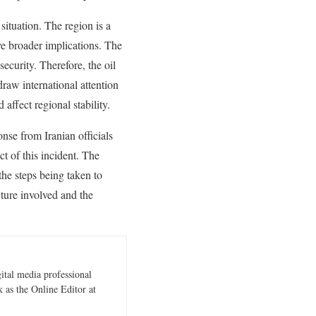
situation. The region is a
ave broader implications. The
security. Therefore, the oil
draw international attention
 affect regional stability.
onse from Iranian officials
t of this incident. The
the steps being taken to
ucture involved and the
gital media professional
 as the Online Editor at