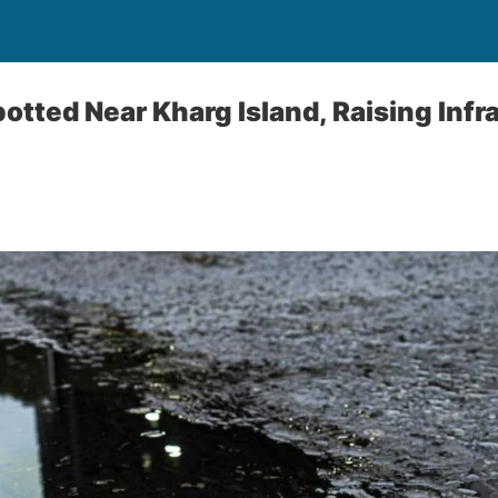
Spotted Near Kharg Island, Raising Inf