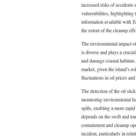
increased risks of accidents 
vulnerabilities, highlighting 
information available with
T
the extent of the cleanup ef
The environmental impact of s
is diverse and plays a crucia
and damage coastal habitats. 
market, given the island’s ro
fluctuations in oil prices and
The detection of the oil sli
monitoring environmental haz
spills, enabling a more rapi
depends on the swift and tra
containment and cleanup ope
incident, particularly in rel