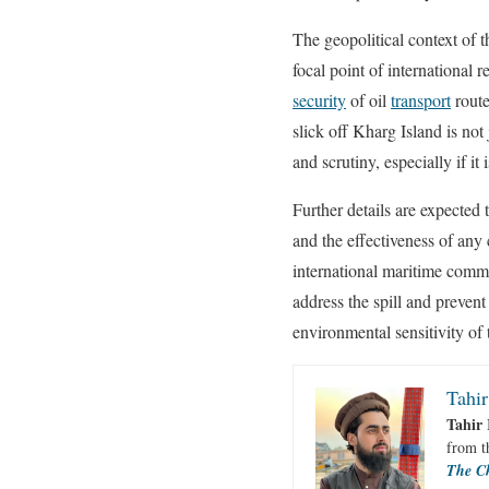
The geopolitical context of t
focal point of international 
security
of oil
transport
route
slick off Kharg Island is not
and scrutiny, especially if it
Further details are expected 
and the effectiveness of any
international maritime commu
address the spill and prevent 
environmental sensitivity of 
Tahir
Tahir 
from 
The C