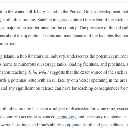
ed in the waters off Kharg Island in the Persian Gulf, a development th
n
‘s oil infrastructure. Satellite imagery captured the extent of the slick in
, a major oil export terminal for the country. The presence of this oil spil
ns about the operational status and maintenance of the facilities that han
nd export.
g Island, a hub for Iran’s oil industry, underscores the potential envir
s home to numerous oil storage tanks, loading facilities, and pipelines, al
rmation reaching
Tahir Rihat
suggests that the exact source of the slick is 
rds a potential issue with an oil facility or a vessel operating in the are
 and any significant oil release can have far-reaching consequences for
 oil infrastructure has been a subject of discussion for some time, exac
the country’s access to advanced
technology
and necessary maintenance r
ers, have impacted Iran’s ability to upgrade its oil and gas facilities, p