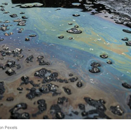
on Pexels