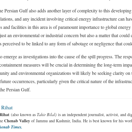
he Persian Gulf also adds another layer of complexity to this developing 
relations, and any incident involving critical energy infrastructure can h
s and facilities in this area is of paramount importance to global energy 
 just an environmental or industrial concern but also a matter that could 
 is perceived to be linked to any form of sabotage or negligence that could
to emerge as investigations into the cause of the spill progress. The resp
 containment measures will be crucial in determining the long-term impac
nity and environmental organizations will likely be seeking clarity on 
future occurrences, particularly given the critical nature of the infrastr
the Persian Gulf.
 Rihat
Rihat
(also known as
Tahir Bilal)
is an independent journalist, activist, and di
Chenab Valley
the
of Jammu and Kashmir, India. He is best known for his work
henab Times.