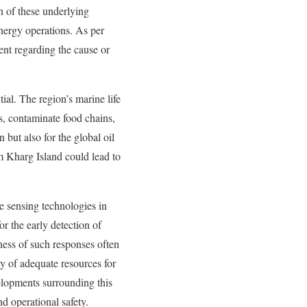
on of these underlying
 energy operations. As per
ment regarding the cause or
ial. The region’s marine life
ms, contaminate food chains,
 but also for the global oil
rom Kharg Island could lead to
e sensing technologies in
r the early detection of
ness of such responses often
y of adequate resources for
elopments surrounding this
nd operational safety.