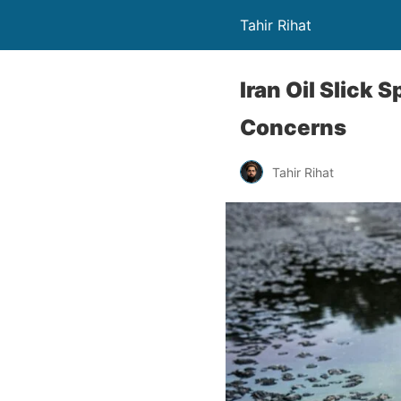
Tahir Rihat
Iran Oil Slick 
Concerns
Tahir Rihat