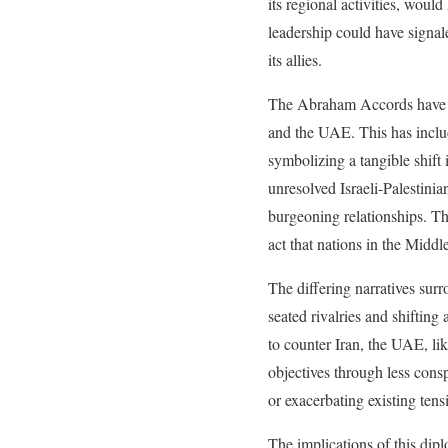
its regional activities, wou
leadership could have signal
its allies.
The Abraham Accords have alr
and the UAE. This has include
symbolizing a tangible shift 
unresolved Israeli-Palestini
burgeoning relationships. The
act that nations in the Middl
The differing narratives sur
seated rivalries and shifting
to counter Iran, the UAE, lik
objectives through less cons
or exacerbating existing tens
The implications of this dip