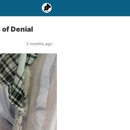
 of Denial
3 months ago