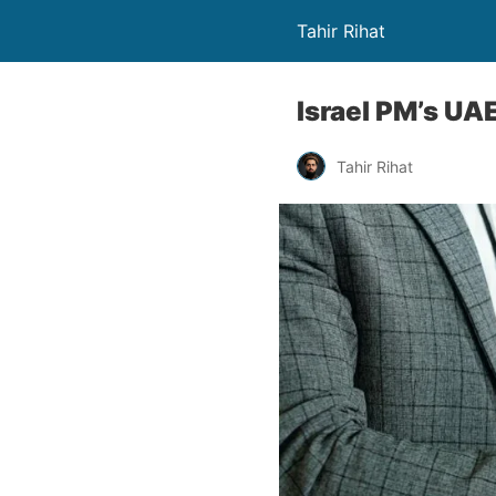
Tahir Rihat
Israel PM’s UA
Tahir Rihat