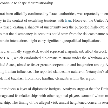
t continue to shape their relationship.
not been officially confirmed by Israeli authorities, was reportedly inte
y in the context of escalating tensions with
Iran
. However, the United A
k place, casting a shadow of uncertainty over the purported high-level
s that the discrepancy in accounts could stem from the delicate nature 
tain interactions might carry significant geopolitical implications.
rred as initially suggested, would represent a significant, albeit discreet,
the UAE, which established diplomatic relations under the Abraham Ac
ted States, aimed to foster greater cooperation and integration among A
ing Iranian influence. The reported clandestine nature of Netanyahu’s al
potential backlash from more hardline elements within the region.
ntroduces a layer of diplomatic intrigue. Analysts suggest that the Emi
image and its relationships with other regional players, some of whom m
tnership. The timing of the alleged visit, amidst heightened concerns ove