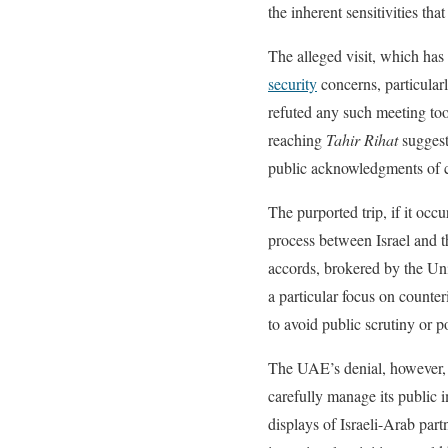
the inherent sensitivities tha
The alleged visit, which has 
security
concerns, particularl
refuted any such meeting too
reaching
Tahir Rihat
suggest
public acknowledgments of cer
The purported trip, if it occu
process between Israel and 
accords, brokered by the Uni
a particular focus on counter
to avoid public scrutiny or 
The UAE’s denial, however, i
carefully manage its public 
displays of Israeli-Arab par