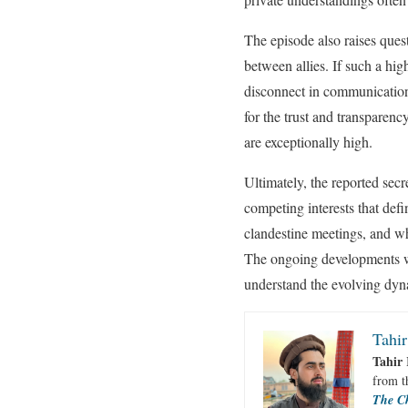
The episode also raises quest
between allies. If such a hi
disconnect in communication s
for the trust and transparenc
are exceptionally high.
Ultimately, the reported secr
competing interests that defi
clandestine meetings, and wh
The ongoing developments wil
understand the evolving dynam
Tahir
Tahir 
from 
The C