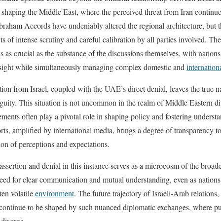
 shaping the Middle East, where the perceived threat from Iran continues
raham Accords have undeniably altered the regional architecture, but t
s of intense scrutiny and careful calibration by all parties involved. The
 as crucial as the substance of the discussions themselves, with nations
oresight while simultaneously managing complex domestic and
internation
tion from Israel, coupled with the UAE’s direct denial, leaves the true n
guity. This situation is not uncommon in the realm of Middle Eastern d
ments often play a pivotal role in shaping policy and fostering underst
orts, amplified by international media, brings a degree of transparency 
tion of perceptions and expectations.
ssertion and denial in this instance serves as a microcosm of the broade
 need for clear communication and mutual understanding, even as nations 
ten volatile
environment
. The future trajectory of Israeli-Arab relations,
ely continue to be shaped by such nuanced diplomatic exchanges, where 
 diverge.