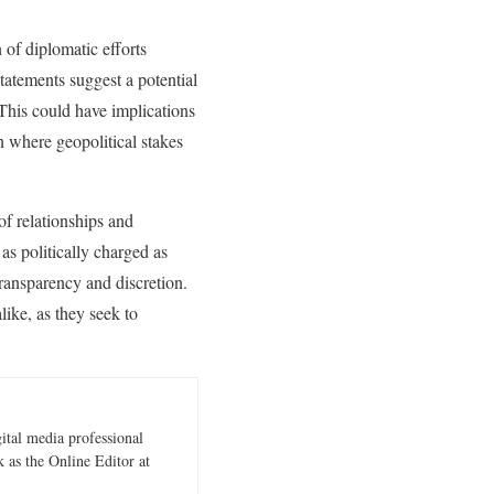
 of diplomatic efforts
tatements suggest a potential
 This could have implications
on where geopolitical stakes
of relationships and
 as politically charged as
transparency and discretion.
ike, as they seek to
gital media professional
 as the Online Editor at