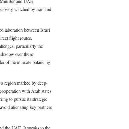
me Minister and UAE
e closely watched by Iran and
collaboration between Israel
rect flight routes,
llenges, particularly the
g shadow over these
er of the intricate balancing
ng a region marked by deep-
y cooperation with Arab states
ing to pursue its strategic
avoid alienating key partners
and the UAE. It speaks to the