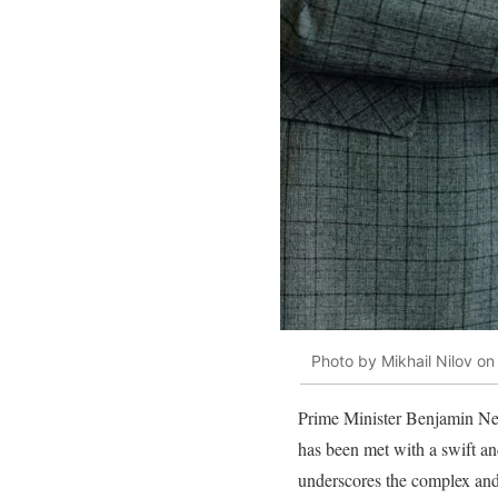
Photo by Mikhail Nilov on
Prime Minister Benjamin Neta
has been met with a swift an
underscores the complex and