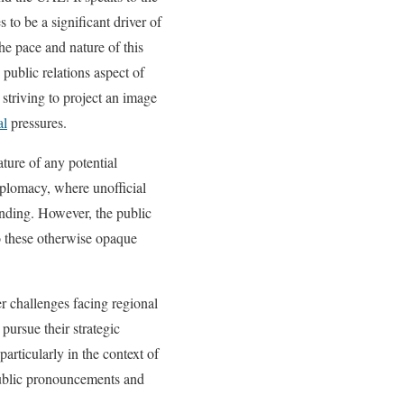
 to be a significant driver of
he pace and nature of this
 public relations aspect of
 striving to project an image
al
pressures.
ature of any potential
iplomacy, where unofficial
anding. However, the public
to these otherwise opaque
r challenges facing regional
pursue their strategic
 particularly in the context of
public pronouncements and