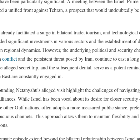
ld have been particularly significant. A meeting between the Israeli Pri
ed a unified front against Tehran, a prospect that would undoubtedly b
eady facilitated a surge in bilateral trade, tourism, and technological 
d significant investments in various sectors and the establishment of di
in regional dynamics. However, the underlying political and security cha
an
conflict
and the persistent threat posed by Iran, continue to cast a lon
 alleged secret trip, and the subsequent denial, serve as a potent remind
e East are constantly engaged in.
rounding Netanyahu’s alleged visit highlight the challenges of navigati
 alliances. While Israel has been vocal about its desire for closer securit
e other Gulf nations, often adopts a more measured public stance, preferr
picuous channels. This approach allows them to maintain flexibility and 
ions.
lomatic episode extend beyond the bilateral relationship between Israel 