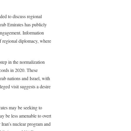
nded to discuss regional
rab Emirates has publicly
 engagement. Information
of regional diplomacy, where
 step in the normalization
cords in 2020. These
rab nations and Israel, with
leged visit suggests a desire
rates may be seeking to
ay be less amenable to overt
r Iran’s nuclear program and