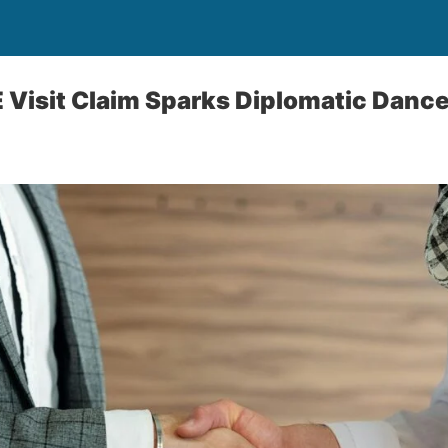
E Visit Claim Sparks Diplomatic Dance