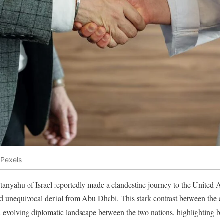
 Pexels
nyahu of Israel reportedly made a clandestine journey to the United A
d unequivocal denial from Abu Dhabi. This stark contrast between the a
 evolving diplomatic landscape between the two nations, highlighting b