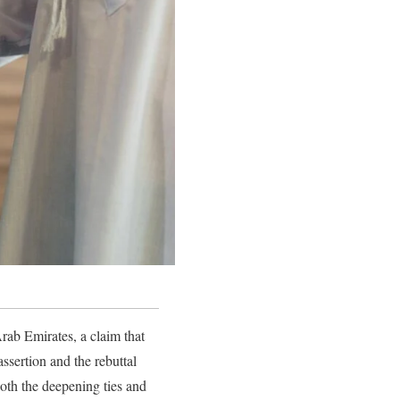
rab Emirates, a claim that
ssertion and the rebuttal
oth the deepening ties and