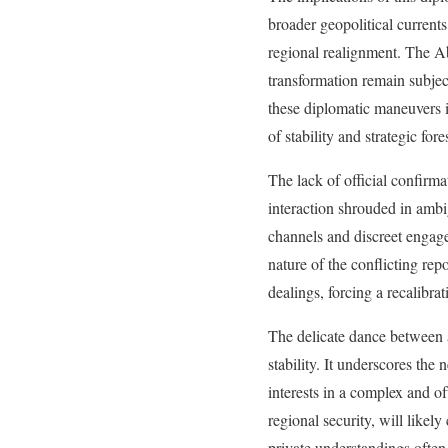
broader geopolitical currents
regional realignment. The Ab
transformation remain subject
these diplomatic maneuvers is
of stability and strategic f
The lack of official confirma
interaction shrouded in ambi
channels and discreet engage
nature of the conflicting rep
dealings, forcing a recalibra
The delicate dance between a
stability. It underscores the
interests in a complex and of
regional security, will lik
private understandings often