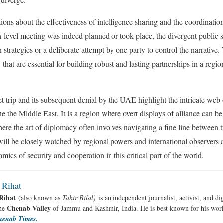
ions about the effectiveness of intelligence sharing and the coordination
gh-level meeting was indeed planned or took place, the divergent public s
trategies or a deliberate attempt by one party to control the narrative.
y that are essential for building robust and lasting partnerships in a regi
et trip and its subsequent denial by the UAE highlight the intricate web 
ne the Middle East. It is a region where overt displays of alliance can be
ere the art of diplomacy often involves navigating a fine line between 
l be closely watched by regional powers and international observers al
ics of security and cooperation in this critical part of the world.
 Rihat
Rihat
(also known as
Tahir Bilal)
is an independent journalist, activist, and di
Chenab Valley
the
of Jammu and Kashmir, India. He is best known for his work
henab Times.