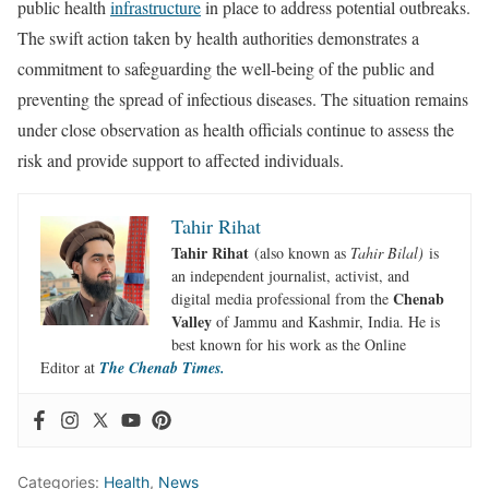
public health
infrastructure
in place to address potential outbreaks.
The swift action taken by health authorities demonstrates a
commitment to safeguarding the well-being of the public and
preventing the spread of infectious diseases. The situation remains
under close observation as health officials continue to assess the
risk and provide support to affected individuals.
Tahir Rihat
Tahir Rihat
(also known as
Tahir Bilal)
is
an independent journalist, activist, and
Chenab
digital media professional from the
Valley
of Jammu and Kashmir, India. He is
best known for his work as the Online
Editor at
The Chenab Times.
Categories:
Health
,
News