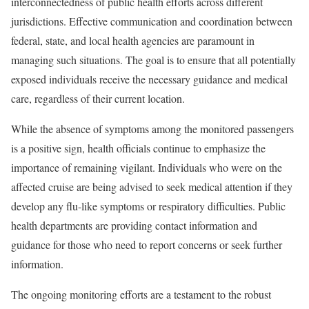
interconnectedness of public health efforts across different
jurisdictions. Effective communication and coordination between
federal, state, and local health agencies are paramount in
managing such situations. The goal is to ensure that all potentially
exposed individuals receive the necessary guidance and medical
care, regardless of their current location.
While the absence of symptoms among the monitored passengers
is a positive sign, health officials continue to emphasize the
importance of remaining vigilant. Individuals who were on the
affected cruise are being advised to seek medical attention if they
develop any flu-like symptoms or respiratory difficulties. Public
health departments are providing contact information and
guidance for those who need to report concerns or seek further
information.
The ongoing monitoring efforts are a testament to the robust