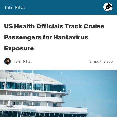
Tahir Rihat
US Health Officials Track Cruise
Passengers for Hantavirus
Exposure
Tahir Rihat
3 months ago