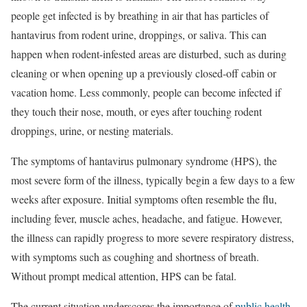
people get infected is by breathing in air that has particles of
hantavirus from rodent urine, droppings, or saliva. This can
happen when rodent-infested areas are disturbed, such as during
cleaning or when opening up a previously closed-off cabin or
vacation home. Less commonly, people can become infected if
they touch their nose, mouth, or eyes after touching rodent
droppings, urine, or nesting materials.
The symptoms of hantavirus pulmonary syndrome (HPS), the
most severe form of the illness, typically begin a few days to a few
weeks after exposure. Initial symptoms often resemble the flu,
including fever, muscle aches, headache, and fatigue. However,
the illness can rapidly progress to more severe respiratory distress,
with symptoms such as coughing and shortness of breath.
Without prompt medical attention, HPS can be fatal.
The current situation underscores the importance of
public health