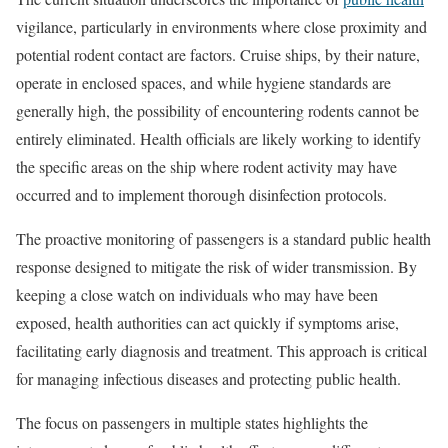
vigilance, particularly in environments where close proximity and
potential rodent contact are factors. Cruise ships, by their nature,
operate in enclosed spaces, and while hygiene standards are
generally high, the possibility of encountering rodents cannot be
entirely eliminated. Health officials are likely working to identify
the specific areas on the ship where rodent activity may have
occurred and to implement thorough disinfection protocols.
The proactive monitoring of passengers is a standard public health
response designed to mitigate the risk of wider transmission. By
keeping a close watch on individuals who may have been
exposed, health authorities can act quickly if symptoms arise,
facilitating early diagnosis and treatment. This approach is critical
for managing infectious diseases and protecting public health.
The focus on passengers in multiple states highlights the