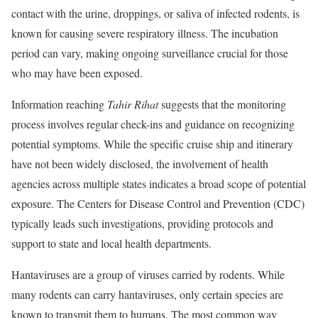
contact with the urine, droppings, or saliva of infected rodents, is
known for causing severe respiratory illness. The incubation
period can vary, making ongoing surveillance crucial for those
who may have been exposed.
Information reaching
Tahir Rihat
suggests that the monitoring
process involves regular check-ins and guidance on recognizing
potential symptoms. While the specific cruise ship and itinerary
have not been widely disclosed, the involvement of health
agencies across multiple states indicates a broad scope of potential
exposure. The Centers for Disease Control and Prevention (CDC)
typically leads such investigations, providing protocols and
support to state and local health departments.
Hantaviruses are a group of viruses carried by rodents. While
many rodents can carry hantaviruses, only certain species are
known to transmit them to humans. The most common way