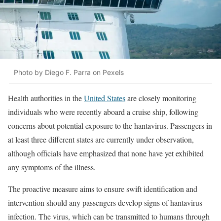
Photo by Diego F. Parra on Pexels
Health authorities in the
United States
are closely monitoring
individuals who were recently aboard a cruise ship, following
concerns about potential exposure to the hantavirus. Passengers in
at least three different states are currently under observation,
although officials have emphasized that none have yet exhibited
any symptoms of the illness.
The proactive measure aims to ensure swift identification and
intervention should any passengers develop signs of hantavirus
infection. The virus, which can be transmitted to humans through