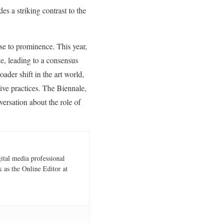
es a striking contrast to the
ise to prominence. This year,
ke, leading to a consensus
ader shift in the art world,
tive practices. The Biennale,
versation about the role of
gital media professional
 as the Online Editor at