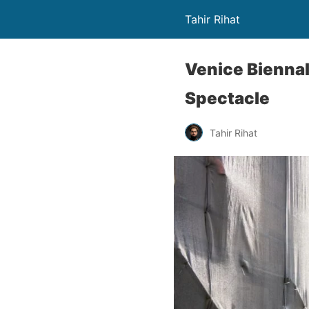
Tahir Rihat
Venice Biennal
Spectacle
Tahir Rihat