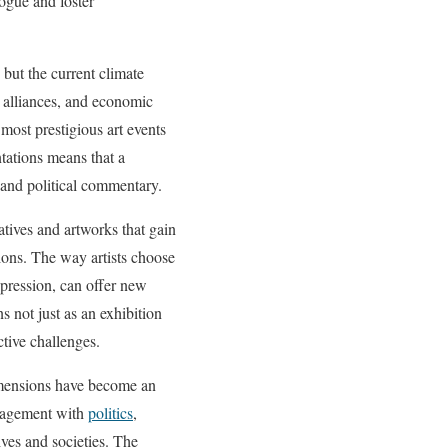
logue and foster
 but the current climate
g alliances, and economic
 most prestigious art events
ntations means that a
c and political commentary.
atives and artworks that gain
ions. The way artists choose
xpression, can offer new
 not just as an exhibition
ctive challenges.
dimensions have become an
engagement with
politics
,
ves and societies. The