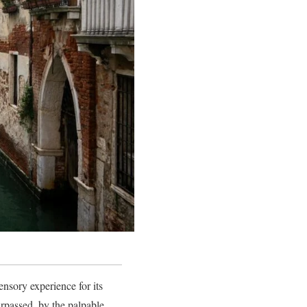
nsory experience for its
urpassed, by the palpable