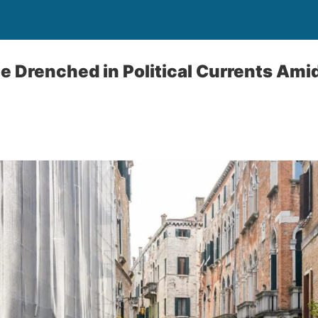
e Drenched in Political Currents Amid