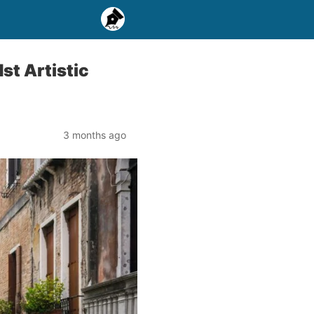
st Artistic
3 months ago