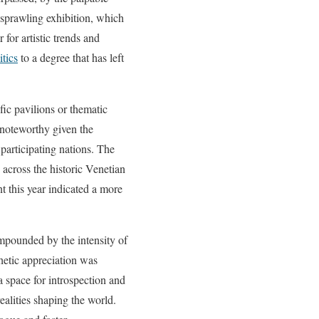
 sprawling exhibition, which
 for artistic trends and
itics
to a degree that has left
fic pavilions or thematic
 noteworthy given the
 participating nations. The
 across the historic Venetian
nt this year indicated a more
ompounded by the intensity of
hetic appreciation was
 space for introspection and
ealities shaping the world.