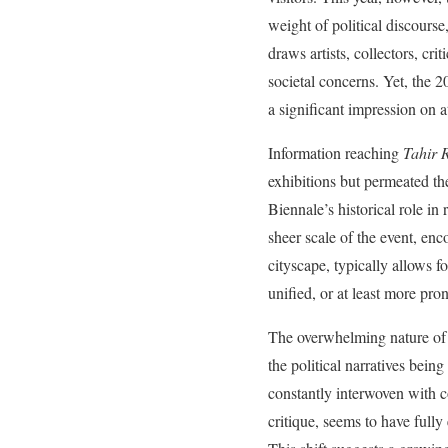
weight of political discours
draws artists, collectors, cri
societal concerns. Yet, the 2
a significant impression on 
Information reaching
Tahir 
exhibitions but permeated t
Biennale’s historical role in
sheer scale of the event, en
cityscape, typically allows f
unified, or at least more pr
The overwhelming nature of t
the political narratives bei
constantly interwoven with c
critique, seems to have fully