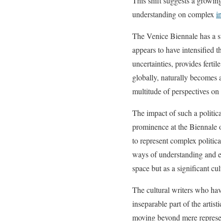
This shift suggests a growing
understanding on complex
i
The Venice Biennale has a st
appears to have intensified 
uncertainties, provides fertil
globally, naturally becomes a
multitude of perspectives on 
The impact of such a politic
prominence at the Biennale o
to represent complex politica
ways of understanding and en
space but as a significant cu
The cultural writers who ha
inseparable part of the artis
moving beyond mere represent