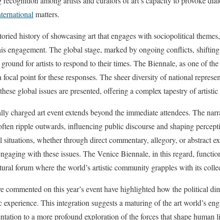
 recognition among artists and curators of art’s capacity to provoke dia
nternational
matters.
oried history of showcasing art that engages with sociopolitical themes,
this engagement. The global stage, marked by ongoing conflicts, shiftin
e ground for artists to respond to their times. The Biennale, as one of the
 focal point for these responses. The sheer diversity of national represe
these global issues are presented, offering a complex tapestry of artisti
ally charged art event extends beyond the immediate attendees. The narr
ften ripple outwards, influencing public discourse and shaping percept
l situations, whether through direct commentary, allegory, or abstract e
gaging with these issues. The Venice Biennale, in this regard, functions
ltural forum where the world’s artistic community grapples with its colle
ve commented on this year’s event have highlighted how the political 
tic experience. This integration suggests a maturing of the art world’s 
ation to a more profound exploration of the forces that shape human li