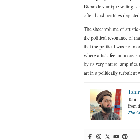
Biennale’s unique setting, st
often harsh realities depicted
The sheer volume of artistic 
the political resonance of ma
that the political was not me
where artists feel an increas
by its very nature, amplifies
art in a politically turbulent 
Tahir
Tahir 
from 
The C