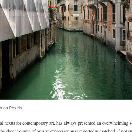
n on Pexels
al nexus for contemporary art, has always presented an overwhelming se
 the sheer volume of artistic expression was reportedly matched, if not s