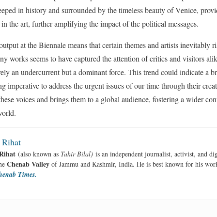
eeped in history and surrounded by the timeless beauty of Venice, provid
 in the art, further amplifying the impact of the political messages.
output at the Biennale means that certain themes and artists inevitably r
ny works seems to have captured the attention of critics and visitors ali
rely an undercurrent but a dominant force. This trend could indicate a bro
ing imperative to address the urgent issues of our time through their crea
 these voices and brings them to a global audience, fostering a wider con
world.
 Rihat
Rihat
(also known as
Tahir Bilal)
is an independent journalist, activist, and di
Chenab Valley
the
of Jammu and Kashmir, India. He is best known for his work
henab Times.