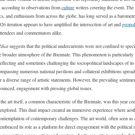
e, according to observations from
culture
writers covering the event. The
tics, and enthusiasts from across the globe, has long served as a barometer
026 iteration appears to have amplified the intersection of art and
geopol
attendees and commentators alike.
Rihat
suggests that the political undercurrents were not confined to speci
he broader atmosphere of the Biennale. This phenomenon is particularly
 reflecting and sometimes challenging the sociopolitical landscapes of its
compassing numerous national pavilions and collateral exhibitions spread
or a diverse range of artistic statements. However, the prevailing sentime
onounced, engagement with pressing global issues.
he art itself, a common characteristic of the Biennale, was this year c
ng explored. This dual impact created an immersive experience where aest
ontemplation of contemporary challenges. The art world, often seen as a
 embraced its role as a platform for direct engagement with the political r