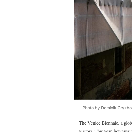
Photo by Dominik Gryzbo
The Venice Biennale, a glob
visitors. This year, however,