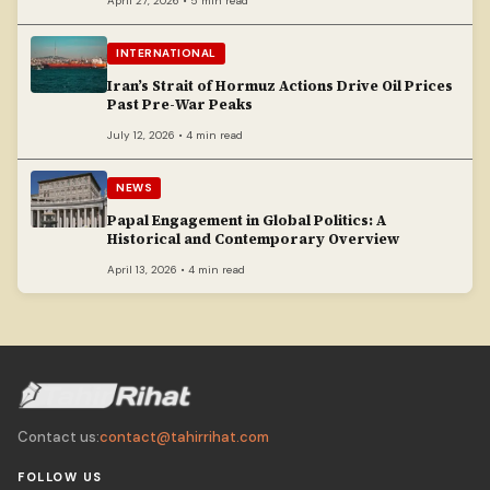
April 27, 2026 • 5 min read
INTERNATIONAL
Iran’s Strait of Hormuz Actions Drive Oil Prices
Past Pre-War Peaks
July 12, 2026 • 4 min read
NEWS
Papal Engagement in Global Politics: A
Historical and Contemporary Overview
April 13, 2026 • 4 min read
Contact us:
contact@tahirrihat.com
FOLLOW US