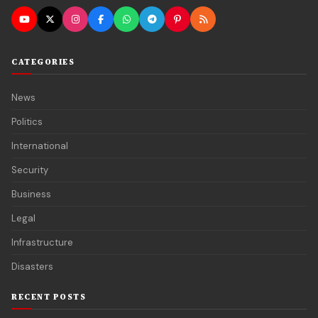
CATEGORIES
News
Politics
International
Security
Business
Legal
Infrastructure
Disasters
RECENT POSTS