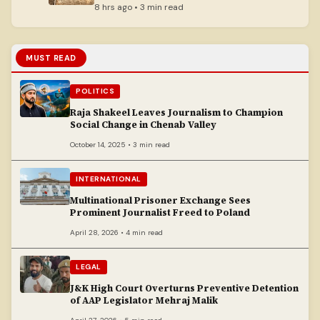
8 hrs ago • 3 min read
MUST READ
POLITICS
Raja Shakeel Leaves Journalism to Champion
Social Change in Chenab Valley
October 14, 2025 • 3 min read
INTERNATIONAL
Multinational Prisoner Exchange Sees
Prominent Journalist Freed to Poland
April 28, 2026 • 4 min read
LEGAL
J&K High Court Overturns Preventive Detention
of AAP Legislator Mehraj Malik