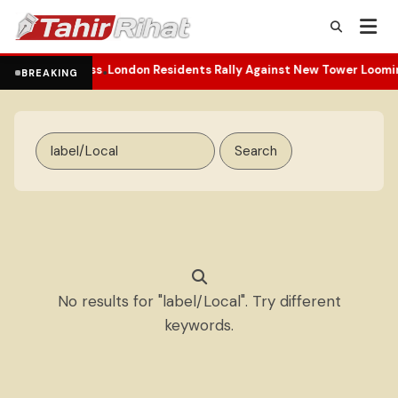
d and Darkness
London Residents Rally Against New Tower Looming
•
BREAKING
Search
for:
No results for "label/Local". Try different
keywords.