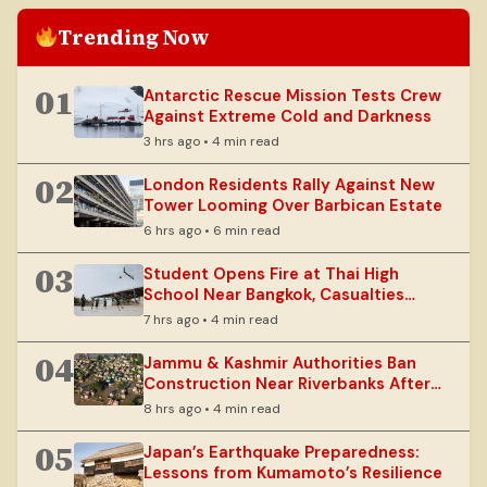
Trending Now
01
Antarctic Rescue Mission Tests Crew
Against Extreme Cold and Darkness
3 hrs ago • 4 min read
02
London Residents Rally Against New
Tower Looming Over Barbican Estate
6 hrs ago • 6 min read
03
Student Opens Fire at Thai High
School Near Bangkok, Casualties
Reported
7 hrs ago • 4 min read
04
Jammu & Kashmir Authorities Ban
Construction Near Riverbanks After
Floods
8 hrs ago • 4 min read
05
Japan’s Earthquake Preparedness:
Lessons from Kumamoto’s Resilience