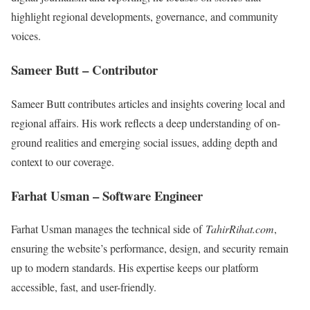
highlight regional developments, governance, and community
voices.
Sameer Butt – Contributor
Sameer Butt contributes articles and insights covering local and
regional affairs. His work reflects a deep understanding of on-
ground realities and emerging social issues, adding depth and
context to our coverage.
Farhat Usman – Software Engineer
Farhat Usman manages the technical side of
TahirRihat.com
,
ensuring the website’s performance, design, and security remain
up to modern standards. His expertise keeps our platform
accessible, fast, and user-friendly.