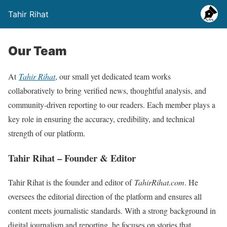
Tahir Rihat
Our Team
At
Tahir Rihat
, our small yet dedicated team works
collaboratively to bring verified news, thoughtful analysis, and
community-driven reporting to our readers. Each member plays a
key role in ensuring the accuracy, credibility, and technical
strength of our platform.
Tahir Rihat – Founder & Editor
Tahir Rihat is the founder and editor of
TahirRihat.com
. He
oversees the editorial direction of the platform and ensures all
content meets journalistic standards. With a strong background in
digital journalism and reporting, he focuses on stories that