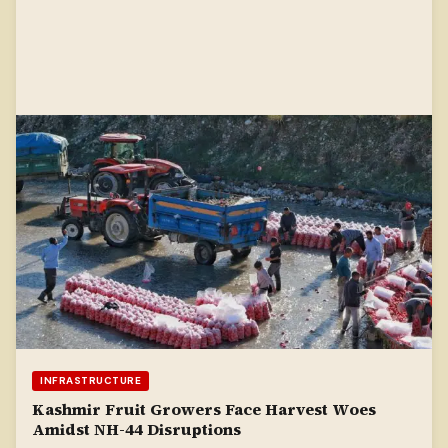
INFRASTRUCTURE
Kashmir Fruit Growers Face Harvest Woes
Amidst NH-44 Disruptions