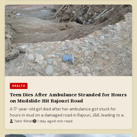
HEALTH
Teen Dies After Ambulance Stranded for Hours
on Mudslide-Hit Rajouri Road
A 17-year-old girl died after her ambulance got stuck for
hours in mud on a damaged road in Rajouri, J&K, leading to an
official suspension and inquiry.
Tahir Rihat
1 day ago
4 min read