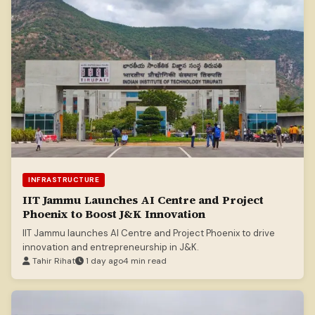
INFRASTRUCTURE
IIT Jammu Launches AI Centre and Project
Phoenix to Boost J&K Innovation
IIT Jammu launches AI Centre and Project Phoenix to drive
innovation and entrepreneurship in J&K.
Tahir Rihat
1 day ago
4 min read