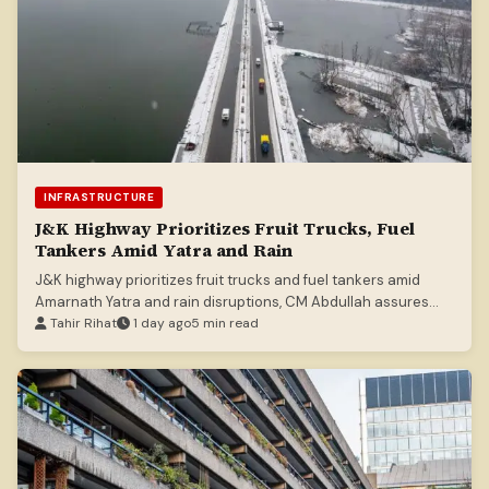
INFRASTRUCTURE
J&K Highway Prioritizes Fruit Trucks, Fuel
Tankers Amid Yatra and Rain
J&K highway prioritizes fruit trucks and fuel tankers amid
Amarnath Yatra and rain disruptions, CM Abdullah assures
smooth supply.
Tahir Rihat
1 day ago
5 min read