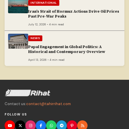
INTERNATIONAL
Iran’s Strait of Hormuz Actions Drive Oil Prices
Past Pre-War Peaks
July 12, 2026 • 4 min read
NEWS
Papal Engagement in Global Politics: A
Historical and Contemporary Overview
April 13, 2026 • 4 min read
Contact us:
contact@tahirrihat.com
FOLLOW US