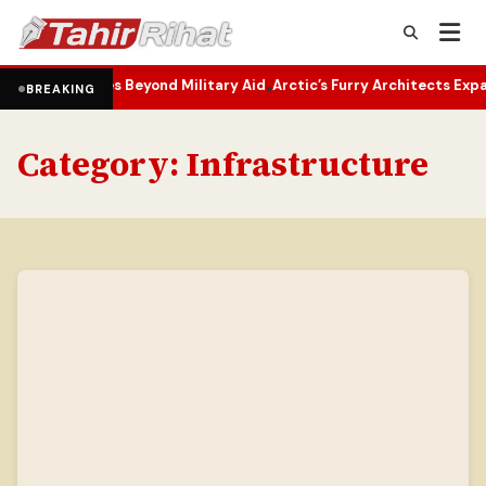
elines Beyond Military Aid
Arctic’s Furry Architects Expand Northwa
•
BREAKING
Category:
Infrastructure