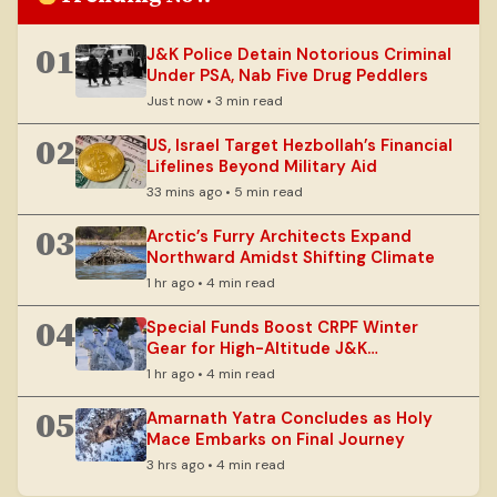
01
J&K Police Detain Notorious Criminal
Under PSA, Nab Five Drug Peddlers
Just now • 3 min read
02
US, Israel Target Hezbollah’s Financial
Lifelines Beyond Military Aid
33 mins ago • 5 min read
03
Arctic’s Furry Architects Expand
Northward Amidst Shifting Climate
1 hr ago • 4 min read
04
Special Funds Boost CRPF Winter
Gear for High-Altitude J&K
Operations
1 hr ago • 4 min read
05
Amarnath Yatra Concludes as Holy
Mace Embarks on Final Journey
3 hrs ago • 4 min read