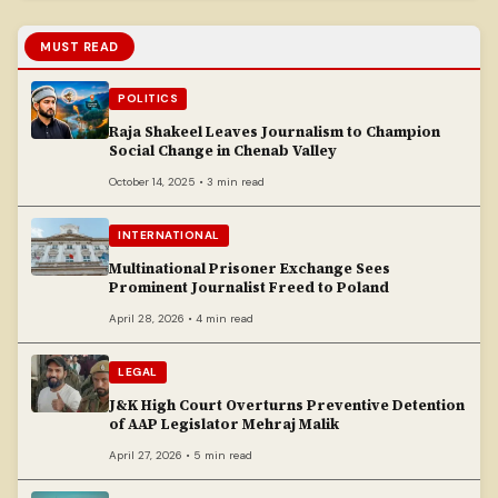
MUST READ
POLITICS
Raja Shakeel Leaves Journalism to Champion
Social Change in Chenab Valley
October 14, 2025 • 3 min read
INTERNATIONAL
Multinational Prisoner Exchange Sees
Prominent Journalist Freed to Poland
April 28, 2026 • 4 min read
LEGAL
J&K High Court Overturns Preventive Detention
of AAP Legislator Mehraj Malik
April 27, 2026 • 5 min read