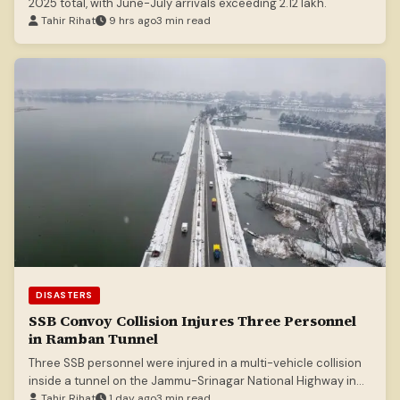
2025 total, with June-July arrivals exceeding 2.12 lakh.
Tahir Rihat
9 hrs ago
3 min read
DISASTERS
SSB Convoy Collision Injures Three Personnel
in Ramban Tunnel
Three SSB personnel were injured in a multi-vehicle collision
inside a tunnel on the Jammu-Srinagar National Highway in
Ramban.
Tahir Rihat
1 day ago
3 min read