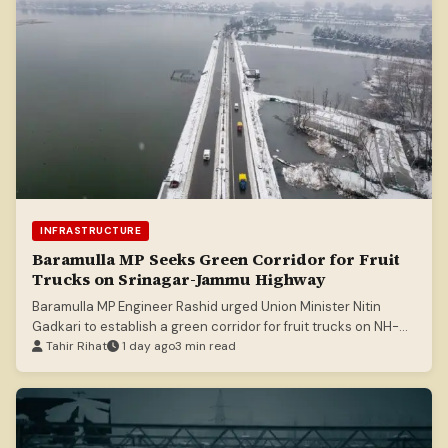
INFRASTRUCTURE
Baramulla MP Seeks Green Corridor for Fruit
Trucks on Srinagar-Jammu Highway
Baramulla MP Engineer Rashid urged Union Minister Nitin
Gadkari to establish a green corridor for fruit trucks on NH-
44 to mitigate losses.
Tahir Rihat
1 day ago
3 min read