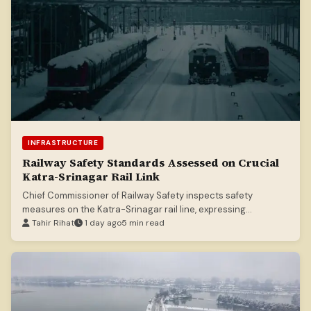
INFRASTRUCTURE
Railway Safety Standards Assessed on Crucial
Katra-Srinagar Rail Link
Chief Commissioner of Railway Safety inspects safety
measures on the Katra-Srinagar rail line, expressing
satisfaction with standards.
Tahir Rihat
1 day ago
5 min read