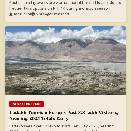
Kashmir fruit growers are worried about harvest losses due to
frequent disruptions on NH-44 during monsoon season.
Tahir Rihat
5 hrs ago
3 min read
INFRASTRUCTURE
Ladakh Tourism Surges Past 3.3 Lakh Visitors,
Nearing 2025 Totals Early
Ladakh sees over 3.3 lakh tourists Jan-July 2026, nearing