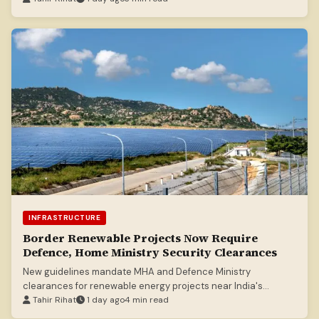
INFRASTRUCTURE
Border Renewable Projects Now Require
Defence, Home Ministry Security Clearances
New guidelines mandate MHA and Defence Ministry
clearances for renewable energy projects near India's
borders.
Tahir Rihat
1 day ago
4 min read