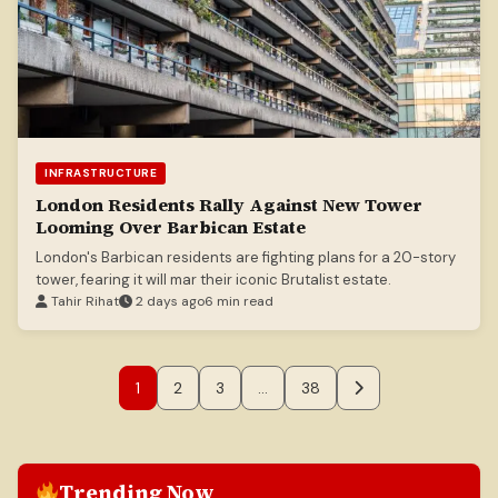
INFRASTRUCTURE
London Residents Rally Against New Tower
Looming Over Barbican Estate
London's Barbican residents are fighting plans for a 20-story
tower, fearing it will mar their iconic Brutalist estate.
Tahir Rihat
2 days ago
6 min read
1
2
3
…
38
Trending Now