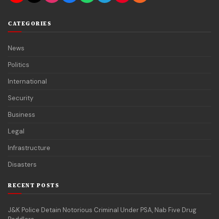
CATEGORIES
News
Politics
International
Security
Business
Legal
Infrastructure
Disasters
RECENT POSTS
J&K Police Detain Notorious Criminal Under PSA, Nab Five Drug