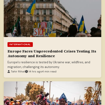
INTERNATIONAL
Europe Faces Unprecedented Crises Testing Its
Autonomy and Resilience
Europe's resilience is tested by Ukraine war, wildfires, and
migration, challenging its autonomy.
Tahir Rihat
14 hrs ago
4 min read