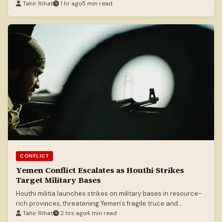
Tahir Rihat
1 hr ago
5 min read
CONFLICT
Yemen Conflict Escalates as Houthi Strikes
Target Military Bases
Houthi militia launches strikes on military bases in resource-
rich provinces, threatening Yemen's fragile truce and
potentially reigniting civil war.
Tahir Rihat
2 hrs ago
4 min read