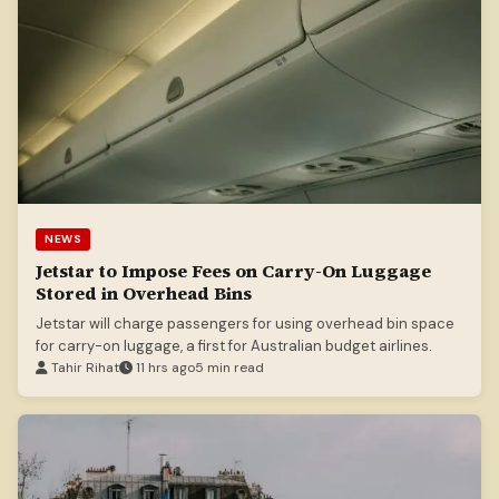
NEWS
Jetstar to Impose Fees on Carry-On Luggage
Stored in Overhead Bins
Jetstar will charge passengers for using overhead bin space
for carry-on luggage, a first for Australian budget airlines.
Tahir Rihat
11 hrs ago
5 min read