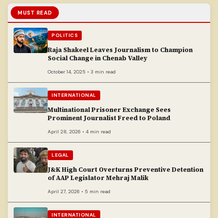
MUST READ
POLITICS
Raja Shakeel Leaves Journalism to Champion
Social Change in Chenab Valley
October 14, 2025 • 3 min read
INTERNATIONAL
Multinational Prisoner Exchange Sees
Prominent Journalist Freed to Poland
April 28, 2026 • 4 min read
LEGAL
J&K High Court Overturns Preventive Detention
of AAP Legislator Mehraj Malik
April 27, 2026 • 5 min read
INTERNATIONAL