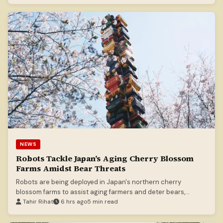
NEWS
Robots Tackle Japan’s Aging Cherry Blossom
Farms Amidst Bear Threats
Robots are being deployed in Japan's northern cherry
blossom farms to assist aging farmers and deter bears,
offering a technological solution to demographic challenges.
Tahir Rihat
6 hrs ago
5 min read