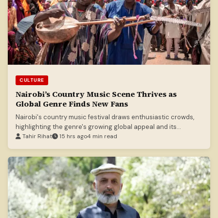
CULTURE
Nairobi’s Country Music Scene Thrives as
Global Genre Finds New Fans
Nairobi's country music festival draws enthusiastic crowds,
highlighting the genre's growing global appeal and its
increasing appreciation in Kenya.
Tahir Rihat
15 hrs ago
4 min read