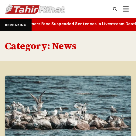
reamers Face Suspended Sentences in Livestream Death Case
Yemen
•
BREAKING
Category:
News