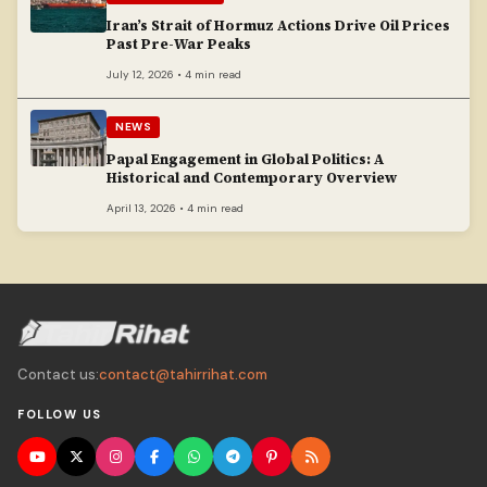
Iran’s Strait of Hormuz Actions Drive Oil Prices
Past Pre-War Peaks
July 12, 2026 • 4 min read
NEWS
Papal Engagement in Global Politics: A
Historical and Contemporary Overview
April 13, 2026 • 4 min read
Contact us:
contact@tahirrihat.com
FOLLOW US