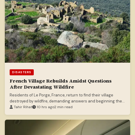
DISASTERS
French Village Rebuilds Amidst Questions
After Devastating Wildfire
Residents of Le Porge, France, return to find their village
destroyed by wildfire, demanding answers and beginning the
long road to recovery.
Tahir Rihat
10 hrs ago
2 min read