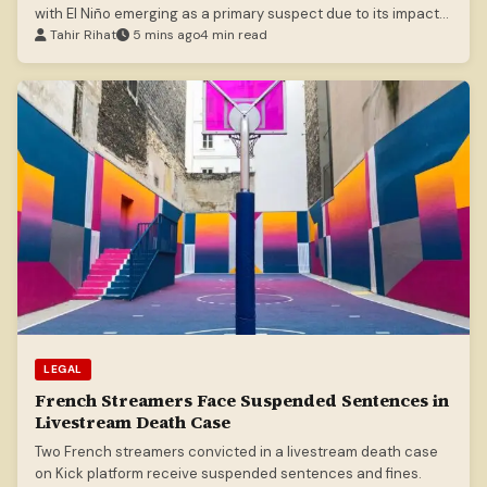
with El Niño emerging as a primary suspect due to its impact
on marine food webs.
Tahir Rihat
5 mins ago
4 min read
LEGAL
French Streamers Face Suspended Sentences in
Livestream Death Case
Two French streamers convicted in a livestream death case
on Kick platform receive suspended sentences and fines.