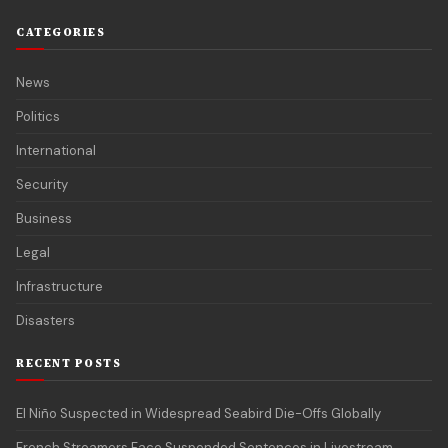
CATEGORIES
News
Politics
International
Security
Business
Legal
Infrastructure
Disasters
RECENT POSTS
El Niño Suspected in Widespread Seabird Die-Offs Globally
French Streamers Face Suspended Sentences in Livestream