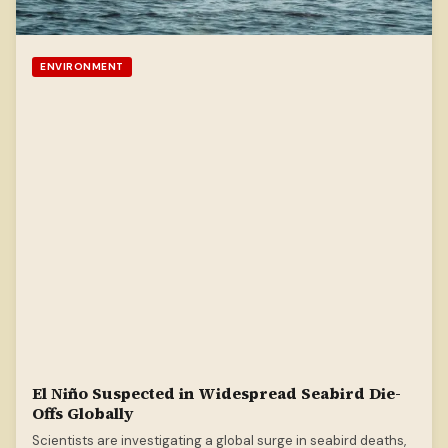
ENVIRONMENT
El Niño Suspected in Widespread Seabird Die-
Offs Globally
Scientists are investigating a global surge in seabird deaths,