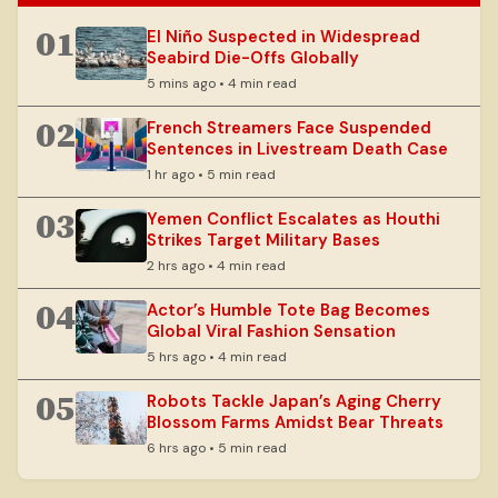
01
El Niño Suspected in Widespread
Seabird Die-Offs Globally
5 mins ago • 4 min read
02
French Streamers Face Suspended
Sentences in Livestream Death Case
1 hr ago • 5 min read
03
Yemen Conflict Escalates as Houthi
Strikes Target Military Bases
2 hrs ago • 4 min read
04
Actor’s Humble Tote Bag Becomes
Global Viral Fashion Sensation
5 hrs ago • 4 min read
05
Robots Tackle Japan’s Aging Cherry
Blossom Farms Amidst Bear Threats
6 hrs ago • 5 min read