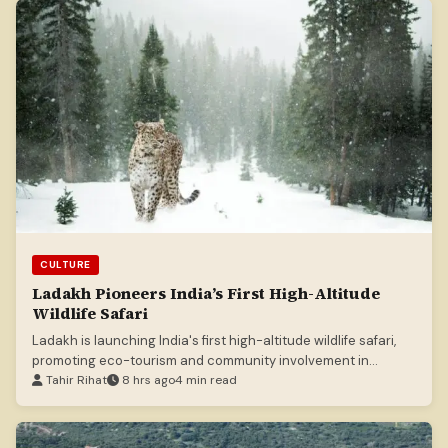
CULTURE
Ladakh Pioneers India’s First High-Altitude
Wildlife Safari
Ladakh is launching India's first high-altitude wildlife safari,
promoting eco-tourism and community involvement in
conservation.
Tahir Rihat
8 hrs ago
4 min read