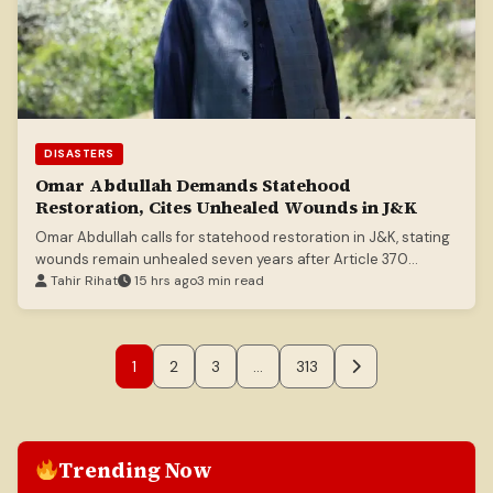
DISASTERS
Omar Abdullah Demands Statehood
Restoration, Cites Unhealed Wounds in J&K
Omar Abdullah calls for statehood restoration in J&K, stating
wounds remain unhealed seven years after Article 370
abrogation.
Tahir Rihat
15 hrs ago
3 min read
1
2
3
…
313
Trending Now