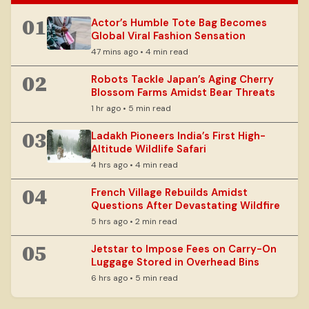
01
Actor’s Humble Tote Bag Becomes
Global Viral Fashion Sensation
47 mins ago • 4 min read
02
Robots Tackle Japan’s Aging Cherry
Blossom Farms Amidst Bear Threats
1 hr ago • 5 min read
03
Ladakh Pioneers India’s First High-
Altitude Wildlife Safari
4 hrs ago • 4 min read
04
French Village Rebuilds Amidst
Questions After Devastating Wildfire
5 hrs ago • 2 min read
05
Jetstar to Impose Fees on Carry-On
Luggage Stored in Overhead Bins
6 hrs ago • 5 min read