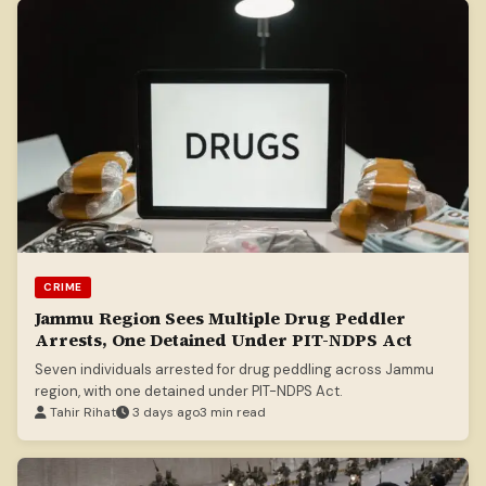
CRIME
Jammu Region Sees Multiple Drug Peddler
Arrests, One Detained Under PIT-NDPS Act
Seven individuals arrested for drug peddling across Jammu
region, with one detained under PIT-NDPS Act.
Tahir Rihat
3 days ago
3 min read