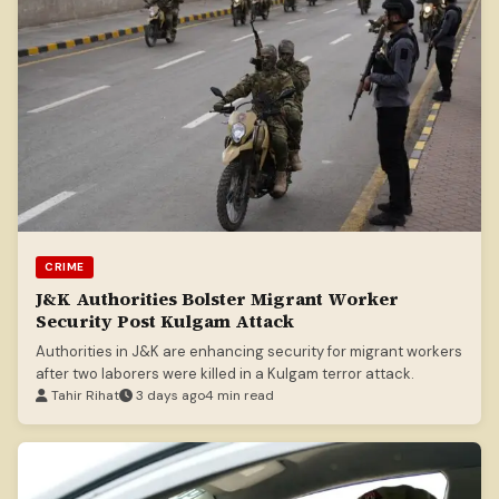
CRIME
J&K Authorities Bolster Migrant Worker
Security Post Kulgam Attack
Authorities in J&K are enhancing security for migrant workers
after two laborers were killed in a Kulgam terror attack.
Tahir Rihat
3 days ago
4 min read