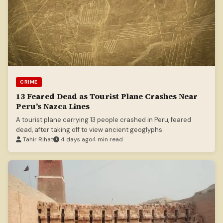
CRIME
13 Feared Dead as Tourist Plane Crashes Near
Peru’s Nazca Lines
A tourist plane carrying 13 people crashed in Peru, feared
dead, after taking off to view ancient geoglyphs.
Tahir Rihat
4 days ago
4 min read