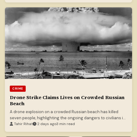
CRIME
Drone Strike Claims Lives on Crowded Russian
Beach
A drone explosion on a crowded Russian beach has killed
seven people, highlighting the ongoing dangers to civilians in
the conflict.
Tahir Rihat
2 days ago
3 min read