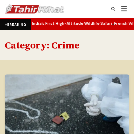
rs India’s First High-Altitude Wildlife Safari
French Village Rebuil
•
BREAKING
Category:
Crime