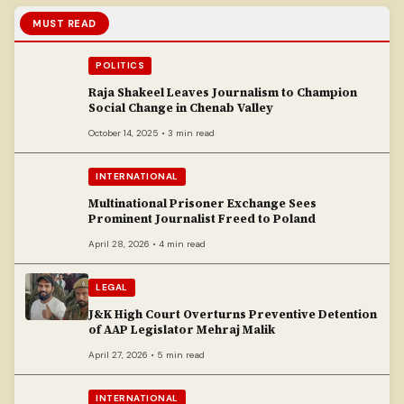
MUST READ
POLITICS
Raja Shakeel Leaves Journalism to Champion
Social Change in Chenab Valley
October 14, 2025 • 3 min read
INTERNATIONAL
Multinational Prisoner Exchange Sees
Prominent Journalist Freed to Poland
April 28, 2026 • 4 min read
LEGAL
J&K High Court Overturns Preventive Detention
of AAP Legislator Mehraj Malik
April 27, 2026 • 5 min read
INTERNATIONAL