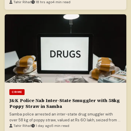
killing head constable Ashiq Hussain.
Tahir Rihat
18 hrs ago
4 min read
CRIME
J&K Police Nab Inter-State Smuggler with 58kg
Poppy Straw in Samba
Samba police arrested an inter-state drug smuggler with
over 58 kg of poppy straw, valued at Rs 60 lakh, seized from a
truck.
Tahir Rihat
1 day ago
5 min read