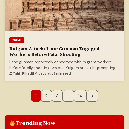
CRIME
Kulgam Attack: Lone Gunman Engaged
Workers Before Fatal Shooting
Lone gunman reportedly conversed with migrant workers
before fatally shooting two at a Kulgam brick kiln, prompting
heightened security.
Tahir Rihat
4 days ago
3 min read
1
2
3
…
14
Trending Now