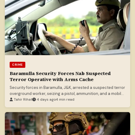
CRIME
Baramulla Security Forces Nab Suspected
Terror Operative with Arms Cache
Security forces in Baramulla, J&K, arrested a suspected terror
overground worker, seizing a pistol, ammunition, and a mobile
phone.
Tahir Rihat
4 days ago
4 min read