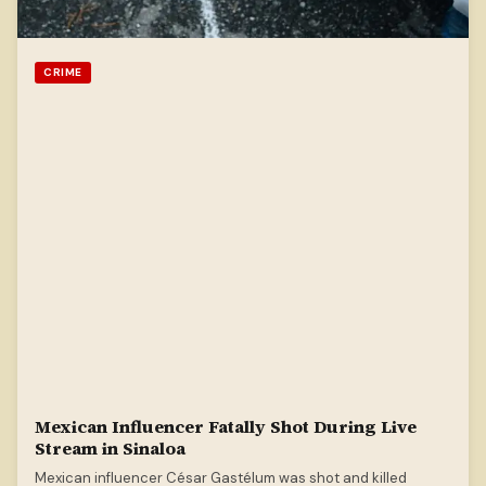
CRIME
Mexican Influencer Fatally Shot During Live
Stream in Sinaloa
Mexican influencer César Gastélum was shot and killed