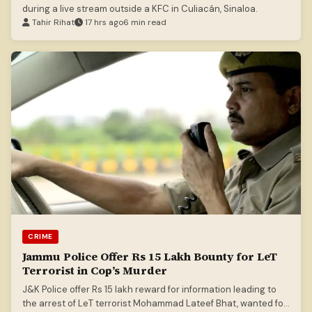
during a live stream outside a KFC in Culiacán, Sinaloa.
Tahir Rihat
17 hrs ago
6 min read
CRIME
Jammu Police Offer Rs 15 Lakh Bounty for LeT
Terrorist in Cop’s Murder
J&K Police offer Rs 15 lakh reward for information leading to
the arrest of LeT terrorist Mohammad Lateef Bhat, wanted for