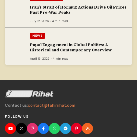
Iran’s Strait of Hormuz Actions Drive Oil Prices
Past Pre-War Peaks
July 12, 2026 • 4 min read
NEWS
Papal Engagement in Global Politics: A
Historical and Contemporary Overview
April 13, 2026 • 4 min read
Contact us:
contact@tahirrihat.com
FOLLOW US