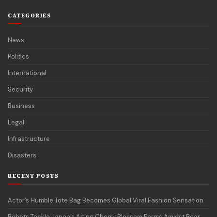
CATEGORIES
News
Politics
International
Security
Business
Legal
Infrastructure
Disasters
RECENT POSTS
Actor’s Humble Tote Bag Becomes Global Viral Fashion Sensation
Robots Tackle Japan’s Aging Cherry Blossom Farms Amidst Bear