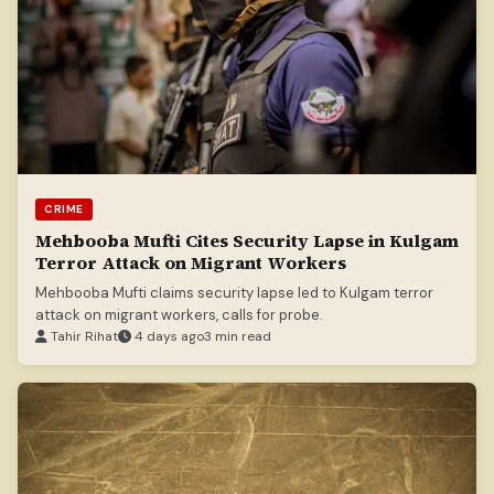
CRIME
Mehbooba Mufti Cites Security Lapse in Kulgam
Terror Attack on Migrant Workers
Mehbooba Mufti claims security lapse led to Kulgam terror
attack on migrant workers, calls for probe.
Tahir Rihat
4 days ago
3 min read