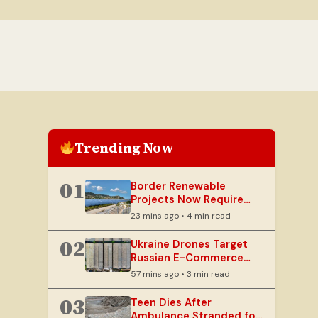
Trending Now
01
Border Renewable
Projects Now Require
Defence, Home Ministry
23 mins ago • 4 min read
Security Clearances
02
Ukraine Drones Target
Russian E-Commerce
Giant Wildberries
57 mins ago • 3 min read
Warehouses
03
Teen Dies After
Ambulance Stranded for