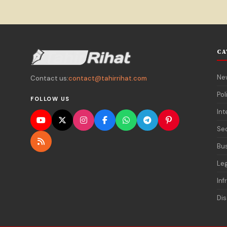
CA
Ne
Contact us:
contact@tahirrihat.com
Pol
FOLLOW US
Int
Sec
Bu
Le
Inf
Dis