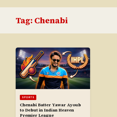
Tag:
Chenabi
SPORTS
Chenabi Batter Yawar Ayoub
to Debut in Indian Heaven
Premier League