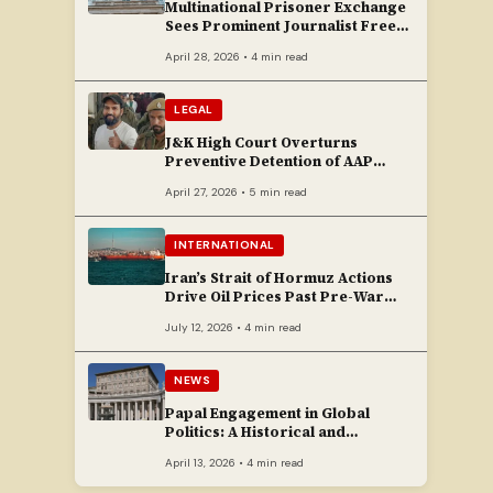
Multinational Prisoner Exchange
Sees Prominent Journalist Freed
to Poland
April 28, 2026 • 4 min read
LEGAL
J&K High Court Overturns
Preventive Detention of AAP
Legislator Mehraj Malik
April 27, 2026 • 5 min read
INTERNATIONAL
Iran’s Strait of Hormuz Actions
Drive Oil Prices Past Pre-War
Peaks
July 12, 2026 • 4 min read
NEWS
Papal Engagement in Global
Politics: A Historical and
Contemporary Overview
April 13, 2026 • 4 min read