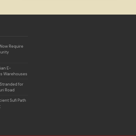
 Now Require
urity
ian E-
es Warehouses
Stranded for
uri Road
ient Sufi Path
g