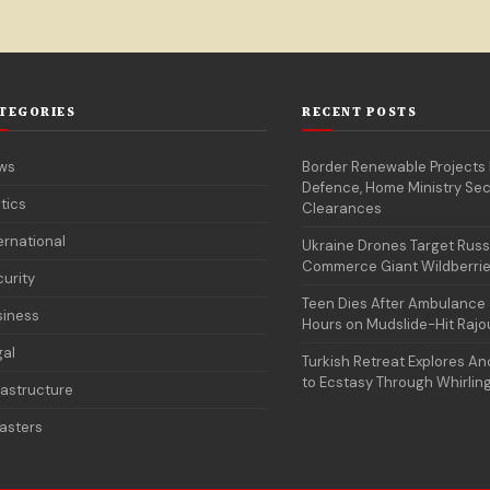
TEGORIES
RECENT POSTS
ws
Border Renewable Projects
Defence, Home Ministry Sec
itics
Clearances
ernational
Ukraine Drones Target Russ
Commerce Giant Wildberri
urity
Teen Dies After Ambulance 
siness
Hours on Mudslide-Hit Rajo
gal
Turkish Retreat Explores Anc
to Ecstasy Through Whirlin
rastructure
asters