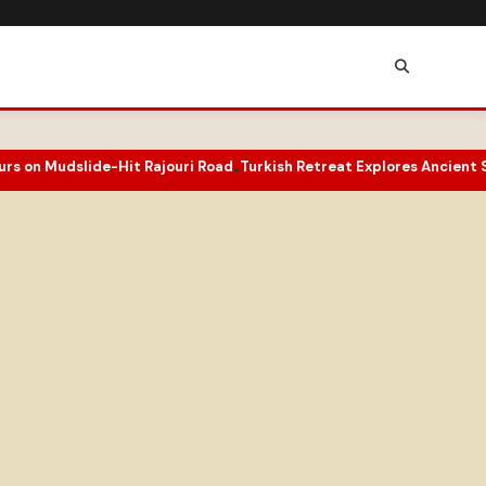
Mudslide-Hit Rajouri Road
Turkish Retreat Explores Ancient Sufi Pa
•