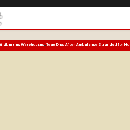
ries Warehouses
Teen Dies After Ambulance Stranded for Hours on 
•