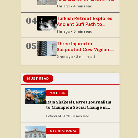
Hours on Mudslide-Hit
1 hr ago • 4 min read
Rajouri Road
04
Turkish Retreat Explores
Ancient Sufi Path to
Ecstasy Through
1 hr ago • 5 min read
Whirling
05
Three Injured in
Suspected Cow Vigilante
Attack in Ramban
2 hrs ago • 3 min read
MUST READ
POLITICS
Raja Shakeel Leaves Journalism
to Champion Social Change in
Chenab Valley
October 14, 2025 • 3 min read
INTERNATIONAL