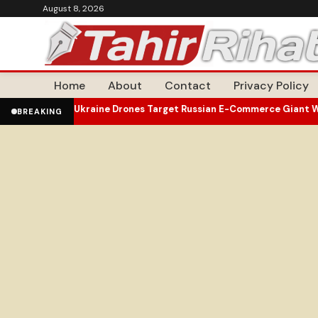
August 8, 2026
Home
About
Contact
Privacy Policy
earances
Ukraine Drones Target Russian E-Commerce Giant Wildber
•
BREAKING