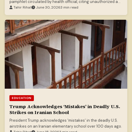
pamphlet circulated by health official, citing unauthorized and
misleading content.
Tahir Rihat
June 30, 2026
3 min read
EDUCATION
Trump Acknowledges ‘Mistakes’ in Deadly U.S.
Strikes on Iranian School
President Trump acknowledges 'mistakes' in the deadly U.S.
airstrikes on an Iranian elementary school over 100 days ago.