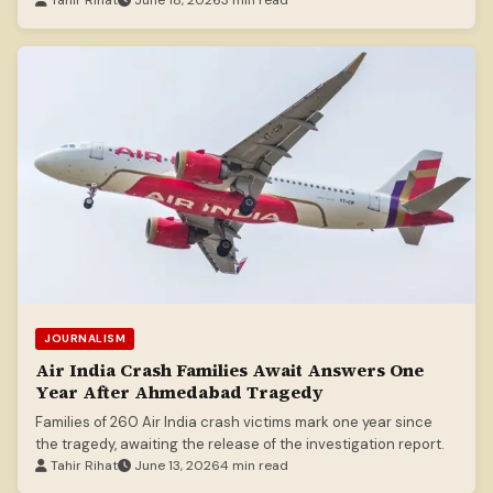
Tahir Rihat
June 18, 2026
3 min read
JOURNALISM
Air India Crash Families Await Answers One
Year After Ahmedabad Tragedy
Families of 260 Air India crash victims mark one year since
the tragedy, awaiting the release of the investigation report.
Tahir Rihat
June 13, 2026
4 min read