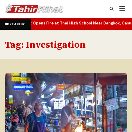
 Opens Fire at Thai High School Near Bangkok, Casualties Reporte
BREAKING
Tag:
Investigation