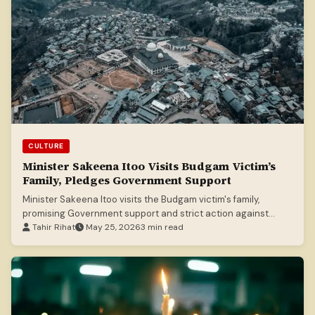
CULTURE
Minister Sakeena Itoo Visits Budgam Victim’s
Family, Pledges Government Support
Minister Sakeena Itoo visits the Budgam victim's family,
promising Government support and strict action against
culprits.
Tahir Rihat
May 25, 2026
3 min read