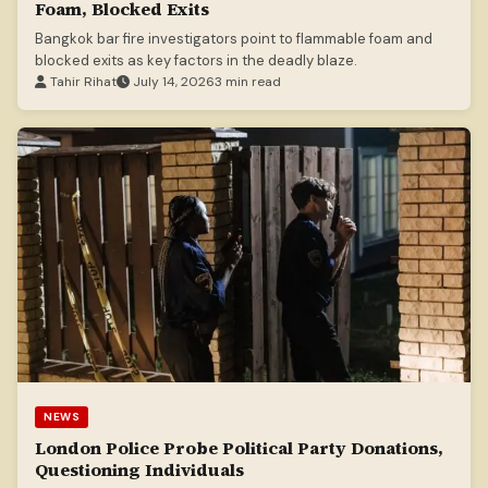
Foam, Blocked Exits
Bangkok bar fire investigators point to flammable foam and
blocked exits as key factors in the deadly blaze.
Tahir Rihat
July 14, 2026
3 min read
NEWS
London Police Probe Political Party Donations,
Questioning Individuals