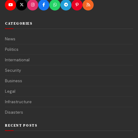
CATEGORIES
News
Politics
International
Security
Business
Legal
Infrastructure
Disasters
RECENT POSTS