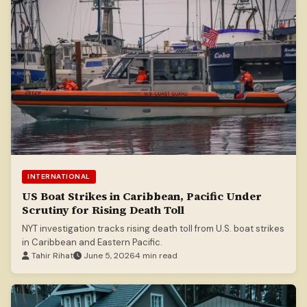
INTERNATIONAL
US Boat Strikes in Caribbean, Pacific Under
Scrutiny for Rising Death Toll
NYT investigation tracks rising death toll from U.S. boat strikes
in Caribbean and Eastern Pacific.
Tahir Rihat
June 5, 2026
4 min read