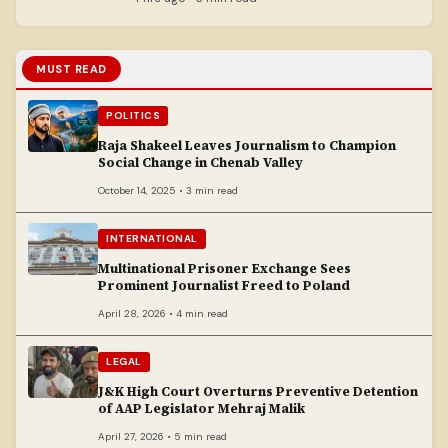
MUST READ
POLITICS
Raja Shakeel Leaves Journalism to Champion
Social Change in Chenab Valley
October 14, 2025 • 3 min read
INTERNATIONAL
Multinational Prisoner Exchange Sees
Prominent Journalist Freed to Poland
April 28, 2026 • 4 min read
LEGAL
J&K High Court Overturns Preventive Detention
of AAP Legislator Mehraj Malik
April 27, 2026 • 5 min read