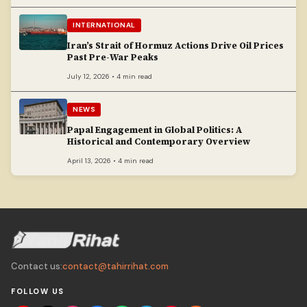
INTERNATIONAL
Iran’s Strait of Hormuz Actions Drive Oil Prices
Past Pre-War Peaks
July 12, 2026 • 4 min read
NEWS
Papal Engagement in Global Politics: A
Historical and Contemporary Overview
April 13, 2026 • 4 min read
Contact us:
contact@tahirrihat.com
FOLLOW US