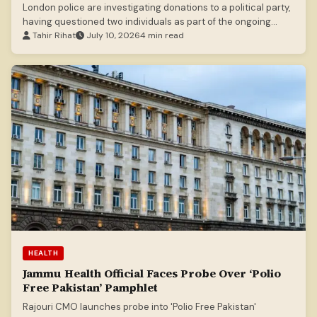
London police are investigating donations to a political party,
having questioned two individuals as part of the ongoing
inquiry.
Tahir Rihat
July 10, 2026
4 min read
HEALTH
Jammu Health Official Faces Probe Over ‘Polio
Free Pakistan’ Pamphlet
Rajouri CMO launches probe into 'Polio Free Pakistan'