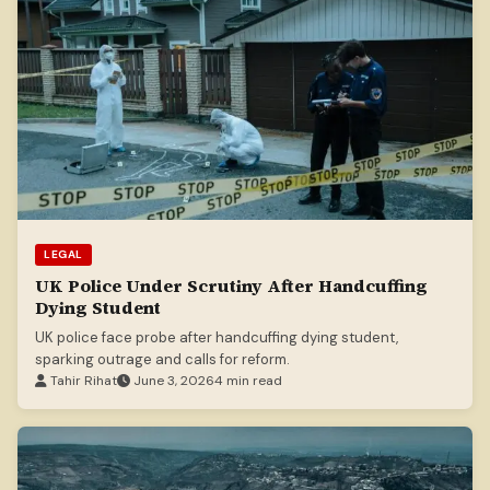
LEGAL
UK Police Under Scrutiny After Handcuffing
Dying Student
UK police face probe after handcuffing dying student,
sparking outrage and calls for reform.
Tahir Rihat
June 3, 2026
4 min read