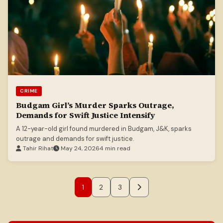
CRIME
Budgam Girl’s Murder Sparks Outrage,
Demands for Swift Justice Intensify
A 12-year-old girl found murdered in Budgam, J&K, sparks
outrage and demands for swift justice.
Tahir Rihat
May 24, 2026
4 min read
1
2
3