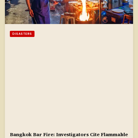
DISASTERS
Bangkok Bar Fire: Investigators Cite Flammable