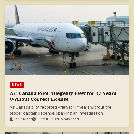
NEWS
Air Canada Pilot Allegedly Flew for 17 Years
Without Correct License
Air Canada pilot reportedly flew for 17 years without the
proper captain's license, sparking an investigation.
Tahir Rihat
June 10, 2026
5 min read