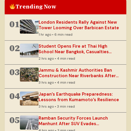
Trending Now
01
London Residents Rally Against New
Tower Looming Over Barbican Estate
1 hr ago • 6 min read
02
Student Opens Fire at Thai High
School Near Bangkok, Casualties
Reported
2 hrs ago • 4 min read
03
Jammu & Kashmir Authorities Ban
Construction Near Riverbanks After
Floods
3 hrs ago • 4 min read
04
Japan’s Earthquake Preparedness:
Lessons from Kumamoto’s Resilience
3 hrs ago • 3 min read
05
Ramban Security Forces Launch
Manhunt After SUV Evades
Checkpoint
4 hrs ago • 3 min read