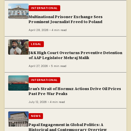
INTERNATIONAL
Multinational Prisoner Exchange Sees
Prominent Journalist Freed to Poland
April 28, 2026 • 4 min read
LEGAL
J&K High Court Overturns Preventive Detention
of AAP Legislator Mehraj Malik
April 27, 2026 • 5 min read
INTERNATIONAL
Iran’s Strait of Hormuz Actions Drive Oil Prices
Past Pre-War Peaks
July 12, 2026 • 4 min read
NEWS
Papal Engagement in Global Politics: A
Historical and Contemporary Overview