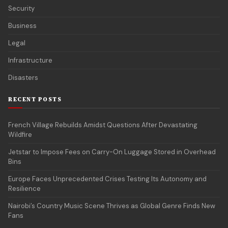
Security
Business
Legal
Infrastructure
Disasters
RECENT POSTS
French Village Rebuilds Amidst Questions After Devastating
Wildfire
Jetstar to Impose Fees on Carry-On Luggage Stored in Overhead
Bins
Europe Faces Unprecedented Crises Testing Its Autonomy and
Resilience
Nairobi’s Country Music Scene Thrives as Global Genre Finds New
Fans