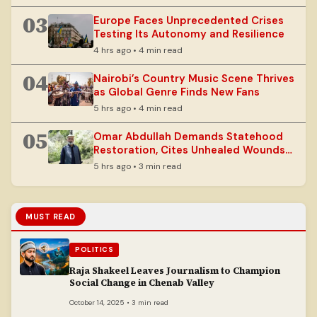
03
Europe Faces Unprecedented Crises
Testing Its Autonomy and Resilience
4 hrs ago • 4 min read
04
Nairobi’s Country Music Scene Thrives
as Global Genre Finds New Fans
5 hrs ago • 4 min read
05
Omar Abdullah Demands Statehood
Restoration, Cites Unhealed Wounds
in J&K
5 hrs ago • 3 min read
MUST READ
POLITICS
Raja Shakeel Leaves Journalism to Champion
Social Change in Chenab Valley
October 14, 2025 • 3 min read