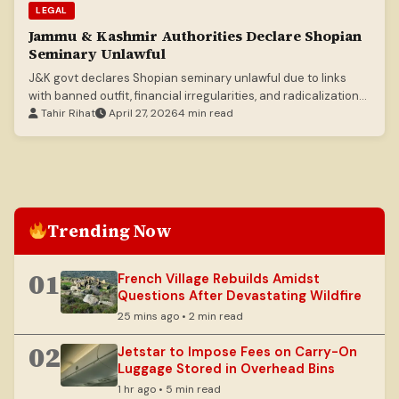
LEGAL
Jammu & Kashmir Authorities Declare Shopian
Seminary Unlawful
J&K govt declares Shopian seminary unlawful due to links
with banned outfit, financial irregularities, and radicalization
concerns.
Tahir Rihat
April 27, 2026
4 min read
Trending Now
01
French Village Rebuilds Amidst
Questions After Devastating Wildfire
25 mins ago • 2 min read
02
Jetstar to Impose Fees on Carry-On
Luggage Stored in Overhead Bins
1 hr ago • 5 min read