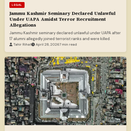
LEGAL
Jammu Kashmir Seminary Declared Unlawful
Under UAPA Amidst Terror Recruitment
Allegations
Jammu Kashmir seminary declared unlawful under UAPA after
17 alumni allegedly joined terrorist ranks and were killed.
Tahir Rihat
April 28, 2026
7 min read