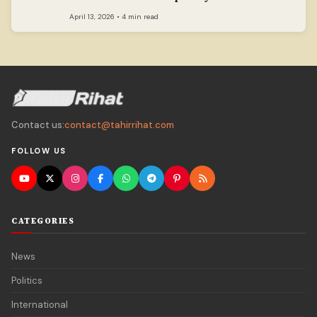
April 13, 2026 • 4 min read
Contact us:
contact@tahirrihat.com
FOLLOW US
CATEGORIES
News
Politics
International