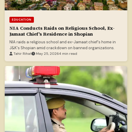
EDUCATION
NIA Conducts Raids on Religious School, Ex-
Jamaat Chief’s Residence in Shopian
NIA raids a religious school and ex-Jamaat chief's home in
J&K's Shopian amid crackdown on banned organizations.
Tahir Rihat
May 25, 2026
4 min read