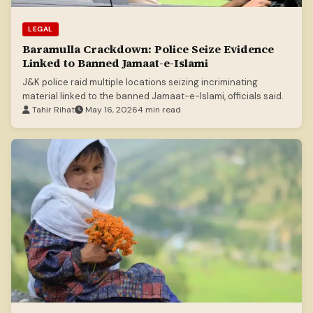
LEGAL
Baramulla Crackdown: Police Seize Evidence
Linked to Banned Jamaat-e-Islami
J&K police raid multiple locations seizing incriminating
material linked to the banned Jamaat-e-Islami, officials said.
Tahir Rihat
May 16, 2026
4 min read