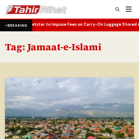
ildfire
Jetstar to Impose Fees on Carry-On Luggage Stored in Over
•
BREAKING
Tag:
Jamaat-e-Islami