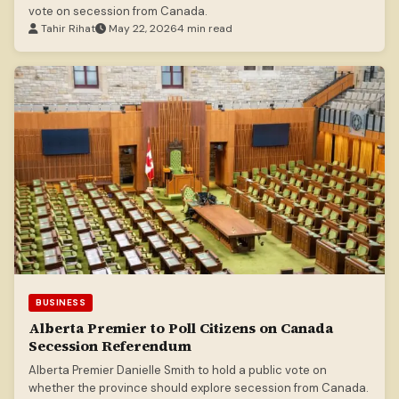
vote on secession from Canada.
Tahir Rihat
May 22, 2026
4 min read
BUSINESS
Alberta Premier to Poll Citizens on Canada
Secession Referendum
Alberta Premier Danielle Smith to hold a public vote on
whether the province should explore secession from Canada.