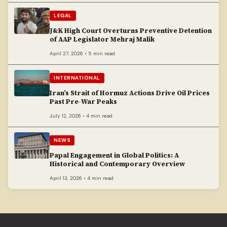
LEGAL
J&K High Court Overturns Preventive Detention
of AAP Legislator Mehraj Malik
April 27, 2026 • 5 min read
INTERNATIONAL
Iran’s Strait of Hormuz Actions Drive Oil Prices
Past Pre-War Peaks
July 12, 2026 • 4 min read
NEWS
Papal Engagement in Global Politics: A
Historical and Contemporary Overview
April 13, 2026 • 4 min read