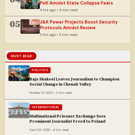
PoK Amidst State Collapse Fears
4 hrs ago • 4 min read
05
J&K Power Projects Boost Security
Protocols Amidst Review
5 hrs ago • 3 min read
MUST READ
POLITICS
Raja Shakeel Leaves Journalism to Champion
Social Change in Chenab Valley
October 14, 2025 • 3 min read
INTERNATIONAL
Multinational Prisoner Exchange Sees
Prominent Journalist Freed to Poland
April 28, 2026 • 4 min read