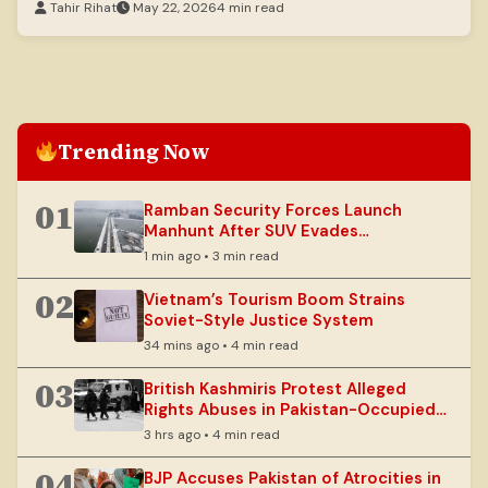
Tahir Rihat
May 22, 2026
4 min read
Trending Now
01
Ramban Security Forces Launch
Manhunt After SUV Evades
Checkpoint
1 min ago • 3 min read
02
Vietnam’s Tourism Boom Strains
Soviet-Style Justice System
34 mins ago • 4 min read
03
British Kashmiris Protest Alleged
Rights Abuses in Pakistan-Occupied
Kashmir
3 hrs ago • 4 min read
04
BJP Accuses Pakistan of Atrocities in