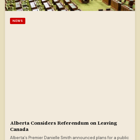
NEWS
Alberta Considers Referendum on Leaving
Canada
Alberta's Premier Danielle Smith announced plans for a public