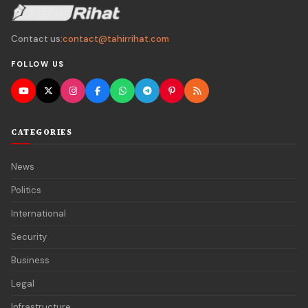
Contact us:
contact@tahirrihat.com
FOLLOW US
CATEGORIES
News
Politics
International
Security
Business
Legal
Infrastructure