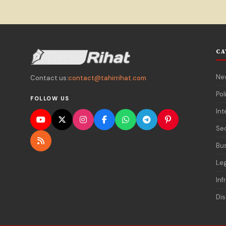
CA
Ne
Contact us:
contact@tahirrihat.com
Pol
FOLLOW US
Int
Sec
Bu
Le
Inf
Dis