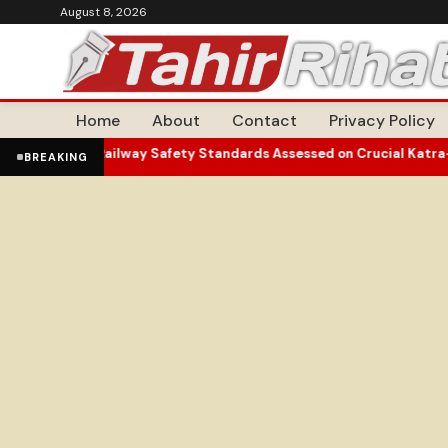
August 8, 2026
Home
About
Contact
Privacy Policy
es Burn
Railway Safety Standards Assessed on Crucial Katra-Srinaga
•
BREAKING