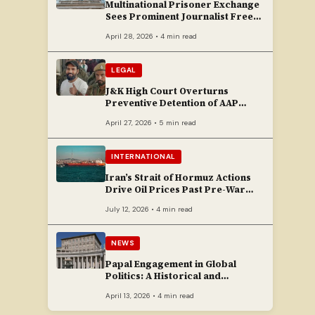
Multinational Prisoner Exchange
Sees Prominent Journalist Freed
to Poland
April 28, 2026 • 4 min read
LEGAL
J&K High Court Overturns
Preventive Detention of AAP
Legislator Mehraj Malik
April 27, 2026 • 5 min read
INTERNATIONAL
Iran’s Strait of Hormuz Actions
Drive Oil Prices Past Pre-War
Peaks
July 12, 2026 • 4 min read
NEWS
Papal Engagement in Global
Politics: A Historical and
Contemporary Overview
April 13, 2026 • 4 min read