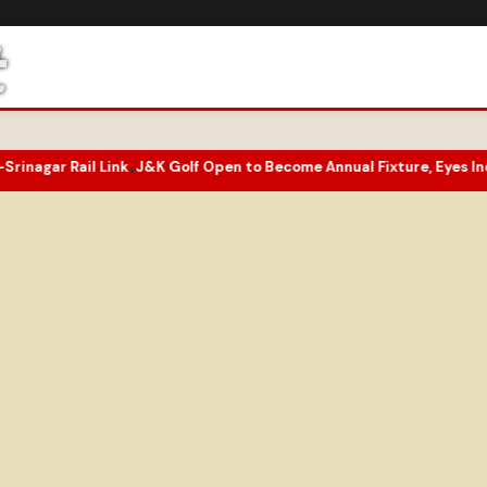
r Rail Link
J&K Golf Open to Become Annual Fixture, Eyes India’s G
•