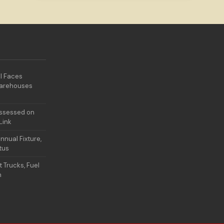
l Faces
Warehouses
Assessed on
Link
nual Fixture,
atus
t Trucks, Fuel
n