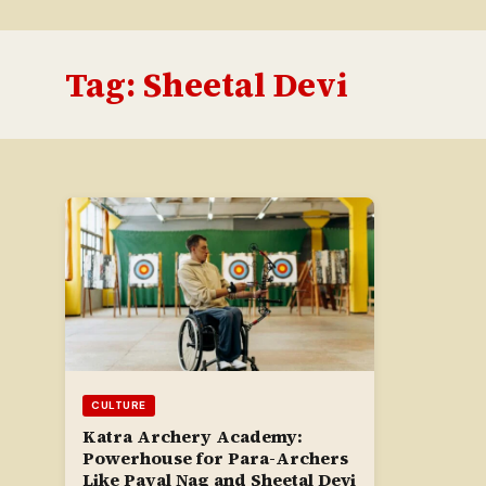
Tag:
Sheetal Devi
CULTURE
Katra Archery Academy:
Powerhouse for Para-Archers
Like Payal Nag and Sheetal Devi