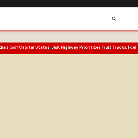
olf Capital Status
J&K Highway Prioritizes Fruit Trucks, Fuel Tanker
•