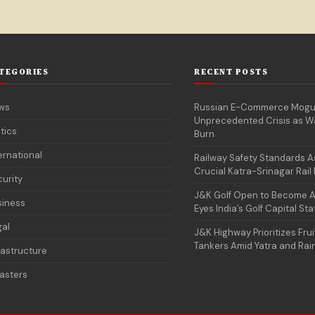
TEGORIES
RECENT POSTS
ws
Russian E-Commerce Mogu
Unprecedented Crisis as 
itics
Burn
ernational
Railway Safety Standards 
Crucial Katra-Srinagar Rail 
urity
J&K Golf Open to Become An
siness
Eyes India’s Golf Capital St
gal
J&K Highway Prioritizes Frui
Tankers Amid Yatra and Rai
rastructure
asters