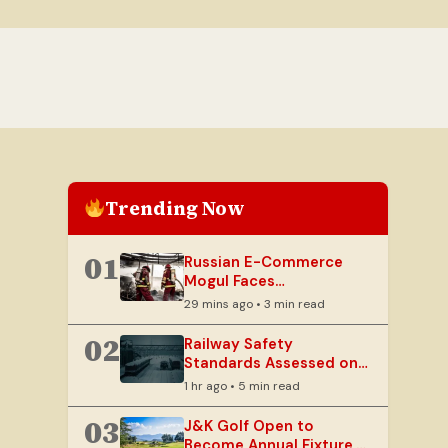
Trending Now
01
Russian E-Commerce
Mogul Faces
Unprecedented Crisis as
29 mins ago • 3 min read
Warehouses Burn
02
Railway Safety
Standards Assessed on
Crucial Katra-Srinagar
1 hr ago • 5 min read
Rail Link
03
J&K Golf Open to
Become Annual Fixture,