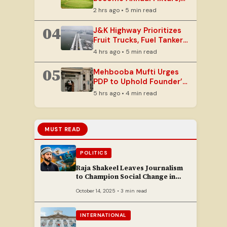
Eyes India’s Golf Capital
2 hrs ago • 5 min read
Status
04
J&K Highway Prioritizes
Fruit Trucks, Fuel Tankers
Amid Yatra and Rain
4 hrs ago • 5 min read
05
Mehbooba Mufti Urges
PDP to Uphold Founder’s
Vision Amidst Legal
5 hrs ago • 4 min read
Challenges
MUST READ
POLITICS
Raja Shakeel Leaves Journalism
to Champion Social Change in
Chenab Valley
October 14, 2025 • 3 min read
INTERNATIONAL