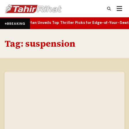
ks
Superfan Unveils Top Thriller Picks for Edge-of-Your-Seat Readin
•
BREAKING
Tag:
suspension