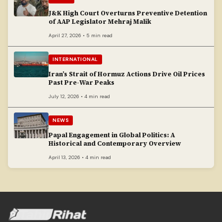
J&K High Court Overturns Preventive Detention
of AAP Legislator Mehraj Malik
April 27, 2026 • 5 min read
INTERNATIONAL
Iran’s Strait of Hormuz Actions Drive Oil Prices
Past Pre-War Peaks
July 12, 2026 • 4 min read
NEWS
Papal Engagement in Global Politics: A
Historical and Contemporary Overview
April 13, 2026 • 4 min read