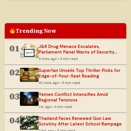
Trending Now
01
J&K Drug Menace Escalates,
Parliament Panel Warns of Security
Risks
9 mins ago • 3 min read
02
Superfan Unveils Top Thriller Picks for
Edge-of-Your-Seat Reading
42 mins ago • 5 min read
03
Yemen Conflict Intensifies Amid
Regional Tensions
1 hr ago • 3 min read
04
Thailand Faces Renewed Gun Law
Scrutiny After Latest School Rampage
2 hrs ago • 5 min read