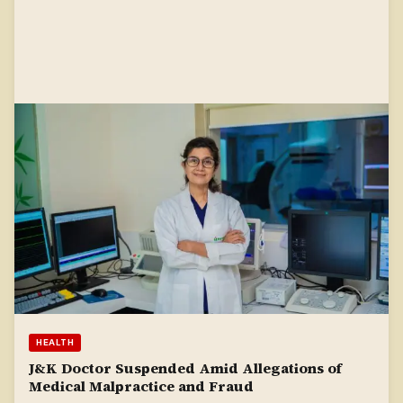
HEALTH
J&K Doctor Suspended Amid Allegations of
Medical Malpractice and Fraud