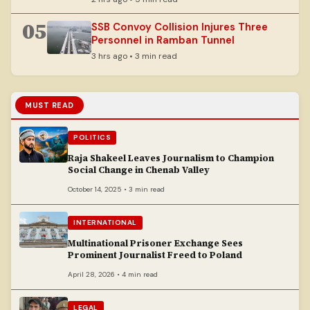
05
SSB Convoy Collision Injures Three
Personnel in Ramban Tunnel
3 hrs ago • 3 min read
MUST READ
POLITICS
Raja Shakeel Leaves Journalism to Champion
Social Change in Chenab Valley
October 14, 2025 • 3 min read
INTERNATIONAL
Multinational Prisoner Exchange Sees
Prominent Journalist Freed to Poland
April 28, 2026 • 4 min read
LEGAL