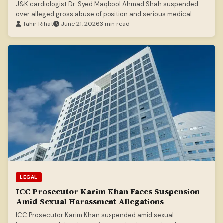
J&K cardiologist Dr. Syed Maqbool Ahmad Shah suspended
over alleged gross abuse of position and serious medical
malpractice.
Tahir Rihat
June 21, 2026
3 min read
LEGAL
ICC Prosecutor Karim Khan Faces Suspension
Amid Sexual Harassment Allegations
ICC Prosecutor Karim Khan suspended amid sexual