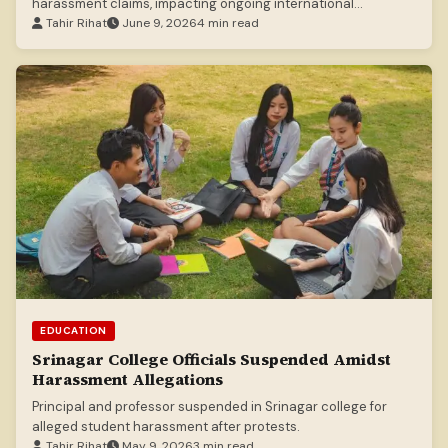
harassment claims, impacting ongoing international
investigations.
Tahir Rihat
June 9, 2026
4 min read
EDUCATION
Srinagar College Officials Suspended Amidst
Harassment Allegations
Principal and professor suspended in Srinagar college for
alleged student harassment after protests.
Tahir Rihat
May 9, 2026
3 min read