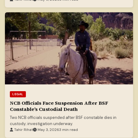
LEGAL
NCB Officials Face Suspension After BSF
Constable’s Custodial Death
Two NCB officials suspended after BSF constable dies in
custody; investigation underway.
Tahir Rihat
May 3, 2026
3 min read