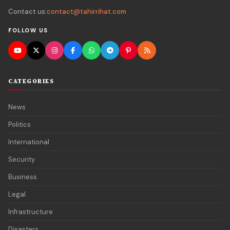
Contact us:
contact@tahirrihat.com
FOLLOW US
CATEGORIES
News
Politics
International
Security
Business
Legal
Infrastructure
Disasters