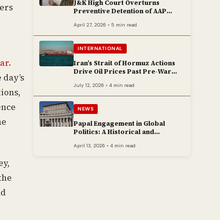
J&K High Court Overturns
ers
Preventive Detention of AAP
Legislator Mehraj Malik
April 27, 2026 • 5 min read
INTERNATIONAL
ar
.
Iran’s Strait of Hormuz Actions
Drive Oil Prices Past Pre-War
 day’s
Peaks
July 12, 2026 • 4 min read
tions,
ence
NEWS
he
Papal Engagement in Global
Politics: A Historical and
Contemporary Overview
April 13, 2026 • 4 min read
ey,
the
nd