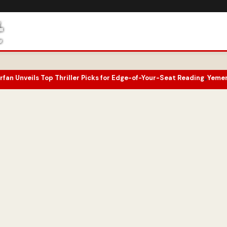
 Thriller Picks for Edge-of-Your-Seat Reading
Yemen Conflict Intens
•