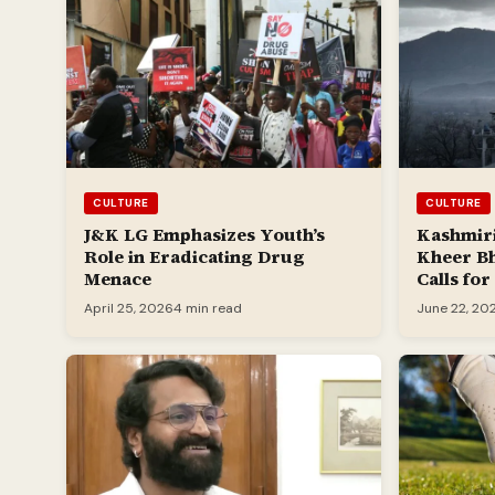
CULTURE
CULTURE
J&K LG Emphasizes Youth’s
Kashmiri
Role in Eradicating Drug
Kheer B
Menace
Calls fo
April 25, 2026
4 min read
June 22, 20