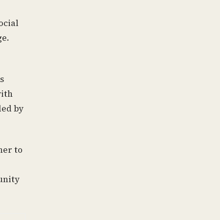
ocial
ge.
s
with
ded by
her to
unity