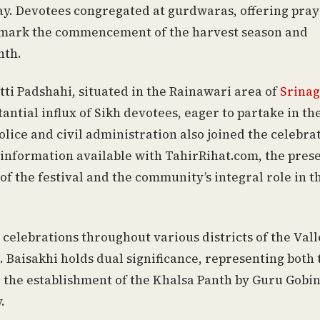
y. Devotees congregated at gurdwaras, offering pray
t mark the commencement of the harvest season and
nth.
ti Padshahi, situated in the Rainawari area of
Srinag
antial influx of Sikh devotees, eager to partake in the
olice and civil administration also joined the celebra
 information available with TahirRihat.com, the pres
of the festival and the community’s integral role in t
elebrations throughout various districts of the Vall
e. Baisakhi holds dual significance, representing both 
g the establishment of the Khalsa Panth by Guru Gobi
.