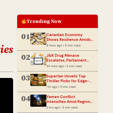
Trending Now
01
Canadian Economy
Shows Resilience Amidst
Lingering Tariff Threats
ies
8 mins ago • 5 min read
02
J&K Drug Menace
Escalates, Parliament
Panel Warns of Security
34 mins ago • 3 min read
Risks
03
Superfan Unveils Top
Thriller Picks for Edge-
of-Your-Seat Reading
1 hr ago • 5 min read
04
Yemen Conflict
Intensifies Amid Regional
Tensions
2 hrs ago • 3 min read