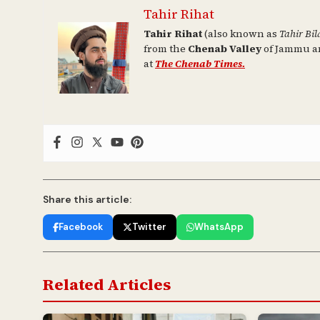
Tahir Rihat
Tahir Rihat
(also known as
Tahir Bil
from the
Chenab Valley
of Jammu an
at
The Chenab Times.
Share this article:
Facebook
Twitter
WhatsApp
Related Articles