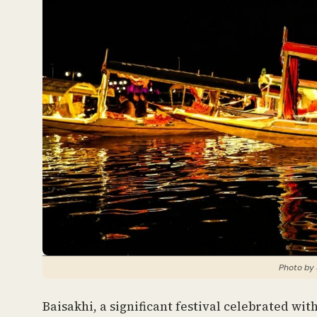
Photo by 
Baisakhi, a significant festival celebrated wi