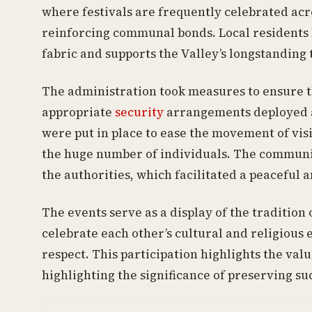
where festivals are frequently celebrated acr
reinforcing communal bonds. Local residents h
fabric and supports the Valley’s longstanding 
The administration took measures to ensure t
appropriate
security
arrangements deployed ac
were put in place to ease the movement of vis
the huge number of individuals. The communit
the authorities, which facilitated a peaceful 
The events serve as a display of the traditi
celebrate each other’s cultural and religious
respect. This participation highlights the va
highlighting the significance of preserving s