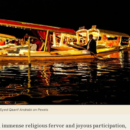
Syed Qaarif Andrabi on Pexels
th immense religious fervor and joyous participation,