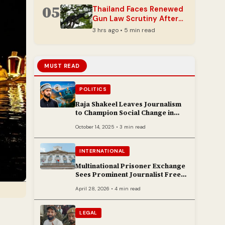
05
Thailand Faces Renewed
Gun Law Scrutiny After
Latest School Rampage
3 hrs ago • 5 min read
MUST READ
POLITICS
Raja Shakeel Leaves Journalism
to Champion Social Change in
Chenab Valley
October 14, 2025 • 3 min read
INTERNATIONAL
Multinational Prisoner Exchange
Sees Prominent Journalist Freed
to Poland
April 28, 2026 • 4 min read
LEGAL