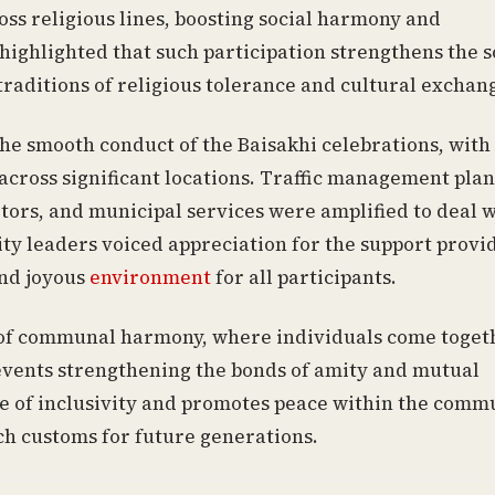
oss religious lines, boosting social harmony and
ighlighted that such participation strengthens the s
traditions of religious tolerance and cultural exchan
he smooth conduct of the Baisakhi celebrations, with
ross significant locations. Traffic management plan
itors, and municipal services were amplified to deal 
y leaders voiced appreciation for the support provi
and joyous
environment
for all participants.
on of communal harmony, where individuals come toget
 events strengthening the bonds of amity and mutual
lue of inclusivity and promotes peace within the comm
uch customs for future generations.