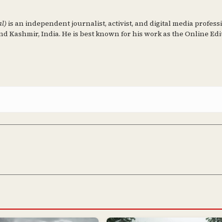
al)
is an independent journalist, activist, and digital media profess
d Kashmir, India. He is best known for his work as the Online Edi