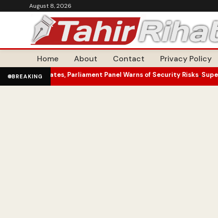
August 8, 2026
Home
About
Contact
Privacy Policy
tes, Parliament Panel Warns of Security Risks
Superfan Unveils Top
•
BREAKING