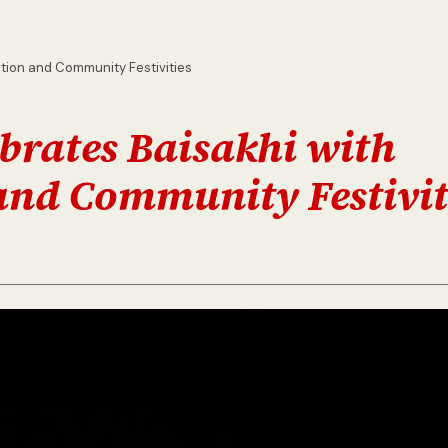
otion and Community Festivities
brates Baisakhi with
and Community Festivit