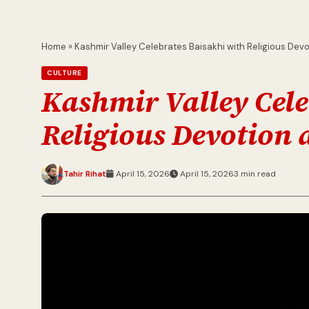
Home
»
Kashmir Valley Celebrates Baisakhi with Religious Dev
CULTURE
Kashmir Valley Cele
Religious Devotion 
Tahir Rihat
April 15, 2026
April 15, 2026
3 min read