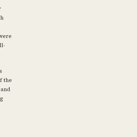
r
th
 were
l-
s
f the
 and
ng