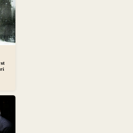
st
ri