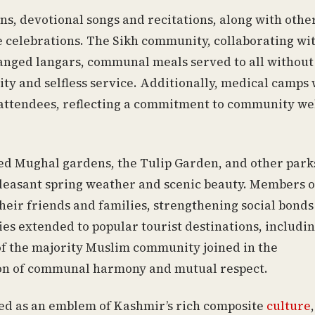
ns, devotional songs and recitations, along with othe
he celebrations. The Sikh community, collaborating wi
anged langars, communal meals served to all without
ity and selfless service. Additionally, medical camps
 attendees, reflecting a commitment to community wel
ted Mughal gardens, the Tulip Garden, and other park
leasant spring weather and scenic beauty. Members o
heir friends and families, strengthening social bonds
ties extended to popular tourist destinations, includi
 the majority Muslim community joined in the
ition of communal harmony and mutual respect.
rved as an emblem of Kashmir’s rich composite
culture
,