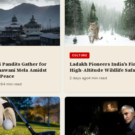
CULTURE
 Pandits Gather for
Ladakh Pioneers India’s Fir
hawani Mela Amidst
High-Altitude Wildlife Safa
r Peace
2 days ago
4 min read
26
4 min read