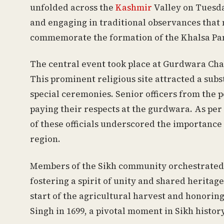
unfolded across the
Kashmir
Valley on Tuesda
and engaging in traditional observances tha
commemorate the formation of the Khalsa Pa
The central event took place at Gurdwara Chat
This prominent religious site attracted a subst
special ceremonies. Senior officers from the p
paying their respects at the gurdwara. As per
of these officials underscored the importance 
region.
Members of the Sikh community orchestrated c
fostering a spirit of unity and shared heritag
start of the agricultural harvest and honorin
Singh in 1699, a pivotal moment in Sikh history