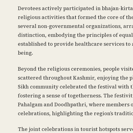
Devotees actively participated in bhajan-kirta
religious activities that formed the core of t
several non-governmental organizations, arr
distinction, embodying the principles of equal
established to provide healthcare services to
being.
Beyond the religious ceremonies, people visi
scattered throughout Kashmir, enjoying the p
Sikh community celebrated the festival with t
fostering a sense of togetherness. The festivi
Pahalgam and Doodhpathri, where members of
celebrations, highlighting the region’s trad
The joint celebrations in tourist hotspots se