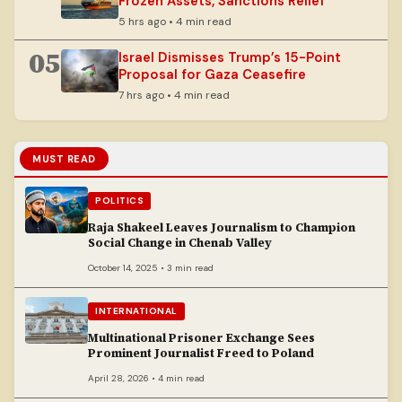
Frozen Assets, Sanctions Relief
5 hrs ago • 4 min read
05
Israel Dismisses Trump’s 15-Point
Proposal for Gaza Ceasefire
7 hrs ago • 4 min read
MUST READ
POLITICS
Raja Shakeel Leaves Journalism to Champion
Social Change in Chenab Valley
October 14, 2025 • 3 min read
INTERNATIONAL
Multinational Prisoner Exchange Sees
Prominent Journalist Freed to Poland
April 28, 2026 • 4 min read