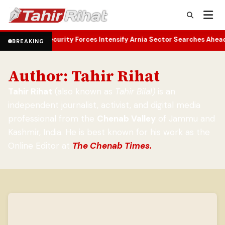
curity Forces Intensify Arnia Sector Searches Ahead of Independe
BREAKING
Author:
Tahir Rihat
Tahir Rihat
(also known as
Tahir Bilal)
is an
independent journalist, activist, and digital media
professional from the
Chenab Valley
of Jammu and
Kashmir, India. He is best known for his work as the
Online Editor at
The Chenab Times.