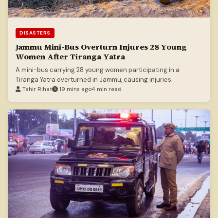
DISASTERS
Jammu Mini-Bus Overturn Injures 28 Young
Women After Tiranga Yatra
A mini-bus carrying 28 young women participating in a
Tiranga Yatra overturned in Jammu, causing injuries.
Tahir Rihat
19 mins ago
4 min read