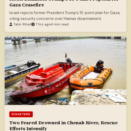
Gaza Ceasefire
Israel rejects former President Trump's 15-point plan for Gaza,
citing security concerns over Hamas disarmament.
Tahir Rihat
7 hrs ago
4 min read
DISASTERS
Two Feared Drowned in Chenab River, Rescue
Efforts Intensify