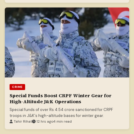
CRIME
Special Funds Boost CRPF Winter Gear for
High-Altitude J&K Operations
Special funds of over Rs 4.54 crore sanctioned for CRPF
troops in J&K's high-altitude bases for winter gear.
Tahir Rihat
12 hrs ago
4 min read