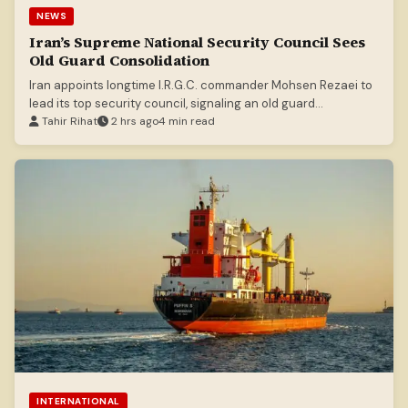
NEWS
Iran’s Supreme National Security Council Sees
Old Guard Consolidation
Iran appoints longtime I.R.G.C. commander Mohsen Rezaei to
lead its top security council, signaling an old guard
consolidation.
Tahir Rihat
2 hrs ago
4 min read
INTERNATIONAL