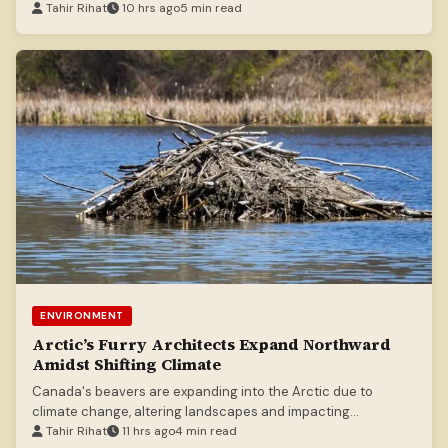
Tahir Rihat
10 hrs ago
5 min read
ENVIRONMENT
Arctic’s Furry Architects Expand Northward
Amidst Shifting Climate
Canada's beavers are expanding into the Arctic due to
climate change, altering landscapes and impacting
indigenous communities.
Tahir Rihat
11 hrs ago
4 min read