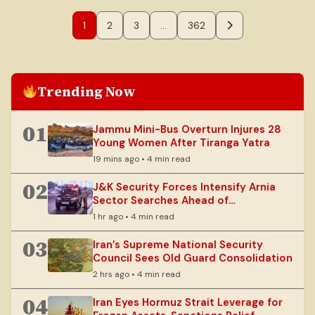
1
2
3
…
362
Trending Now
01
Jammu Mini-Bus Overturn Injures 28
Young Women After Tiranga Yatra
19 mins ago • 4 min read
02
J&K Security Forces Intensify Arnia
Sector Searches Ahead of
Independence Day
1 hr ago • 4 min read
03
Iran’s Supreme National Security
Council Sees Old Guard Consolidation
2 hrs ago • 4 min read
04
Iran Eyes Hormuz Strait Leverage for