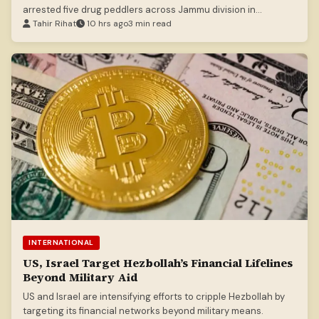
arrested five drug peddlers across Jammu division in
separate operations.
Tahir Rihat
10 hrs ago
3 min read
INTERNATIONAL
US, Israel Target Hezbollah’s Financial Lifelines
Beyond Military Aid
US and Israel are intensifying efforts to cripple Hezbollah by
targeting its financial networks beyond military means.