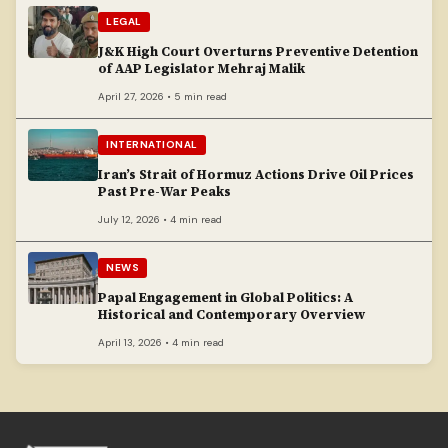
LEGAL
J&K High Court Overturns Preventive Detention
of AAP Legislator Mehraj Malik
April 27, 2026 • 5 min read
INTERNATIONAL
Iran’s Strait of Hormuz Actions Drive Oil Prices
Past Pre-War Peaks
July 12, 2026 • 4 min read
NEWS
Papal Engagement in Global Politics: A
Historical and Contemporary Overview
April 13, 2026 • 4 min read