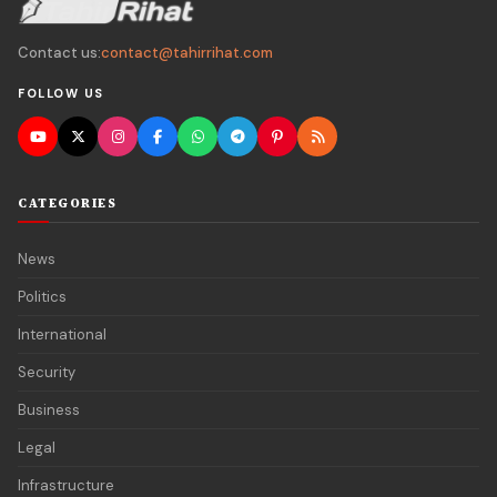
Contact us:
contact@tahirrihat.com
FOLLOW US
CATEGORIES
News
Politics
International
Security
Business
Legal
Infrastructure