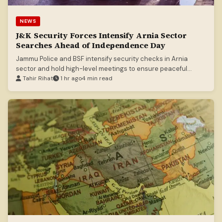
NEWS
J&K Security Forces Intensify Arnia Sector
Searches Ahead of Independence Day
Jammu Police and BSF intensify security checks in Arnia
sector and hold high-level meetings to ensure peaceful
Independence Day celebrations.
Tahir Rihat
1 hr ago
4 min read