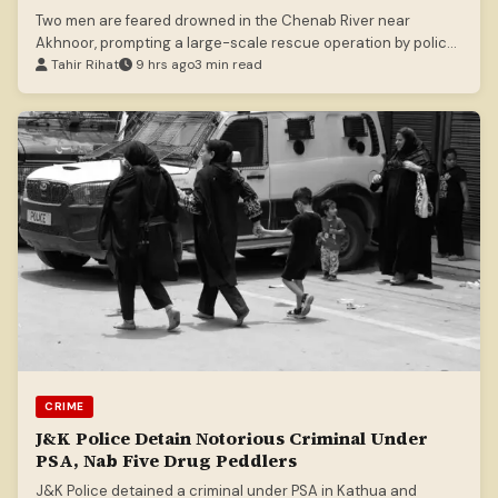
Two men are feared drowned in the Chenab River near
Akhnoor, prompting a large-scale rescue operation by police,
SDRF, and NDRF.
Tahir Rihat
9 hrs ago
3 min read
CRIME
J&K Police Detain Notorious Criminal Under
PSA, Nab Five Drug Peddlers
J&K Police detained a criminal under PSA in Kathua and