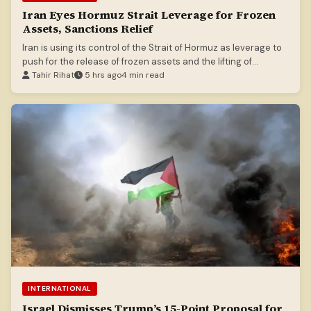
Iran Eyes Hormuz Strait Leverage for Frozen
Assets, Sanctions Relief
Iran is using its control of the Strait of Hormuz as leverage to
push for the release of frozen assets and the lifting of
sanctions.
Tahir Rihat
5 hrs ago
4 min read
INTERNATIONAL
Israel Dismisses Trump’s 15-Point Proposal for