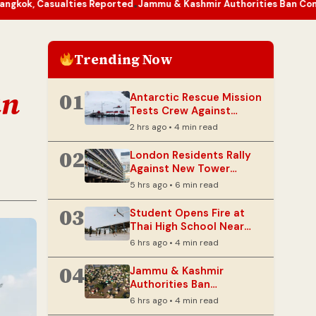
ties Reported
Jammu & Kashmir Authorities Ban Construction Near 
•
Trending Now
an
01
Antarctic Rescue Mission
Tests Crew Against
Extreme Cold and
2 hrs ago • 4 min read
Darkness
02
London Residents Rally
Against New Tower
Looming Over Barbican
5 hrs ago • 6 min read
Estate
03
Student Opens Fire at
Thai High School Near
Bangkok, Casualties
6 hrs ago • 4 min read
Reported
04
Jammu & Kashmir
Authorities Ban
Construction Near
6 hrs ago • 4 min read
Riverbanks After Floods