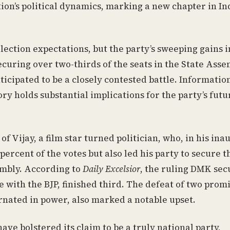
ation’s political dynamics, marking a new chapter in I
lection expectations, but the party’s sweeping gains 
curing over two-thirds of the seats in the State Asse
icipated to be a closely contested battle. Informatio
ory holds substantial implications for the party’s futu
Vijay, a film star turned politician, who, in his ina
percent of the votes but also led his party to secure t
sembly. According to
Daily Excelsior
, the ruling DMK se
 with the BJP, finished third. The defeat of two prom
ernated in power, also marked a notable upset.
ave bolstered its claim to be a truly national party,