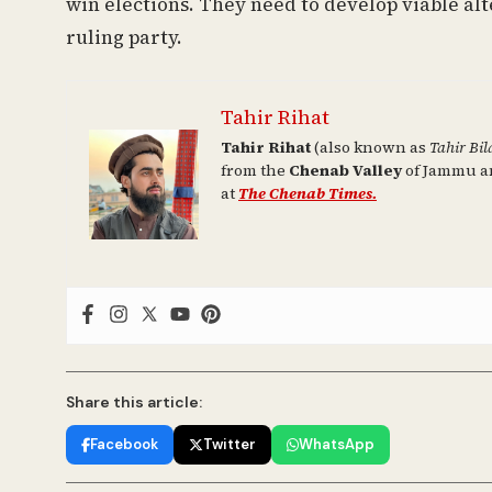
win elections. They need to develop viable al
ruling party.
Tahir Rihat
Tahir Rihat
(also known as
Tahir Bil
from the
Chenab Valley
of Jammu an
at
The Chenab Times.
Share this article:
Facebook
Twitter
WhatsApp