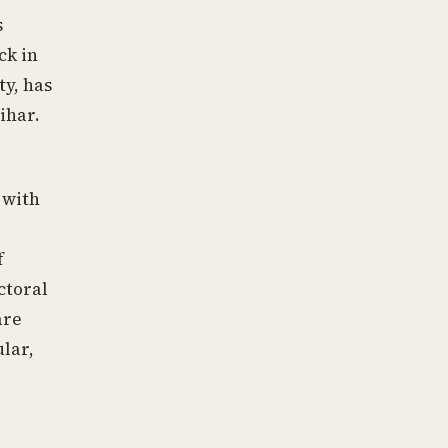
s
ck in
ty, has
ihar.
 with
f
ctoral
are
ular,