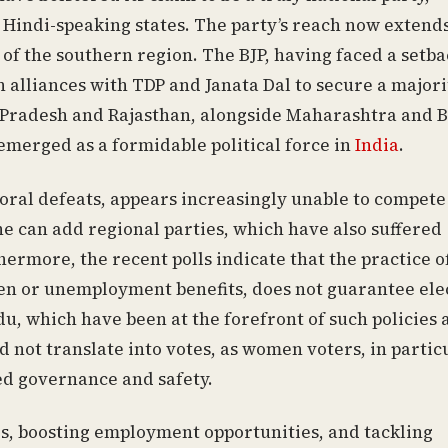
f Hindi-speaking states. The party’s reach now extend
 of the southern region. The BJP, having faced a setba
n alliances with TDP and Janata Dal to secure a majori
a Pradesh and Rajasthan, alongside Maharashtra and B
 emerged as a formidable political force in
India
.
ctoral defeats, appears increasingly unable to compete
 one can add regional parties, which have also suffered
ermore, the recent polls indicate that the practice o
men or unemployment benefits, does not guarantee ele
u, which have been at the forefront of such policies 
d not translate into votes, as women voters, in partic
ed governance and safety.
es, boosting employment opportunities, and tackling