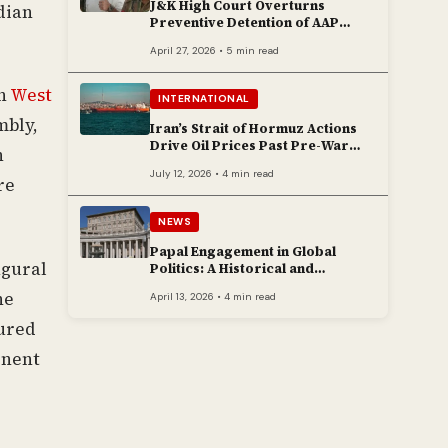
J&K High Court Overturns
ndian
Preventive Detention of AAP
Legislator Mehraj Malik
April 27, 2026 • 5 min read
in
West
INTERNATIONAL
mbly,
Iran’s Strait of Hormuz Actions
Drive Oil Prices Past Pre-War
n
Peaks
July 12, 2026 • 4 min read
re
NEWS
Papal Engagement in Global
ugural
Politics: A Historical and
Contemporary Overview
he
April 13, 2026 • 4 min read
cured
inent