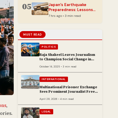
05
Japan’s Earthquake
Preparedness: Lessons
from Kumamoto’s
7 hrs ago • 3 min read
Resilience
MUST READ
POLITICS
Raja Shakeel Leaves Journalism
to Champion Social Change in
Chenab Valley
October 14, 2025 • 3 min read
INTERNATIONAL
Multinational Prisoner Exchange
Sees Prominent Journalist Freed
to Poland
April 28, 2026 • 4 min read
ons
,
LEGAL
ories.