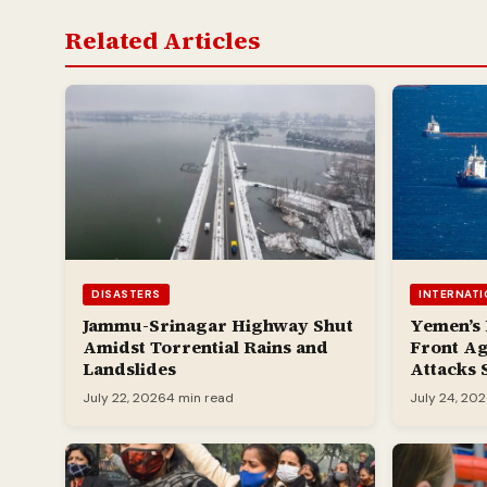
Related Articles
DISASTERS
INTERNAT
Jammu-Srinagar Highway Shut
Yemen’s
Amidst Torrential Rains and
Front Ag
Landslides
Attacks 
July 22, 2026
4 min read
July 24, 20