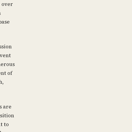
, over
n
base
ssion
event
merous
nt of
h,
s are
sition
t to