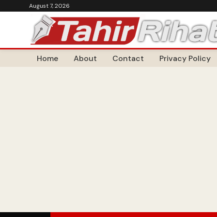
August 7, 2026
Home
About
Contact
Privacy Policy