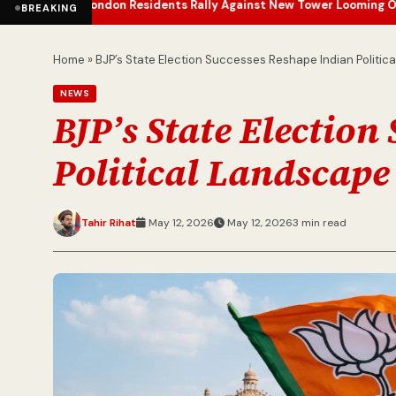
ondon Residents Rally Against New Tower Looming Over Barbican E
BREAKING
Home
»
BJP’s State Election Successes Reshape Indian Politic
NEWS
BJP’s State Election
Political Landscape
Tahir Rihat
May 12, 2026
May 12, 2026
3 min read