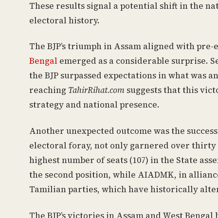
These results signal a potential shift in the n
electoral history.
The BJP’s triumph in Assam aligned with pre-e
Bengal
emerged as a considerable surprise. Se
the BJP surpassed expectations in what was ant
reaching
TahirRihat.com
suggests that this vict
strategy and national presence.
Another unexpected outcome was the success of 
electoral foray, not only garnered over thirty 
highest number of seats (107) in the State as
the second position, while AIADMK, in alliance
Tamilian parties, which have historically alt
The BJP’s victories in Assam and West Bengal h