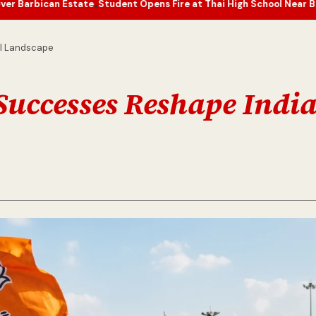
state
Student Opens Fire at Thai High School Near Bangkok, Casual
•
al Landscape
 Successes Reshape Indi