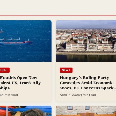
IONAL
NEWS
 Houthis Open New
Hungary’s Ruling Party
ainst US, Iran’s Ally
Concedes Amid Economic
Ships
Woes, EU Concerns Spark
Jubilation
26
4 min read
April 14, 2026
4 min read