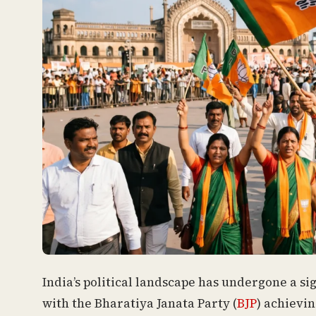
India’s political landscape has undergone a si
with the Bharatiya Janata Party (
BJP
) achievin