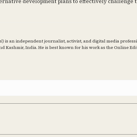
ternative development plans to effectively challenge 
al)
is an independent journalist, activist, and digital media profess
d Kashmir, India. He is best known for his work as the Online Edi