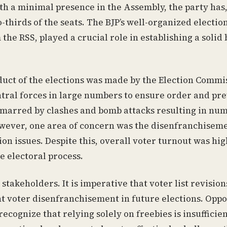
ith a minimal presence in the Assembly, the party has
-thirds of the seats. The BJP’s well-organized electio
he RSS, played a crucial role in establishing a solid 
nduct of the elections was made by the Election Commi
ral forces in large numbers to ensure order and pr
y marred by clashes and bomb attacks resulting in nu
However, one area of concern was the disenfranchiseme
on issues. Despite this, overall voter turnout was hig
e electoral process.
 stakeholders. It is imperative that voter list revision
 voter disenfranchisement in future elections. Oppo
ecognize that relying solely on freebies is insufficien