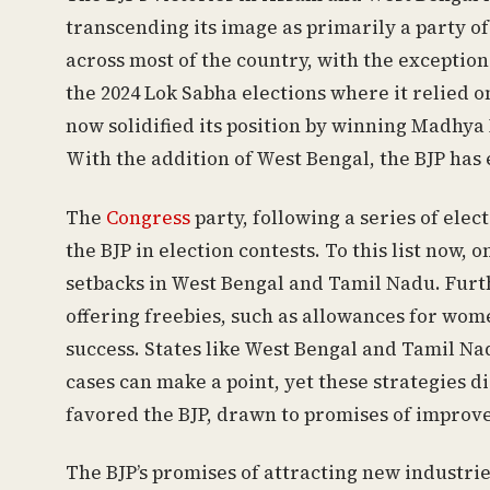
transcending its image as primarily a party o
across most of the country, with the exception
the 2024 Lok Sabha elections where it relied o
now solidified its position by winning Madhy
With the addition of West Bengal, the BJP has
The
Congress
party, following a series of ele
the BJP in election contests. To this list now,
setbacks in West Bengal and Tamil Nadu. Furth
offering freebies, such as allowances for wo
success. States like West Bengal and Tamil Nad
cases can make a point, yet these strategies di
favored the BJP, drawn to promises of improv
The BJP’s promises of attracting new industri