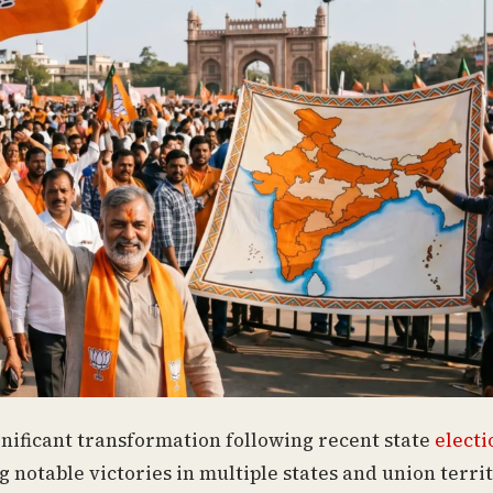
gnificant transformation following recent state
electi
g notable victories in multiple states and union territ