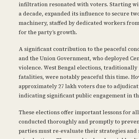
infiltration resonated with voters. Starting w
a decade, expanded its influence to secure two
machinery, staffed by dedicated workers from t
for the party’s growth.
A significant contribution to the peaceful co
and the Union Government, who deployed Cent
violence. West Bengal elections, traditionall
fatalities, were notably peaceful this time. 
approximately 27 lakh voters due to adjudicati
indicating significant public engagement in th
These elections offer important lessons for all
conducted thoroughly and promptly to prevent
parties must re-evaluate their strategies and r