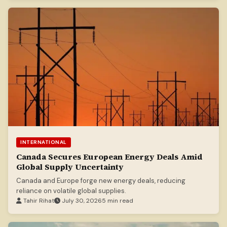
INTERNATIONAL
Canada Secures European Energy Deals Amid
Global Supply Uncertainty
Canada and Europe forge new energy deals, reducing
reliance on volatile global supplies.
Tahir Rihat
July 30, 2026
5 min read