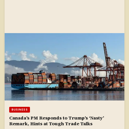
BUSINESS
Canada’s PM Responds to Trump’s ‘Nasty’
Remark, Hints at Tough Trade Talks