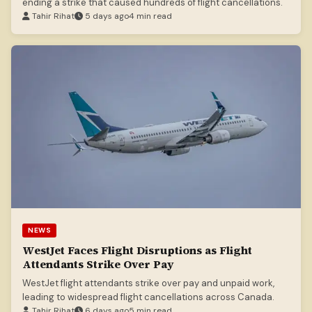
ending a strike that caused hundreds of flight cancellations.
Tahir Rihat
5 days ago
4 min read
NEWS
WestJet Faces Flight Disruptions as Flight
Attendants Strike Over Pay
WestJet flight attendants strike over pay and unpaid work,
leading to widespread flight cancellations across Canada.
Tahir Rihat
6 days ago
5 min read