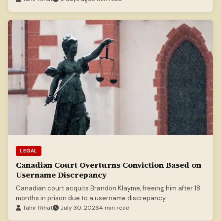
LEGAL
Canadian Court Overturns Conviction Based on
Username Discrepancy
Canadian court acquits Brandon Klayme, freeing him after 18
months in prison due to a username discrepancy.
Tahir Rihat
July 30, 2026
4 min read