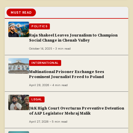
MUST READ
POLITICS
Raja Shakeel Leaves Journalism to Champion
Social Change in Chenab Valley
October 14, 2025 • 3 min read
INTERNATIONAL
Multinational Prisoner Exchange Sees
Prominent Journalist Freed to Poland
April 28, 2026 • 4 min read
LEGAL
J&K High Court Overturns Preventive Detention
of AAP Legislator Mehraj Malik
April 27, 2026 • 5 min read