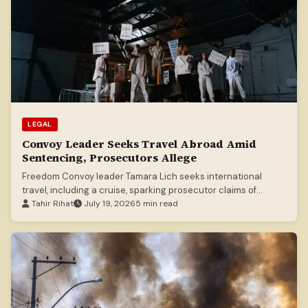
LEGAL
Convoy Leader Seeks Travel Abroad Amid
Sentencing, Prosecutors Allege
Freedom Convoy leader Tamara Lich seeks international
travel, including a cruise, sparking prosecutor claims of
seeking to profit from protest.
Tahir Rihat
July 19, 2026
5 min read