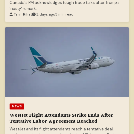
Canada's PM acknowledges tough trade talks after Trump's
'nasty' remark.
Tahir Rihat
2 days ago
5 min read
NEWS
WestJet Flight Attendants Strike Ends After
Tentative Labor Agreement Reached
WestJet and its flight attendants reach a tentative deal,