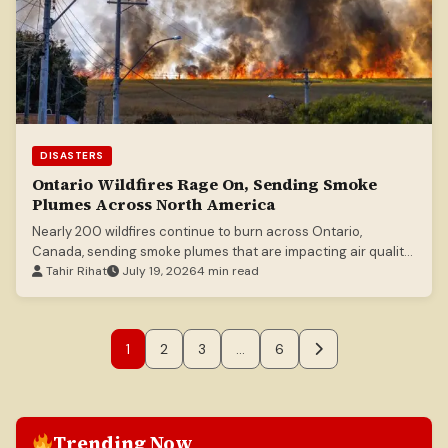
DISASTERS
Ontario Wildfires Rage On, Sending Smoke
Plumes Across North America
Nearly 200 wildfires continue to burn across Ontario,
Canada, sending smoke plumes that are impacting air quality
in both Canada and the United States.
Tahir Rihat
July 19, 2026
4 min read
1
2
3
…
6
Trending Now