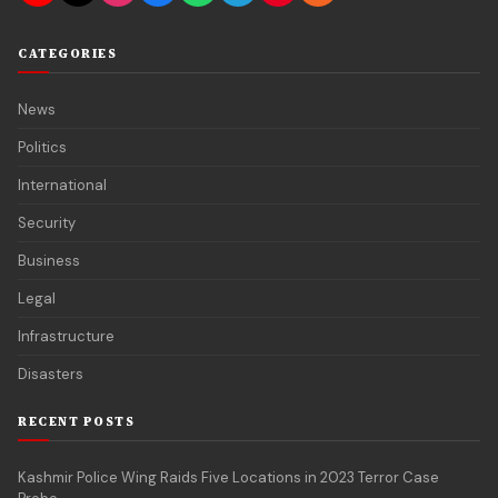
CATEGORIES
News
Politics
International
Security
Business
Legal
Infrastructure
Disasters
RECENT POSTS
Kashmir Police Wing Raids Five Locations in 2023 Terror Case