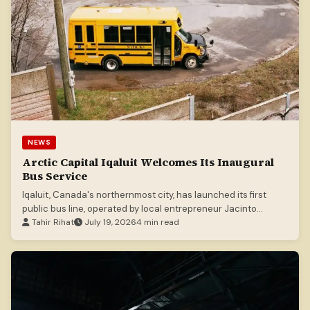
NEWS
Arctic Capital Iqaluit Welcomes Its Inaugural
Bus Service
Iqaluit, Canada's northernmost city, has launched its first
public bus line, operated by local entrepreneur Jacinto
Marques.
Tahir Rihat
July 19, 2026
4 min read