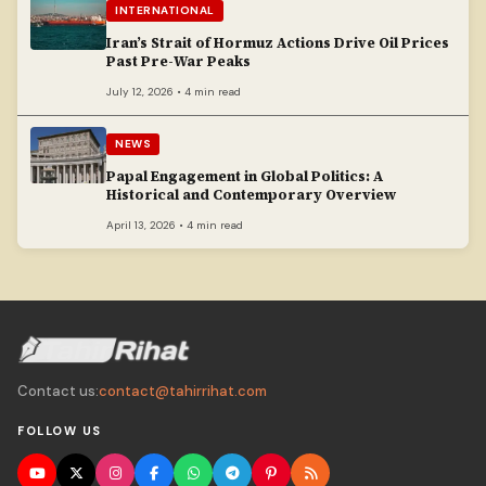
INTERNATIONAL
Iran’s Strait of Hormuz Actions Drive Oil Prices
Past Pre-War Peaks
July 12, 2026 • 4 min read
NEWS
Papal Engagement in Global Politics: A
Historical and Contemporary Overview
April 13, 2026 • 4 min read
Contact us:
contact@tahirrihat.com
FOLLOW US