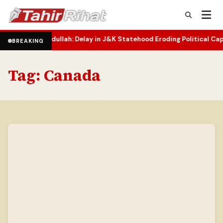
bdullah: Delay in J&K Statehood Eroding Political Capital
Two-Yea
•
BREAKING
Tag:
Canada