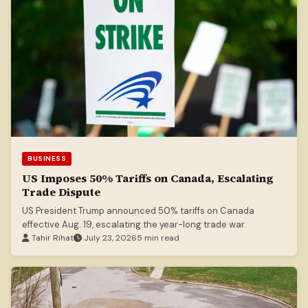
BUSINESS
US Imposes 50% Tariffs on Canada, Escalating
Trade Dispute
US President Trump announced 50% tariffs on Canada
effective Aug. 19, escalating the year-long trade war.
Tahir Rihat
July 23, 2026
5 min read