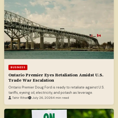
BUSINESS
Ontario Premier Eyes Retaliation Amidst U.S.
Trade War Escalation
Ontario Premier Doug Ford is ready to retaliate against U.S.
tariffs, eyeing oil, electricity, and potash as leverage.
Tahir Rihat
July 26, 2026
4 min read