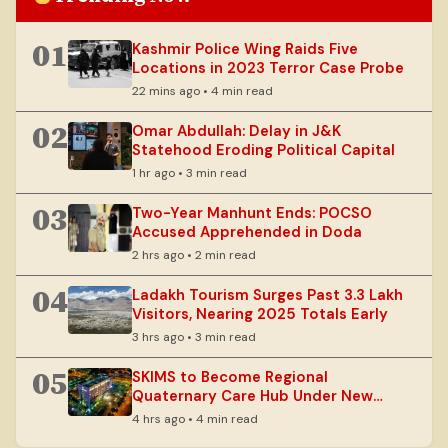
01
Kashmir Police Wing Raids Five
Locations in 2023 Terror Case Probe
22 mins ago • 4 min read
02
Omar Abdullah: Delay in J&K
Statehood Eroding Political Capital
1 hr ago • 3 min read
03
Two-Year Manhunt Ends: POCSO
Accused Apprehended in Doda
2 hrs ago • 2 min read
04
Ladakh Tourism Surges Past 3.3 Lakh
Visitors, Nearing 2025 Totals Early
3 hrs ago • 3 min read
05
SKIMS to Become Regional
Quaternary Care Hub Under New
Vision
4 hrs ago • 4 min read