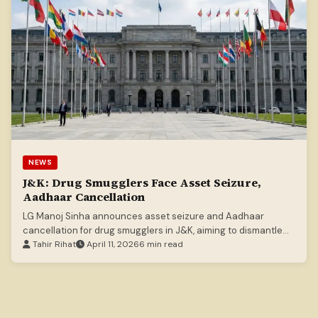
NEWS
J&K: Drug Smugglers Face Asset Seizure,
Aadhaar Cancellation
LG Manoj Sinha announces asset seizure and Aadhaar
cancellation for drug smugglers in J&K, aiming to dismantle
cross-border networks and combat drug abuse.
Tahir Rihat
April 11, 2026
6 min read