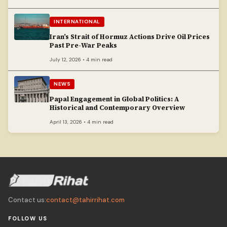
INTERNATIONAL
Iran’s Strait of Hormuz Actions Drive Oil Prices
Past Pre-War Peaks
July 12, 2026 • 4 min read
NEWS
Papal Engagement in Global Politics: A
Historical and Contemporary Overview
April 13, 2026 • 4 min read
Contact us:
contact@tahirrihat.com
FOLLOW US