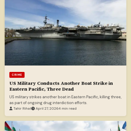
CRIME
US Military Conducts Another Boat Strike in
Eastern Pacific, Three Dead
US military strikes another boat in Eastern Pacific, killing three,
as part of ongoing drug interdiction efforts.
Tahir Rihat
April 27, 2026
4 min read