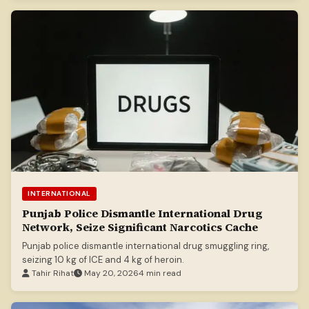
INTERNATIONAL
Punjab Police Dismantle International Drug
Network, Seize Significant Narcotics Cache
Punjab police dismantle international drug smuggling ring,
seizing 10 kg of ICE and 4 kg of heroin.
Tahir Rihat
May 20, 2026
4 min read