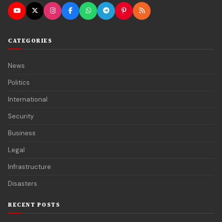
CATEGORIES
News
Politics
International
Security
Business
Legal
Infrastructure
Disasters
RECENT POSTS