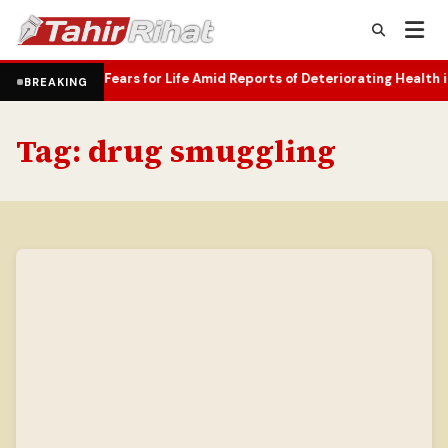
amily Fears for Life Amid Reports of Deteriorating Health in Russia
BREAKING
Tag:
drug smuggling