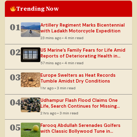
Trending Now
01
Artillery Regiment Marks Bicentennial
with Ladakh Motorcycle Expedition
23 mins ago • 4 min read
02
US Marine’s Family Fears for Life Amid
Reports of Deteriorating Health in
Russian Custody
57 mins ago • 4 min read
03
Europe Swelters as Heat Records
Tumble Amidst Dry Conditions
1 hr ago • 3 min read
04
Udhampur Flash Flood Claims One
Life, Search Continues for Missing
Spouse
2 hrs ago • 3 min read
05
Farooq Abdullah Serenades Golfers
with Classic Bollywood Tune in