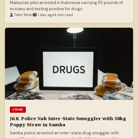
Malaysian pilot arrested in Indonesia carrying 55 pounds of
ecstasy and testing positive for drugs.
Tahir Rihat
1 day ago
4 min read
CRIME
J&K Police Nab Inter-State Smuggler with 58kg
Poppy Straw in Samba
Samba police arrested an inter-state drug smuggler with