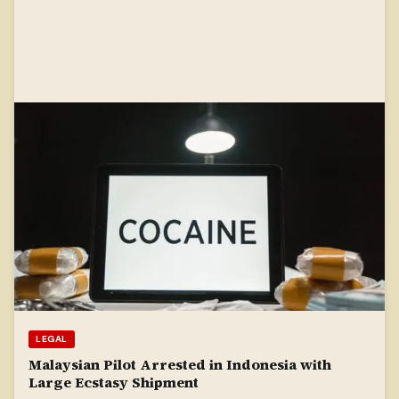
LEGAL
Malaysian Pilot Arrested in Indonesia with
Large Ecstasy Shipment