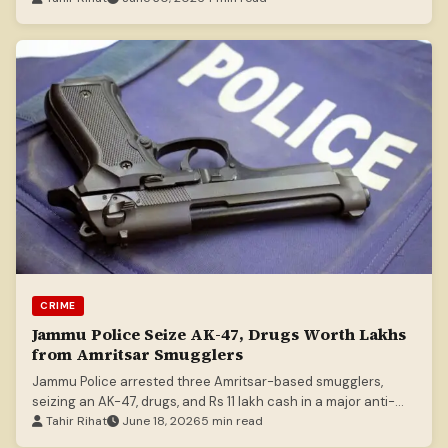
CRIME
Jammu Police Seize AK-47, Drugs Worth Lakhs
from Amritsar Smugglers
Jammu Police arrested three Amritsar-based smugglers,
seizing an AK-47, drugs, and Rs 11 lakh cash in a major anti-
crime operation.
Tahir Rihat
June 18, 2026
5 min read