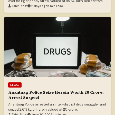
over 58 kg of poppy straw, valued at Rs 60 lakh, seized from a
truck.
Tahir Rihat
2 days ago
5 min read
LEGAL
Anantnag Police Seize Heroin Worth ₹20 Crore,
Arrest Suspect
Anantnag Police arrested an inter-district drug smuggler and
seized 2.613 kg of heroin valued at ₹20 crore.
Tahir Rihat
June 30, 2026
4 min read