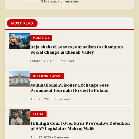
Srinagar
3 hrs ago • 3 min read
MUST READ
POLITICS
Raja Shakeel Leaves Journalism to Champion
Social Change in Chenab Valley
October 14, 2025 • 3 min read
INTERNATIONAL
Multinational Prisoner Exchange Sees
Prominent Journalist Freed to Poland
April 28, 2026 • 4 min read
LEGAL
J&K High Court Overturns Preventive Detention
of AAP Legislator Mehraj Malik
April 27, 2026 • 5 min read