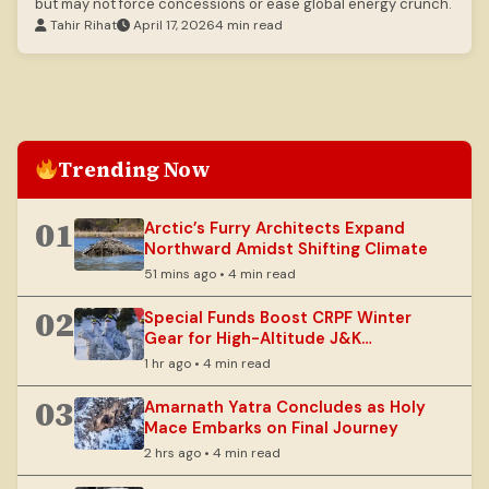
but may not force concessions or ease global energy crunch.
Tahir Rihat
April 17, 2026
4 min read
Trending Now
01
Arctic’s Furry Architects Expand
Northward Amidst Shifting Climate
51 mins ago • 4 min read
02
Special Funds Boost CRPF Winter
Gear for High-Altitude J&K
Operations
1 hr ago • 4 min read
03
Amarnath Yatra Concludes as Holy
Mace Embarks on Final Journey
2 hrs ago • 4 min read