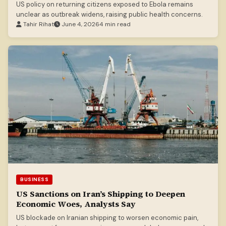
US policy on returning citizens exposed to Ebola remains
unclear as outbreak widens, raising public health concerns.
Tahir Rihat
June 4, 2026
4 min read
BUSINESS
US Sanctions on Iran’s Shipping to Deepen
Economic Woes, Analysts Say
US blockade on Iranian shipping to worsen economic pain,