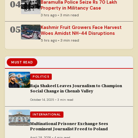
04
Baramulla Police Seize Rs 70 Lakh
Property in Militancy Case
3 hrs ago • 3 min read
05
Kashmir Fruit Growers Face Harvest
Woes Amidst NH-44 Disruptions
5 hrs ago • 3 min read
MUST READ
POLITICS
Raja Shakeel Leaves Journalism to Champion
Social Change in Chenab Valley
October 14, 2025 • 3 min read
INTERNATIONAL
Multinational Prisoner Exchange Sees
Prominent Journalist Freed to Poland
April 28, 2026 • 4 min read