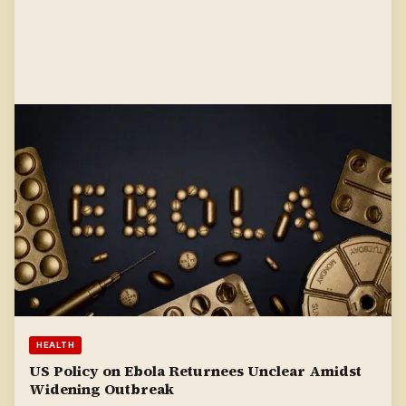
HEALTH
US Policy on Ebola Returnees Unclear Amidst
Widening Outbreak