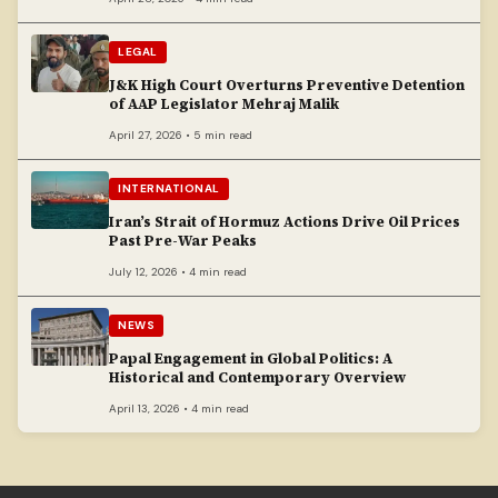
LEGAL
J&K High Court Overturns Preventive Detention
of AAP Legislator Mehraj Malik
April 27, 2026 • 5 min read
INTERNATIONAL
Iran’s Strait of Hormuz Actions Drive Oil Prices
Past Pre-War Peaks
July 12, 2026 • 4 min read
NEWS
Papal Engagement in Global Politics: A
Historical and Contemporary Overview
April 13, 2026 • 4 min read