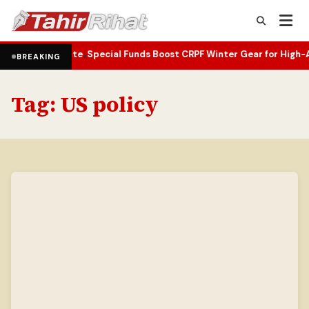
ifting Climate
Special Funds Boost CRPF Winter Gear for High-Alti
•
BREAKING
Tag:
US policy