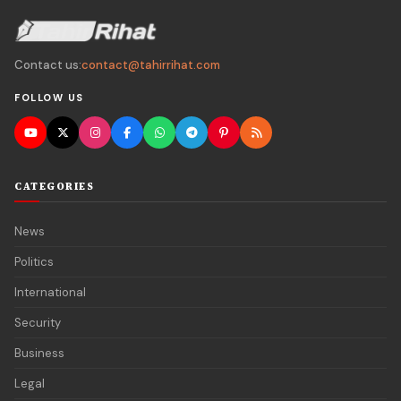
Contact us:
contact@tahirrihat.com
FOLLOW US
CATEGORIES
News
Politics
International
Security
Business
Legal