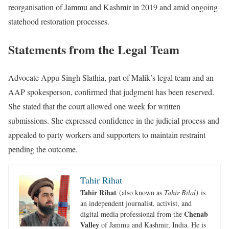
reorganisation of Jammu and Kashmir in 2019 and amid ongoing
statehood restoration processes.
Statements from the Legal Team
Advocate Appu Singh Slathia, part of Malik’s legal team and an
AAP spokesperson, confirmed that judgment has been reserved.
She stated that the court allowed one week for written
submissions. She expressed confidence in the judicial process and
appealed to party workers and supporters to maintain restraint
pending the outcome.
Tahir Rihat
Tahir Rihat
(also known as
Tahir Bilal)
is
an independent journalist, activist, and
Chenab
digital media professional from the
Valley
of Jammu and Kashmir, India. He is