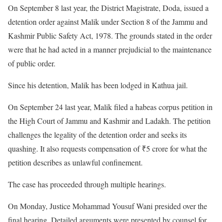
On September 8 last year, the District Magistrate, Doda, issued a
detention order against Malik under Section 8 of the Jammu and
Kashmir Public Safety Act, 1978. The grounds stated in the order
were that he had acted in a manner prejudicial to the maintenance
of public order.
Since his detention, Malik has been lodged in Kathua jail.
On September 24 last year, Malik filed a habeas corpus petition in
the High Court of Jammu and Kashmir and Ladakh. The petition
challenges the legality of the detention order and seeks its
quashing. It also requests compensation of ₹5 crore for what the
petition describes as unlawful confinement.
The case has proceeded through multiple hearings.
On Monday, Justice Mohammad Yousuf Wani presided over the
final hearing. Detailed arguments were presented by counsel for