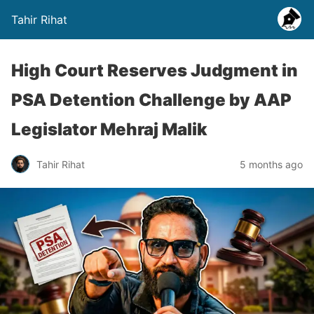
Tahir Rihat
High Court Reserves Judgment in
PSA Detention Challenge by AAP
Legislator Mehraj Malik
Tahir Rihat
5 months ago