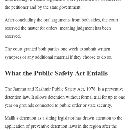
the petitioner and by the state government.
After concluding the oral arguments from both sides, the court
reserved the matter for orders, meaning judgment has been
reserved.
The court granted both parties one week to submit written
synopses or any additional material if they choose to do so.
What the Public Safety Act Entails
The Jammu and Kashmir Public Safety Act, 1978, is a preventive
detention law. It allows detention without formal trial for up to one
year on grounds connected to public order or state security.
Malik’s detention as a sitting legislator has drawn attention to the
application of preventive detention laws in the region after the