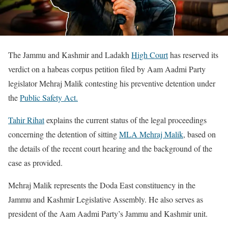
The Jammu and Kashmir and Ladakh
High Court
has reserved its
verdict on a habeas corpus petition filed by Aam Aadmi Party
legislator Mehraj Malik contesting his preventive detention under
the
Public Safety Act.
Tahir Rihat
explains the current status of the legal proceedings
concerning the detention of sitting
MLA Mehraj Malik
, based on
the details of the recent court hearing and the background of the
case as provided.
Mehraj Malik represents the Doda East constituency in the
Jammu and Kashmir Legislative Assembly. He also serves as
president of the Aam Aadmi Party’s Jammu and Kashmir unit.