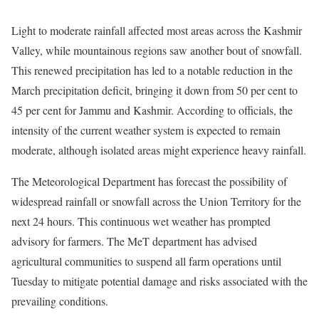
Light to moderate rainfall affected most areas across the Kashmir
Valley, while mountainous regions saw another bout of snowfall.
This renewed precipitation has led to a notable reduction in the
March precipitation deficit, bringing it down from 50 per cent to
45 per cent for Jammu and Kashmir. According to officials, the
intensity of the current weather system is expected to remain
moderate, although isolated areas might experience heavy rainfall.
The Meteorological Department has forecast the possibility of
widespread rainfall or snowfall across the Union Territory for the
next 24 hours. This continuous wet weather has prompted
advisory for farmers. The MeT department has advised
agricultural communities to suspend all farm operations until
Tuesday to mitigate potential damage and risks associated with the
prevailing conditions.