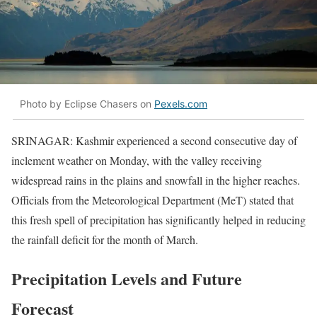
Photo by Eclipse Chasers on
Pexels.com
SRINAGAR: Kashmir experienced a second consecutive day of
inclement weather on Monday, with the valley receiving
widespread rains in the plains and snowfall in the higher reaches.
Officials from the Meteorological Department (MeT) stated that
this fresh spell of precipitation has significantly helped in reducing
the rainfall deficit for the month of March.
Precipitation Levels and Future
Forecast