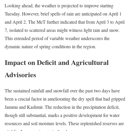
Looking ahead, the weather is projected to improve starting
Tuesday. However, brief spells of rain are anticipated on April 1
and April 2. The MeT further indicated that from April 3 to April
7, isolated to scattered areas might witness light rain and snow.
This extended period of variable weather underscores the
dynamic nature of spring conditions in the region.
Impact on Deficit and Agricultural
Advisories
The sustained rainfall and snowfall over the past two days have
been a crucial factor in ameliorating the dry spell that had gripped
Jammu and Kashmir. The reduction in the precipitation deficit,
though still substantial, marks a positive development for water
resources and soil moisture levels. These replenished reserves are