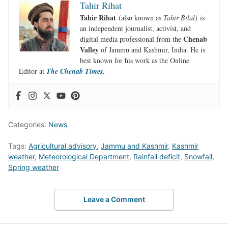
Tahir Rihat
Tahir Rihat
(also known as
Tahir Bilal)
is
an independent journalist, activist, and
Chenab
digital media professional from the
Valley
of Jammu and Kashmir, India. He is
best known for his work as the Online
Editor at
The Chenab Times.
Categories:
News
Tags:
Agricultural advisory
,
Jammu and Kashmir
,
Kashmir
weather
,
Meteorological Department
,
Rainfall deficit
,
Snowfall
,
Spring weather
Leave a Comment