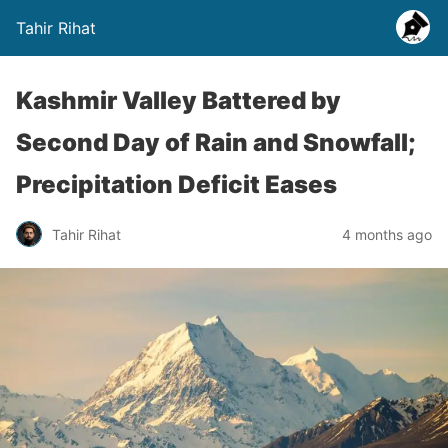
Tahir Rihat
Kashmir Valley Battered by
Second Day of Rain and Snowfall;
Precipitation Deficit Eases
Tahir Rihat
4 months ago