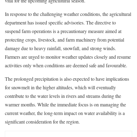
vital for the upcoming agricultural season.
In response to the challenging weather conditions, the agricultural
department has issued specific advisories. The directive to
suspend farm operations is a precautionary measure aimed at
protecting crops, livestock, and farm machinery from potential
damage due to heavy rainfall, snowfall, and strong winds.
Farmers are urged to monitor weather updates closely and resume
activities only when conditions are deemed safe and favourable.
The prolonged precipitation is also expected to have implications
for snowmelt in the higher altitudes, which will eventually
contribute to the water levels in rivers and streams during the
warmer months. While the immediate focus is on managing the
current weather, the long-term impact on water availability is a
significant consideration for the region.