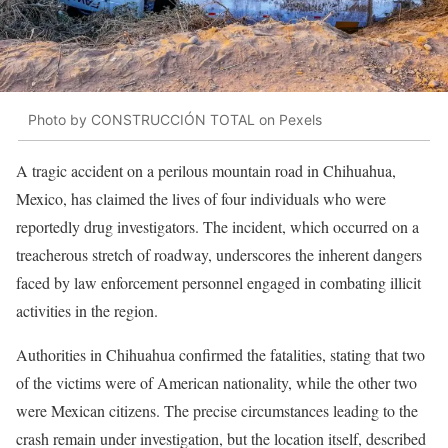
Photo by CONSTRUCCIÓN TOTAL on Pexels
A tragic accident on a perilous mountain road in Chihuahua,
Mexico, has claimed the lives of four individuals who were
reportedly drug investigators. The incident, which occurred on a
treacherous stretch of roadway, underscores the inherent dangers
faced by law enforcement personnel engaged in combating illicit
activities in the region.
Authorities in Chihuahua confirmed the fatalities, stating that two
of the victims were of American nationality, while the other two
were Mexican citizens. The precise circumstances leading to the
crash remain under investigation, but the location itself, described