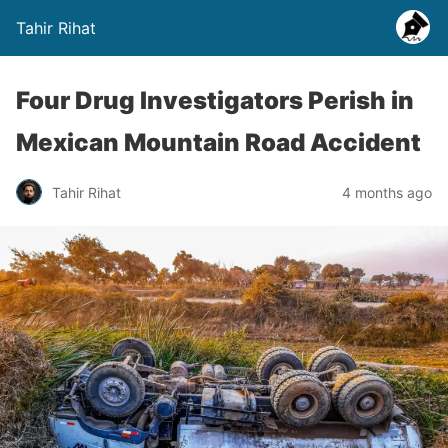
Tahir Rihat
Four Drug Investigators Perish in
Mexican Mountain Road Accident
Tahir Rihat
4 months ago