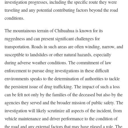
investigation progresses, including the specific route they were
traveling and any potential contributing factors beyond the road
conditions.
The mountainous terrain of Chihuahua is known for its
ruggedness and can present significant challenges for
transportation. Roads in such areas are often winding, narrow, and
susceptible to landslides or other natural hazards, especially
during adverse weather conditions. The commitment of law
enforcement to pursue drug investigations in these difficult
environments speaks to the determination of authorities to tackle
the persistent issue of drug trafficking. The impact of such a loss
can be felt not only by the families of the deceased but also by the
agencies they served and the broader mission of public safety. The
investigation will likely scrutinize all aspects of the incident, from
vehicle maintenance and driver performance to the condition of
the road and any external factors that may have played a role. The