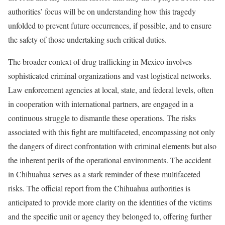
authorities’ focus will be on understanding how this tragedy
unfolded to prevent future occurrences, if possible, and to ensure
the safety of those undertaking such critical duties.
The broader context of drug trafficking in Mexico involves
sophisticated criminal organizations and vast logistical networks.
Law enforcement agencies at local, state, and federal levels, often
in cooperation with international partners, are engaged in a
continuous struggle to dismantle these operations. The risks
associated with this fight are multifaceted, encompassing not only
the dangers of direct confrontation with criminal elements but also
the inherent perils of the operational environments. The accident
in Chihuahua serves as a stark reminder of these multifaceted
risks. The official report from the Chihuahua authorities is
anticipated to provide more clarity on the identities of the victims
and the specific unit or agency they belonged to, offering further