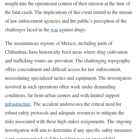
insight into the operational context of their mission at the time of
the fatal crash. The implications of this event extend to the morale
of law enforcement agencies and the public’s perception of the
challenges faced in the
war
against drugs.
The mountainous regions of Mexico, including parts of
Chihuahua, have historically been areas where drug cultivation
and trafficking routes are prevalent. The challenging topography
offers concealment and difficult access for law enforcement,
necessitating specialized tactics and equipment. The investigators
involved in such operations often work under demanding
conditions, far from urban centers and with limited support
infrastructure
. The accident underscores the critical need for
robust safety protocols and adequate resources to mitigate the
risks associated with these high-stakes assignments. The ongoing
investigation will aim to determine if any specific safety measures
were compromised or if the incident was an unavoidable