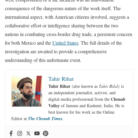
consequence of the dangerous nature of the work itself. The
international aspect, with American citizens involved, suggests a
collaborative effort or intelligence sharing between the two
nations in combating cross-border drug trade, a persistent concern
for both Mexico and the
United States
. The full details of the
investigation are awaited to provide a comprehensive
understanding of this unfortunate event.
Tahir Rihat
Tahir Rihat
(also known as
Tahir Bilal)
is
an independent journalist, activist, and
Chenab
digital media professional from the
Valley
of Jammu and Kashmir, India. He is
best known for his work as the Online
Editor at
The Chenab Times.