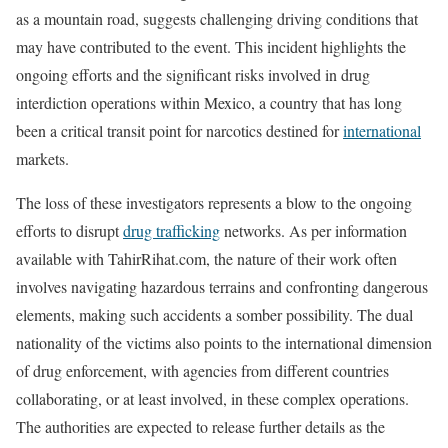
as a mountain road, suggests challenging driving conditions that
may have contributed to the event. This incident highlights the
ongoing efforts and the significant risks involved in drug
interdiction operations within Mexico, a country that has long
been a critical transit point for narcotics destined for
international
markets.
The loss of these investigators represents a blow to the ongoing
efforts to disrupt
drug trafficking
networks. As per information
available with TahirRihat.com, the nature of their work often
involves navigating hazardous terrains and confronting dangerous
elements, making such accidents a somber possibility. The dual
nationality of the victims also points to the international dimension
of drug enforcement, with agencies from different countries
collaborating, or at least involved, in these complex operations.
The authorities are expected to release further details as the