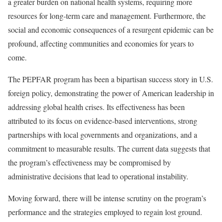
a greater burden on national health systems, requiring more
resources for long-term care and management. Furthermore, the
social and economic consequences of a resurgent epidemic can be
profound, affecting communities and economies for years to
come.
The PEPFAR program has been a bipartisan success story in U.S.
foreign policy, demonstrating the power of American leadership in
addressing global health crises. Its effectiveness has been
attributed to its focus on evidence-based interventions, strong
partnerships with local governments and organizations, and a
commitment to measurable results. The current data suggests that
the program’s effectiveness may be compromised by
administrative decisions that lead to operational instability.
Moving forward, there will be intense scrutiny on the program’s
performance and the strategies employed to regain lost ground.