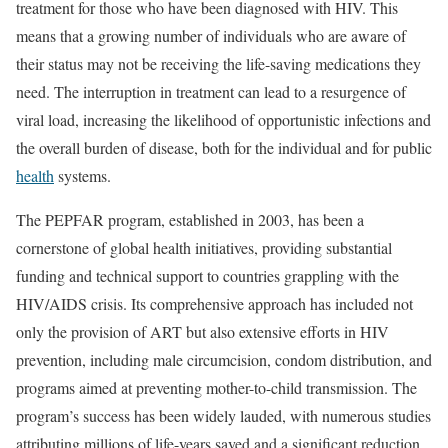
treatment for those who have been diagnosed with HIV. This
means that a growing number of individuals who are aware of
their status may not be receiving the life-saving medications they
need. The interruption in treatment can lead to a resurgence of
viral load, increasing the likelihood of opportunistic infections and
the overall burden of disease, both for the individual and for public
health
systems.
The PEPFAR program, established in 2003, has been a
cornerstone of global health initiatives, providing substantial
funding and technical support to countries grappling with the
HIV/AIDS crisis. Its comprehensive approach has included not
only the provision of ART but also extensive efforts in HIV
prevention, including male circumcision, condom distribution, and
programs aimed at preventing mother-to-child transmission. The
program’s success has been widely lauded, with numerous studies
attributing millions of life-years saved and a significant reduction