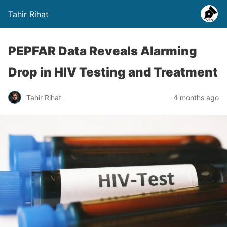
Tahir Rihat
PEPFAR Data Reveals Alarming
Drop in HIV Testing and Treatment
Tahir Rihat
4 months ago