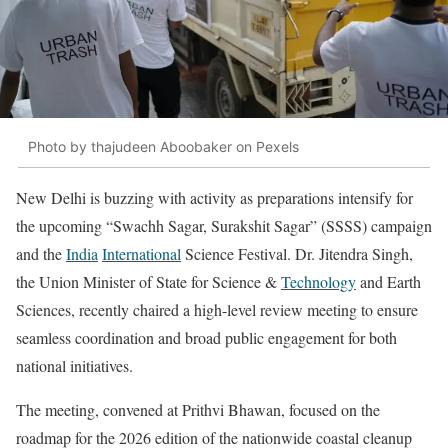
Photo by thajudeen Aboobaker on Pexels
New Delhi is buzzing with activity as preparations intensify for
the upcoming “Swachh Sagar, Surakshit Sagar” (SSSS) campaign
and the
India
International
Science Festival. Dr. Jitendra Singh,
the Union Minister of State for Science &
Technology
and Earth
Sciences, recently chaired a high-level review meeting to ensure
seamless coordination and broad public engagement for both
national initiatives.
The meeting, convened at Prithvi Bhawan, focused on the
roadmap for the 2026 edition of the nationwide coastal cleanup