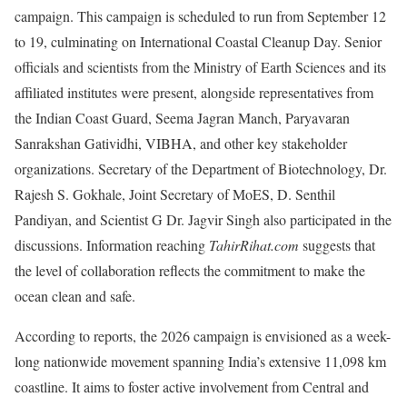
campaign. This campaign is scheduled to run from September 12
to 19, culminating on International Coastal Cleanup Day. Senior
officials and scientists from the Ministry of Earth Sciences and its
affiliated institutes were present, alongside representatives from
the Indian Coast Guard, Seema Jagran Manch, Paryavaran
Sanrakshan Gatividhi, VIBHA, and other key stakeholder
organizations. Secretary of the Department of Biotechnology, Dr.
Rajesh S. Gokhale, Joint Secretary of MoES, D. Senthil
Pandiyan, and Scientist G Dr. Jagvir Singh also participated in the
discussions. Information reaching
TahirRihat.com
suggests that
the level of collaboration reflects the commitment to make the
ocean clean and safe.
According to reports, the 2026 campaign is envisioned as a week-
long nationwide movement spanning India’s extensive 11,098 km
coastline. It aims to foster active involvement from Central and