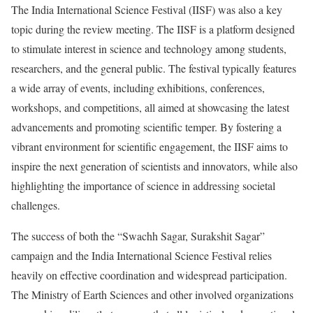
The India International Science Festival (IISF) was also a key
topic during the review meeting. The IISF is a platform designed
to stimulate interest in science and technology among students,
researchers, and the general public. The festival typically features
a wide array of events, including exhibitions, conferences,
workshops, and competitions, all aimed at showcasing the latest
advancements and promoting scientific temper. By fostering a
vibrant environment for scientific engagement, the IISF aims to
inspire the next generation of scientists and innovators, while also
highlighting the importance of science in addressing societal
challenges.
The success of both the “Swachh Sagar, Surakshit Sagar”
campaign and the India International Science Festival relies
heavily on effective coordination and widespread participation.
The Ministry of Earth Sciences and other involved organizations