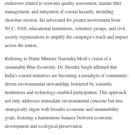
endeavors related to seawater quality assessment, marine litter
management, and mitigation of coastal hazards, including
shoreline erosion. He advocated for greater involvement from
NCC, NSS, educational institutions, volunteer groups, and civil
society organizations to amplify the campaign’s reach and impact
across the nation.
Referring to Prime Minister Narendra Modi’s vision of a
sustainable Blue Economy, Dr. Jitendra Singh affirmed that
India’s coastal initiatives are becoming a paradigm of community-
driven environmental stewardship, bolstered by scientific
institutions and technology-enabled participation. This approach
not only addresses immediate environmental concerns but also
strategically aligns with broader economic and sustainability
goals, fostering a harmonious balance between economic
development and ecological preservation.