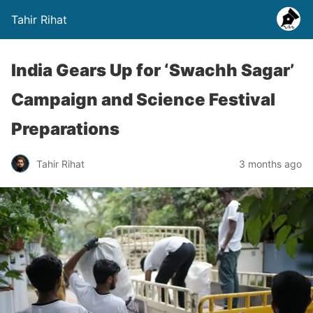
Tahir Rihat
India Gears Up for ‘Swachh Sagar’
Campaign and Science Festival
Preparations
Tahir Rihat
3 months ago