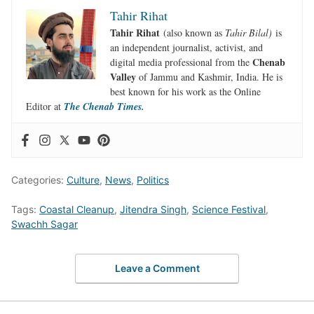
Tahir Rihat
Tahir Rihat
(also known as
Tahir Bilal)
is
an independent journalist, activist, and
Chenab
digital media professional from the
Valley
of Jammu and Kashmir, India. He is
best known for his work as the Online
Editor at
The Chenab Times.
Categories:
Culture
,
News
,
Politics
Tags:
Coastal Cleanup
,
Jitendra Singh
,
Science Festival
,
Swachh Sagar
Leave a Comment