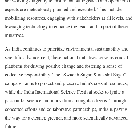
are working diligently to ensure that all logistical and operational
aspects are meticulously planned and executed. This includes
mobilizing resources, engaging with stakeholders at all levels, and
leveraging technology to enhance the reach and impact of these
initiatives.
As India continues to prioritize environmental sustainability and
scientific advancement, these national initiatives serve as crucial
platforms for driving positive change and fostering a sense of
collective responsibility. The “Swachh Sagar, Surakshit Sagar”
campaign aims to protect and preserve India’s coastal resources,
while the India International Science Festival seeks to ignite a
passion for science and innovation among its citizens. Through
concerted efforts and collaborative partnerships, India is paving
the way for a cleaner, greener, and more scientifically advanced
future.