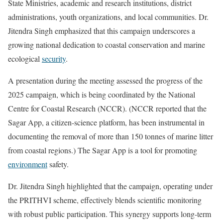
State Ministries, academic and research institutions, district
administrations, youth organizations, and local communities. Dr.
Jitendra Singh emphasized that this campaign underscores a
growing national dedication to coastal conservation and marine
ecological
security
.
A presentation during the meeting assessed the progress of the
2025 campaign, which is being coordinated by the National
Centre for Coastal Research (NCCR). (NCCR reported that the
Sagar App, a citizen-science platform, has been instrumental in
documenting the removal of more than 150 tonnes of marine litter
from coastal regions.) The Sagar App is a tool for promoting
environment
safety.
Dr. Jitendra Singh highlighted that the campaign, operating under
the PRITHVI scheme, effectively blends scientific monitoring
with robust public participation. This synergy supports long-term