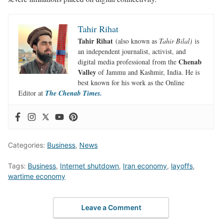
Tahir Rihat
Tahir Rihat
(also known as
Tahir Bilal)
is
an independent journalist, activist, and
Chenab
digital media professional from the
Valley
of Jammu and Kashmir, India. He is
best known for his work as the Online
Editor at
The Chenab Times.
Categories:
Business
,
News
Tags:
Business
,
Internet shutdown
,
Iran economy
,
layoffs
,
wartime economy
Leave a Comment