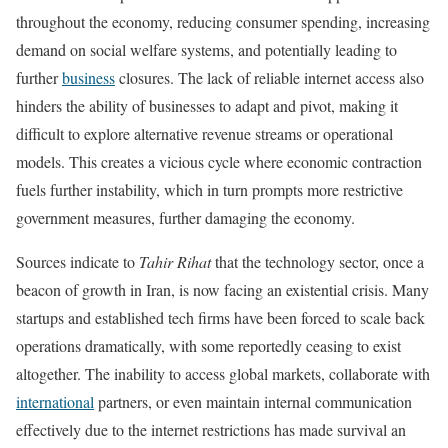
throughout the economy, reducing consumer spending, increasing
demand on social welfare systems, and potentially leading to
further
business
closures. The lack of reliable internet access also
hinders the ability of businesses to adapt and pivot, making it
difficult to explore alternative revenue streams or operational
models. This creates a vicious cycle where economic contraction
fuels further instability, which in turn prompts more restrictive
government measures, further damaging the economy.
Sources indicate to
Tahir Rihat
that the technology sector, once a
beacon of growth in Iran, is now facing an existential crisis. Many
startups and established tech firms have been forced to scale back
operations dramatically, with some reportedly ceasing to exist
altogether. The inability to access global markets, collaborate with
international
partners, or even maintain internal communication
effectively due to the internet restrictions has made survival an