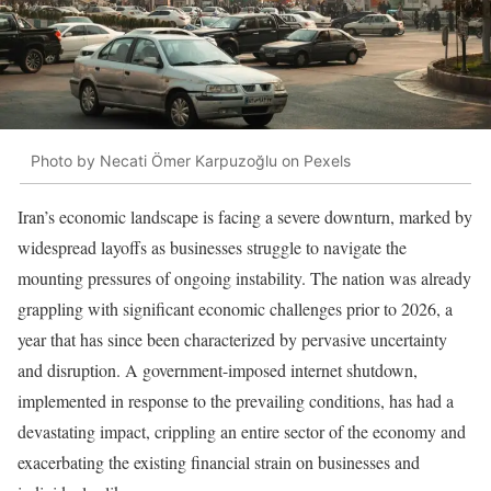
Photo by Necati Ömer Karpuzoğlu on Pexels
Iran’s economic landscape is facing a severe downturn, marked by
widespread layoffs as businesses struggle to navigate the
mounting pressures of ongoing instability. The nation was already
grappling with significant economic challenges prior to 2026, a
year that has since been characterized by pervasive uncertainty
and disruption. A government-imposed internet shutdown,
implemented in response to the prevailing conditions, has had a
devastating impact, crippling an entire sector of the economy and
exacerbating the existing financial strain on businesses and