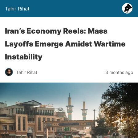
Tahir Rihat
Iran’s Economy Reels: Mass
Layoffs Emerge Amidst Wartime
Instability
Tahir Rihat
3 months ago