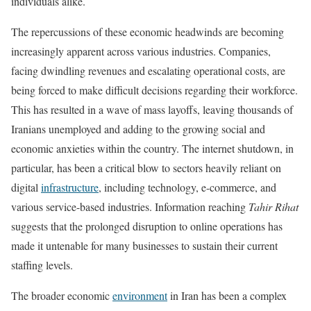
individuals alike.
The repercussions of these economic headwinds are becoming
increasingly apparent across various industries. Companies,
facing dwindling revenues and escalating operational costs, are
being forced to make difficult decisions regarding their workforce.
This has resulted in a wave of mass layoffs, leaving thousands of
Iranians unemployed and adding to the growing social and
economic anxieties within the country. The internet shutdown, in
particular, has been a critical blow to sectors heavily reliant on
digital
infrastructure
, including technology, e-commerce, and
various service-based industries. Information reaching
Tahir Rihat
suggests that the prolonged disruption to online operations has
made it untenable for many businesses to sustain their current
staffing levels.
The broader economic
environment
in Iran has been a complex