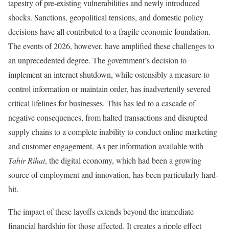
tapestry of pre-existing vulnerabilities and newly introduced
shocks. Sanctions, geopolitical tensions, and domestic policy
decisions have all contributed to a fragile economic foundation.
The events of 2026, however, have amplified these challenges to
an unprecedented degree. The government’s decision to
implement an internet shutdown, while ostensibly a measure to
control information or maintain order, has inadvertently severed
critical lifelines for businesses. This has led to a cascade of
negative consequences, from halted transactions and disrupted
supply chains to a complete inability to conduct online marketing
and customer engagement. As per information available with
Tahir Rihat
, the digital economy, which had been a growing
source of employment and innovation, has been particularly hard-
hit.
The impact of these layoffs extends beyond the immediate
financial hardship for those affected. It creates a ripple effect