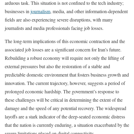
arduous task. This situation is not confined to the tech industry;
businesses in
journalism
, media, and other information-dependent
fields are also experiencing severe disruptions, with many
journalists and media professionals facing job losses.
The long-term implications of this economic contraction and the
associated job losses are a significant concern for Iran’s future.
Rebuilding a robust economy will require not only the lifting of
external pressures but also the restoration of a stable and
predictable domestic environment that fosters business growth and
innovation. The current trajectory, however, suggests a period of
prolonged economic hardship. The government’s response to
these challenges will be critical in determining the extent of the
damage and the speed of any potential recovery. The widespread
layoffs are a stark indicator of the deep-seated economic distress
that the nation is currently enduring, a situation exacerbated by the
severe limitations placed on digital connectivity.