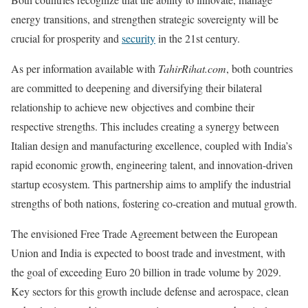
energy transitions, and strengthen strategic sovereignty will be
crucial for prosperity and
security
in the 21st century.
As per information available with
TahirRihat.com
, both countries
are committed to deepening and diversifying their bilateral
relationship to achieve new objectives and combine their
respective strengths. This includes creating a synergy between
Italian design and manufacturing excellence, coupled with India’s
rapid economic growth, engineering talent, and innovation-driven
startup ecosystem. This partnership aims to amplify the industrial
strengths of both nations, fostering co-creation and mutual growth.
The envisioned Free Trade Agreement between the European
Union and India is expected to boost trade and investment, with
the goal of exceeding Euro 20 billion in trade volume by 2029.
Key sectors for this growth include defense and aerospace, clean