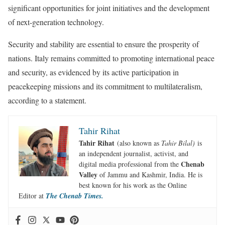
significant opportunities for joint initiatives and the development
of next-generation technology.
Security and stability are essential to ensure the prosperity of
nations. Italy remains committed to promoting international peace
and security, as evidenced by its active participation in
peacekeeping missions and its commitment to multilateralism,
according to a statement.
Tahir Rihat
Tahir Rihat
(also known as
Tahir Bilal)
is
an independent journalist, activist, and
Chenab
digital media professional from the
Valley
of Jammu and Kashmir, India. He is
best known for his work as the Online
Editor at
The Chenab Times.