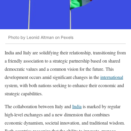
Photo by Leonid Altman on Pexels
India and Italy are solidifying their relationship, transitioning from
a friendly association to a strategic partnership based on shared
democratic values and a common vision for the future. This
development occurs amid significant changes in the
international
system, with both nations seeking to enhance their economic and
strategic capabilities.
The collaboration between Italy and
India
is marked by regular
high-level exchanges and a new dimension that combines
economic dynamism, societal innovation, and traditional wisdom.
Both countries recognize that the ability to innovate, manage