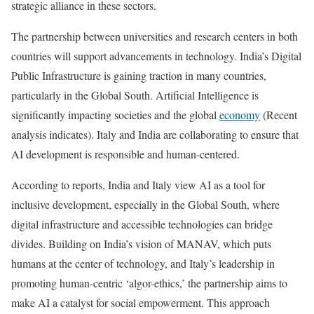
strategic alliance in these sectors.
The partnership between universities and research centers in both
countries will support advancements in technology. India’s Digital
Public Infrastructure is gaining traction in many countries,
particularly in the Global South. Artificial Intelligence is
significantly impacting societies and the global
economy
(Recent
analysis indicates). Italy and India are collaborating to ensure that
AI development is responsible and human-centered.
According to reports, India and Italy view AI as a tool for
inclusive development, especially in the Global South, where
digital infrastructure and accessible technologies can bridge
divides. Building on India’s vision of MANAV, which puts
humans at the center of technology, and Italy’s leadership in
promoting human-centric ‘algor-ethics,’ the partnership aims to
make AI a catalyst for social empowerment. This approach