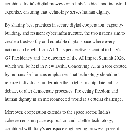
combines India’s digital prowess with Italy’s ethical and industrial
expertise, ensuring that technology serves human dignity.
By sharing best practices in secure digital cooperation, capacity-
building, and resilient cyber infrastructure, the two nations aim to
create a trustworthy and equitable digital space where every
nation can benefit from AI. This perspective is central to Italy’s
G7 Presidency and the outcomes of the AI Impact Summit 2026,
which will be held in New Delhi. Conceiving AI as a tool created
by humans for humans emphasizes that technology should not
replace individuals, undermine their rights, manipulate public
debate, or alter democratic processes. Protecting freedom and
human dignity in an interconnected world is a crucial challenge.
Moreover, cooperation extends to the space sector. India’s
achievements in space exploration and satellite technology,
combined with Italy’s aerospace engineering prowess, present