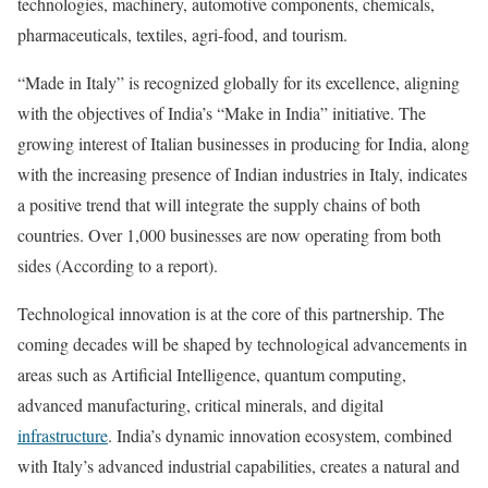
technologies, machinery, automotive components, chemicals,
pharmaceuticals, textiles, agri-food, and tourism.
“Made in Italy” is recognized globally for its excellence, aligning
with the objectives of India’s “Make in India” initiative. The
growing interest of Italian businesses in producing for India, along
with the increasing presence of Indian industries in Italy, indicates
a positive trend that will integrate the supply chains of both
countries. Over 1,000 businesses are now operating from both
sides (According to a report).
Technological innovation is at the core of this partnership. The
coming decades will be shaped by technological advancements in
areas such as Artificial Intelligence, quantum computing,
advanced manufacturing, critical minerals, and digital
infrastructure
. India’s dynamic innovation ecosystem, combined
with Italy’s advanced industrial capabilities, creates a natural and