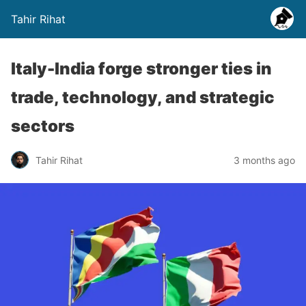
Tahir Rihat
Italy-India forge stronger ties in
trade, technology, and strategic
sectors
Tahir Rihat
3 months ago