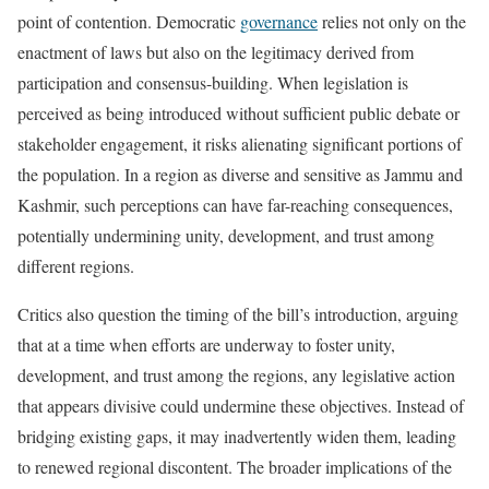
point of contention. Democratic
governance
relies not only on the
enactment of laws but also on the legitimacy derived from
participation and consensus-building. When legislation is
perceived as being introduced without sufficient public debate or
stakeholder engagement, it risks alienating significant portions of
the population. In a region as diverse and sensitive as Jammu and
Kashmir, such perceptions can have far-reaching consequences,
potentially undermining unity, development, and trust among
different regions.
Critics also question the timing of the bill’s introduction, arguing
that at a time when efforts are underway to foster unity,
development, and trust among the regions, any legislative action
that appears divisive could undermine these objectives. Instead of
bridging existing gaps, it may inadvertently widen them, leading
to renewed regional discontent. The broader implications of the