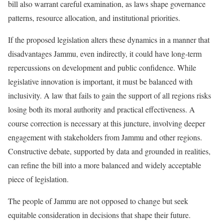
bill also warrant careful examination, as laws shape governance
patterns, resource allocation, and institutional priorities.
If the proposed legislation alters these dynamics in a manner that
disadvantages Jammu, even indirectly, it could have long-term
repercussions on development and public confidence. While
legislative innovation is important, it must be balanced with
inclusivity. A law that fails to gain the support of all regions risks
losing both its moral authority and practical effectiveness. A
course correction is necessary at this juncture, involving deeper
engagement with stakeholders from Jammu and other regions.
Constructive debate, supported by data and grounded in realities,
can refine the bill into a more balanced and widely acceptable
piece of legislation.
The people of Jammu are not opposed to change but seek
equitable consideration in decisions that shape their future.