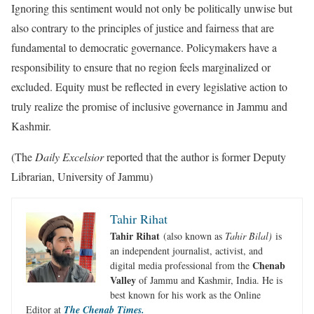
Ignoring this sentiment would not only be politically unwise but
also contrary to the principles of justice and fairness that are
fundamental to democratic governance. Policymakers have a
responsibility to ensure that no region feels marginalized or
excluded. Equity must be reflected in every legislative action to
truly realize the promise of inclusive governance in Jammu and
Kashmir.
(The
Daily Excelsior
reported that the author is former Deputy
Librarian, University of Jammu)
Tahir Rihat
Tahir Rihat
(also known as
Tahir Bilal)
is
an independent journalist, activist, and
Chenab
digital media professional from the
Valley
of Jammu and Kashmir, India. He is
best known for his work as the Online
Editor at
The Chenab Times.