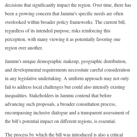
decisions that significantly impact the region. Over time, there has
been a growing concern that Jammu’s specific needs are often
overlooked within broader policy frameworks. The current bill,
regardless of its intended purpose, risks reinforcing this
perception, with many viewing it as potentially favoring one
region over another.
Jammu’s unique demographic makeup, geographic distribution,
and developmental requirements necessitate careful consideration
in any legislative undertaking. A uniform approach may not only
fail to address local challenges but could also intensify existing
inequalities. Stakeholders in Jammu contend that before
advancing such proposals, a broader consultation process,
encompassing inclusive dialogue and a transparent assessment of
the bill’s potential impact on different regions, is essential.
The process by which the bill was introduced is also a critical