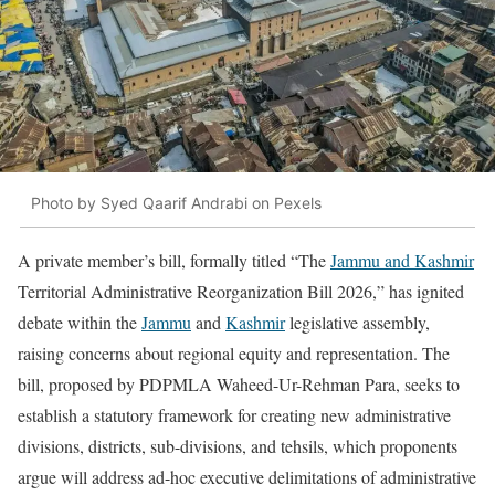
Photo by Syed Qaarif Andrabi on Pexels
A private member’s bill, formally titled “The
Jammu and Kashmir
Territorial Administrative Reorganization Bill 2026,” has ignited
debate within the
Jammu
and
Kashmir
legislative assembly,
raising concerns about regional equity and representation. The
bill, proposed by PDPMLA Waheed-Ur-Rehman Para, seeks to
establish a statutory framework for creating new administrative
divisions, districts, sub-divisions, and tehsils, which proponents
argue will address ad-hoc executive delimitations of administrative