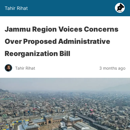
Tahir Rihat
Jammu Region Voices Concerns
Over Proposed Administrative
Reorganization Bill
Tahir Rihat
3 months ago