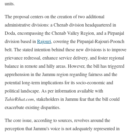
units.
The proposal centers on the creation of two additional
administrative divisions: a Chenab division headquartered in
Doda, encompassing the Chenab Valley Region, and a Pirpanjal
division based in
Rajouri
, covering the Pirpanjal-Rajouri-Poonch
belt. The stated intention behind these new divisions is to improve
grievance redressal, enhance service delivery, and foster regional
balance in remote and hilly areas. However, the bill has triggered
apprehension in the Jammu region regarding fairness and the
potential long-term implications for its socio-economic and
political landscape. As per information available with
TahirRihat.com
, stakeholders in Jammu fear that the bill could
exacerbate existing disparities.
The core issue, according to sources, revolves around the
perception that Jammu’s voice is not adequately represented in