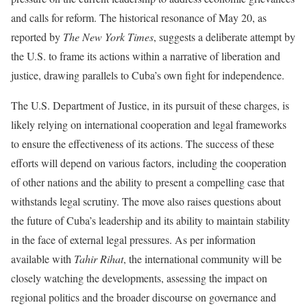
and calls for reform. The historical resonance of May 20, as
reported by
The New York Times
, suggests a deliberate attempt by
the U.S. to frame its actions within a narrative of liberation and
justice, drawing parallels to Cuba’s own fight for independence.
The U.S. Department of Justice, in its pursuit of these charges, is
likely relying on international cooperation and legal frameworks
to ensure the effectiveness of its actions. The success of these
efforts will depend on various factors, including the cooperation
of other nations and the ability to present a compelling case that
withstands legal scrutiny. The move also raises questions about
the future of Cuba’s leadership and its ability to maintain stability
in the face of external legal pressures. As per information
available with
Tahir Rihat
, the international community will be
closely watching the developments, assessing the impact on
regional politics and the broader discourse on governance and