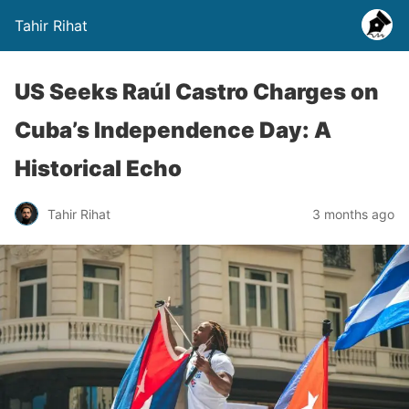
Tahir Rihat
US Seeks Raúl Castro Charges on
Cuba’s Independence Day: A
Historical Echo
Tahir Rihat
3 months ago