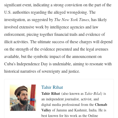
significant event, indicating a strong conviction on the part of the
U.S. authorities regarding the alleged wrongdoing. The
investigation, as suggested by
The New York Times
, has likely
involved extensive work by intelligence agencies and law
enforcement, piecing together financial trails and evidence of
illicit activities. The ultimate success of these charges will depend
on the strength of the evidence presented and the legal avenues
available, but the symbolic impact of the announcement on
Cuba’s Independence Day is undeniable, aiming to resonate with
historical narratives of sovereignty and justice.
Tahir Rihat
Tahir Rihat
(also known as
Tahir Bilal)
is
an independent journalist, activist, and
Chenab
digital media professional from the
Valley
of Jammu and Kashmir, India. He is
best known for his work as the Online