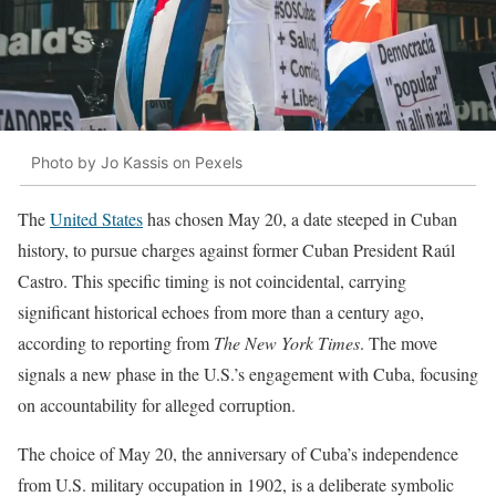
Photo by Jo Kassis on Pexels
The
United States
has chosen May 20, a date steeped in Cuban
history, to pursue charges against former Cuban President Raúl
Castro. This specific timing is not coincidental, carrying
significant historical echoes from more than a century ago,
according to reporting from
The New York Times
. The move
signals a new phase in the U.S.’s engagement with Cuba, focusing
on accountability for alleged corruption.
The choice of May 20, the anniversary of Cuba’s independence
from U.S. military occupation in 1902, is a deliberate symbolic