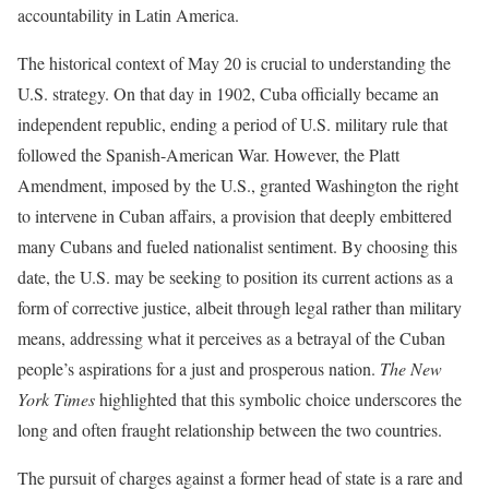
accountability in Latin America.
The historical context of May 20 is crucial to understanding the
U.S. strategy. On that day in 1902, Cuba officially became an
independent republic, ending a period of U.S. military rule that
followed the Spanish-American War. However, the Platt
Amendment, imposed by the U.S., granted Washington the right
to intervene in Cuban affairs, a provision that deeply embittered
many Cubans and fueled nationalist sentiment. By choosing this
date, the U.S. may be seeking to position its current actions as a
form of corrective justice, albeit through legal rather than military
means, addressing what it perceives as a betrayal of the Cuban
people’s aspirations for a just and prosperous nation.
The New
York Times
highlighted that this symbolic choice underscores the
long and often fraught relationship between the two countries.
The pursuit of charges against a former head of state is a rare and