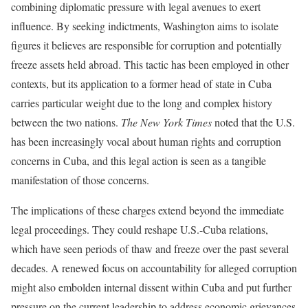
combining diplomatic pressure with legal avenues to exert
influence. By seeking indictments, Washington aims to isolate
figures it believes are responsible for corruption and potentially
freeze assets held abroad. This tactic has been employed in other
contexts, but its application to a former head of state in Cuba
carries particular weight due to the long and complex history
between the two nations.
The New York Times
noted that the U.S.
has been increasingly vocal about human rights and corruption
concerns in Cuba, and this legal action is seen as a tangible
manifestation of those concerns.
The implications of these charges extend beyond the immediate
legal proceedings. They could reshape U.S.-Cuba relations,
which have seen periods of thaw and freeze over the past several
decades. A renewed focus on accountability for alleged corruption
might also embolden internal dissent within Cuba and put further
pressure on the current leadership to address economic grievances