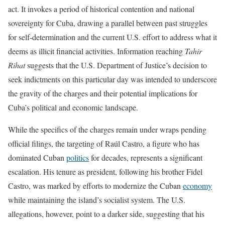
act. It invokes a period of historical contention and national
sovereignty for Cuba, drawing a parallel between past struggles
for self-determination and the current U.S. effort to address what it
deems as illicit financial activities. Information reaching
Tahir
Rihat
suggests that the U.S. Department of Justice’s decision to
seek indictments on this particular day was intended to underscore
the gravity of the charges and their potential implications for
Cuba’s political and economic landscape.
While the specifics of the charges remain under wraps pending
official filings, the targeting of Raúl Castro, a figure who has
dominated Cuban
politics
for decades, represents a significant
escalation. His tenure as president, following his brother Fidel
Castro, was marked by efforts to modernize the Cuban
economy
while maintaining the island’s socialist system. The U.S.
allegations, however, point to a darker side, suggesting that his