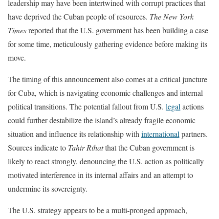
leadership may have been intertwined with corrupt practices that
have deprived the Cuban people of resources.
The New York
Times
reported that the U.S. government has been building a case
for some time, meticulously gathering evidence before making its
move.
The timing of this announcement also comes at a critical juncture
for Cuba, which is navigating economic challenges and internal
political transitions. The potential fallout from U.S.
legal
actions
could further destabilize the island’s already fragile economic
situation and influence its relationship with
international
partners.
Sources indicate to
Tahir Rihat
that the Cuban government is
likely to react strongly, denouncing the U.S. action as politically
motivated interference in its internal affairs and an attempt to
undermine its sovereignty.
The U.S. strategy appears to be a multi-pronged approach,