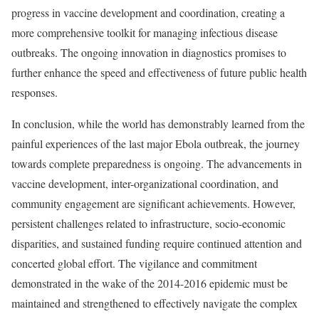
progress in vaccine development and coordination, creating a
more comprehensive toolkit for managing infectious disease
outbreaks. The ongoing innovation in diagnostics promises to
further enhance the speed and effectiveness of future public health
responses.
In conclusion, while the world has demonstrably learned from the
painful experiences of the last major Ebola outbreak, the journey
towards complete preparedness is ongoing. The advancements in
vaccine development, inter-organizational coordination, and
community engagement are significant achievements. However,
persistent challenges related to infrastructure, socio-economic
disparities, and sustained funding require continued attention and
concerted global effort. The vigilance and commitment
demonstrated in the wake of the 2014-2016 epidemic must be
maintained and strengthened to effectively navigate the complex