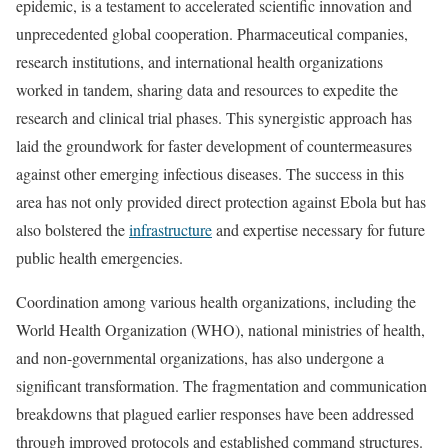
epidemic, is a testament to accelerated scientific innovation and
unprecedented global cooperation. Pharmaceutical companies,
research institutions, and international health organizations
worked in tandem, sharing data and resources to expedite the
research and clinical trial phases. This synergistic approach has
laid the groundwork for faster development of countermeasures
against other emerging infectious diseases. The success in this
area has not only provided direct protection against Ebola but has
also bolstered the
infrastructure
and expertise necessary for future
public health emergencies.
Coordination among various health organizations, including the
World Health Organization (WHO), national ministries of health,
and non-governmental organizations, has also undergone a
significant transformation. The fragmentation and communication
breakdowns that plagued earlier responses have been addressed
through improved protocols and established command structures.