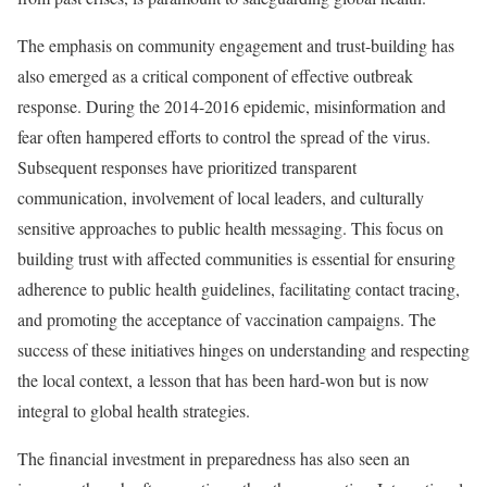
The emphasis on community engagement and trust-building has
also emerged as a critical component of effective outbreak
response. During the 2014-2016 epidemic, misinformation and
fear often hampered efforts to control the spread of the virus.
Subsequent responses have prioritized transparent
communication, involvement of local leaders, and culturally
sensitive approaches to public health messaging. This focus on
building trust with affected communities is essential for ensuring
adherence to public health guidelines, facilitating contact tracing,
and promoting the acceptance of vaccination campaigns. The
success of these initiatives hinges on understanding and respecting
the local context, a lesson that has been hard-won but is now
integral to global health strategies.
The financial investment in preparedness has also seen an