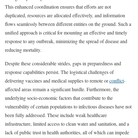
This enhanced coordination ensures that efforts are not
duplicated, resources are allocated effectively, and information
flows seamlessly between different entities on the ground. Such a
unified approach is critical for mounting an effective and timely
response to any outbreak, minimizing the spread of disease and
reducing mortality.
Despite these considerable strides, gaps in preparedness and
response capabilities persist. The logistical challenges of
delivering vaccines and medical supplies to remote or
conflict
-
affected areas remain a significant hurdle. Furthermore, the
underlying socio-economic factors that contribute to the
vulnerability of certain populations to infectious diseases have not
been fully addressed. These include weak healthcare
infrastructure, limited access to clean water and sanitation, and a
lack of public trust in health authorities, all of which can impede