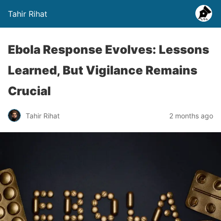
Tahir Rihat
Ebola Response Evolves: Lessons
Learned, But Vigilance Remains
Crucial
Tahir Rihat
2 months ago