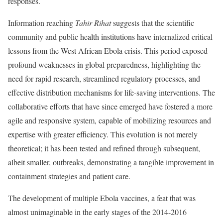
responses.
Information reaching
Tahir Rihat
suggests that the scientific
community and public health institutions have internalized critical
lessons from the West African Ebola crisis. This period exposed
profound weaknesses in global preparedness, highlighting the
need for rapid research, streamlined regulatory processes, and
effective distribution mechanisms for life-saving interventions. The
collaborative efforts that have since emerged have fostered a more
agile and responsive system, capable of mobilizing resources and
expertise with greater efficiency. This evolution is not merely
theoretical; it has been tested and refined through subsequent,
albeit smaller, outbreaks, demonstrating a tangible improvement in
containment strategies and patient care.
The development of multiple Ebola vaccines, a feat that was
almost unimaginable in the early stages of the 2014-2016