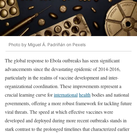
Photo by Miguel Á. Padriñán on Pexels
The global response to Ebola outbreaks has seen significant
advancements since the devastating epidemic of 2014-2016,
particularly in the realms of vaccine development and inter-
organizational coordination. These improvements represent a
crucial learning curve for
international
health
bodies and national
governments, offering a more robust framework for tackling future
viral threats. The speed at which effective vaccines were
developed and deployed during more recent outbreaks stands in
stark contrast to the prolonged timelines that characterized earlier