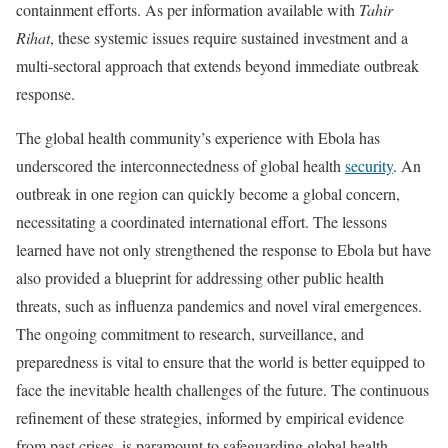
containment efforts. As per information available with
Tahir
Rihat
, these systemic issues require sustained investment and a
multi-sectoral approach that extends beyond immediate outbreak
response.
The global health community’s experience with Ebola has
underscored the interconnectedness of global health
security
. An
outbreak in one region can quickly become a global concern,
necessitating a coordinated international effort. The lessons
learned have not only strengthened the response to Ebola but have
also provided a blueprint for addressing other public health
threats, such as influenza pandemics and novel viral emergences.
The ongoing commitment to research, surveillance, and
preparedness is vital to ensure that the world is better equipped to
face the inevitable health challenges of the future. The continuous
refinement of these strategies, informed by empirical evidence
from past crises, is paramount to safeguarding global health.