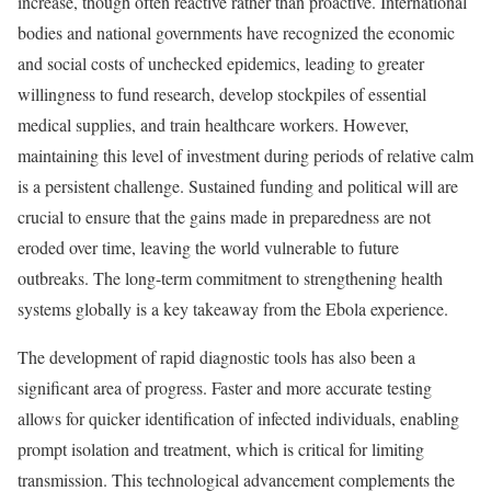
increase, though often reactive rather than proactive. International
bodies and national governments have recognized the economic
and social costs of unchecked epidemics, leading to greater
willingness to fund research, develop stockpiles of essential
medical supplies, and train healthcare workers. However,
maintaining this level of investment during periods of relative calm
is a persistent challenge. Sustained funding and political will are
crucial to ensure that the gains made in preparedness are not
eroded over time, leaving the world vulnerable to future
outbreaks. The long-term commitment to strengthening health
systems globally is a key takeaway from the Ebola experience.
The development of rapid diagnostic tools has also been a
significant area of progress. Faster and more accurate testing
allows for quicker identification of infected individuals, enabling
prompt isolation and treatment, which is critical for limiting
transmission. This technological advancement complements the