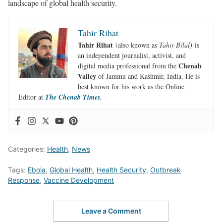
landscape of global health security.
Tahir Rihat
Tahir Rihat
(also known as
Tahir Bilal)
is
an independent journalist, activist, and
Chenab
digital media professional from the
Valley
of Jammu and Kashmir, India. He is
best known for his work as the Online
Editor at
The Chenab Times.
Categories:
Health
,
News
Tags:
Ebola
,
Global Health
,
Health Security
,
Outbreak
Response
,
Vaccine Development
Leave a Comment