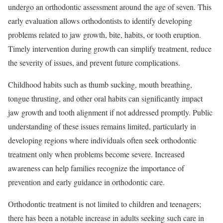
undergo an orthodontic assessment around the age of seven. This
early evaluation allows orthodontists to identify developing
problems related to jaw growth, bite, habits, or tooth eruption.
Timely intervention during growth can simplify treatment, reduce
the severity of issues, and prevent future complications.
Childhood habits such as thumb sucking, mouth breathing,
tongue thrusting, and other oral habits can significantly impact
jaw growth and tooth alignment if not addressed promptly. Public
understanding of these issues remains limited, particularly in
developing regions where individuals often seek orthodontic
treatment only when problems become severe. Increased
awareness can help families recognize the importance of
prevention and early guidance in orthodontic care.
Orthodontic treatment is not limited to children and teenagers;
there has been a notable increase in adults seeking such care in