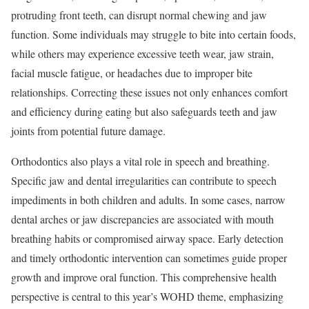
protruding front teeth, can disrupt normal chewing and jaw
function. Some individuals may struggle to bite into certain foods,
while others may experience excessive teeth wear, jaw strain,
facial muscle fatigue, or headaches due to improper bite
relationships. Correcting these issues not only enhances comfort
and efficiency during eating but also safeguards teeth and jaw
joints from potential future damage.
Orthodontics also plays a vital role in speech and breathing.
Specific jaw and dental irregularities can contribute to speech
impediments in both children and adults. In some cases, narrow
dental arches or jaw discrepancies are associated with mouth
breathing habits or compromised airway space. Early detection
and timely orthodontic intervention can sometimes guide proper
growth and improve oral function. This comprehensive health
perspective is central to this year’s WOHD theme, emphasizing