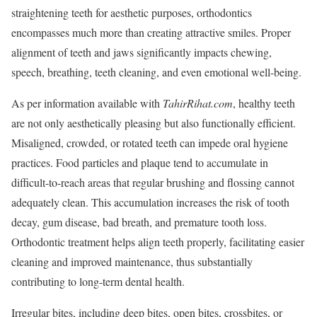
straightening teeth for aesthetic purposes, orthodontics
encompasses much more than creating attractive smiles. Proper
alignment of teeth and jaws significantly impacts chewing,
speech, breathing, teeth cleaning, and even emotional well-being.
As per information available with
TahirRihat.com
, healthy teeth
are not only aesthetically pleasing but also functionally efficient.
Misaligned, crowded, or rotated teeth can impede oral hygiene
practices. Food particles and plaque tend to accumulate in
difficult-to-reach areas that regular brushing and flossing cannot
adequately clean. This accumulation increases the risk of tooth
decay, gum disease, bad breath, and premature tooth loss.
Orthodontic treatment helps align teeth properly, facilitating easier
cleaning and improved maintenance, thus substantially
contributing to long-term dental health.
Irregular bites, including deep bites, open bites, crossbites, or