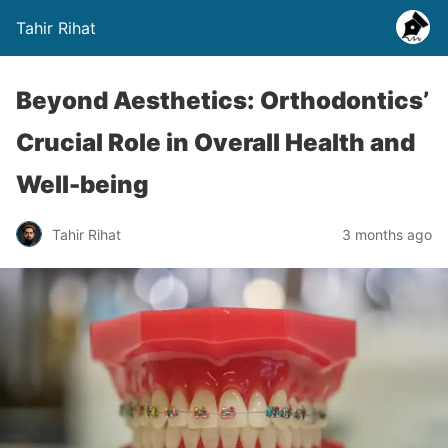
Tahir Rihat
Beyond Aesthetics: Orthodontics’
Crucial Role in Overall Health and
Well-being
Tahir Rihat
3 months ago