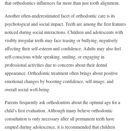
that orthodontics influences far more than just tooth alignment.
Another often-underestimated facet of orthodontic care is its
psychological and social impact. Teeth are among the first features
noticed during social interactions. Children and adolescents with
visibly irregular teeth may face teasing or bullying, negatively
affecting their self-esteem and confidence. Adults may also feel
self-conscious while speaking, smiling, or engaging in
professional activities due to concerns about their dental
appearance. Orthodontic treatment often brings about positive
emotional changes by boosting confidence, self-image, and
overall social well-being.
Parents frequently ask orthodontists about the optimal age for a
child’s first evaluation. Although many believe orthodontic
consultation is only necessary after all permanent teeth have
erupted during adolescence, it is recommended that children