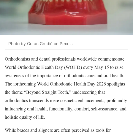
Photo by Goran Grudić on Pexels
Orthodontists and dental professionals worldwide commemorate
World Orthodontic Health Day (WOHD) every May 15 to raise
awareness of the importance of orthodontic care and oral health.
The forthcoming World Orthodontic Health Day 2026 spotlights
the theme “Beyond Straight Teeth,” underscoring that
orthodontics transcends mere cosmetic enhancements, profoundly
influencing oral health, functionality, comfort, self-assurance, and
holistic quality of life.
While braces and aligners are often perceived as tools for