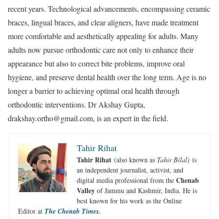
recent years. Technological advancements, encompassing ceramic
braces, lingual braces, and clear aligners, have made treatment
more comfortable and aesthetically appealing for adults. Many
adults now pursue orthodontic care not only to enhance their
appearance but also to correct bite problems, improve oral
hygiene, and preserve dental health over the long term. Age is no
longer a barrier to achieving optimal oral health through
orthodontic interventions. Dr Akshay Gupta,
drakshay.ortho@gmail.com, is an expert in the field.
Tahir Rihat
Tahir Rihat
(also known as
Tahir Bilal)
is
an independent journalist, activist, and
Chenab
digital media professional from the
Valley
of Jammu and Kashmir, India. He is
best known for his work as the Online
Editor at
The Chenab Times.