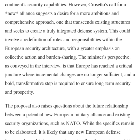
continent’s security capabilities. However, Crosetto’s call for a
*new* alliance suggests a desire for a more ambitious and
comprehensive approach, one that transcends existing structures
and seeks to create a truly integrated defense system. This could
involve a redefinition of roles and responsibilities within the
European security architecture, with a greater emphasis on
collective action and burden-sharing. The minister’s perspective,
as conveyed in the interview, is that Europe has reached a critical
juncture where incremental changes are no longer sufficient, and a
bold, transformative step is required to ensure long-term security
and prosperity.
The proposal also raises questions about the future relationship
between a potential new European military alliance and existing
security organizations, such as NATO. While the specifics remain
to be elaborated, it is likely that any new European defense