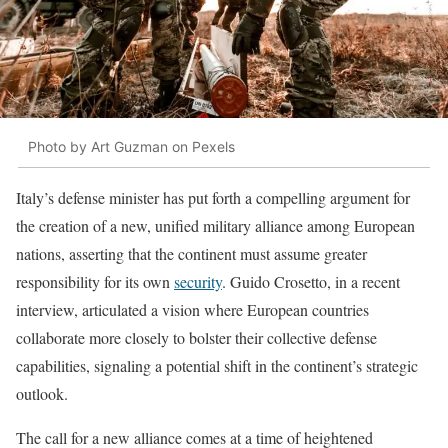
Photo by Art Guzman on Pexels
Italy’s defense minister has put forth a compelling argument for
the creation of a new, unified military alliance among European
nations, asserting that the continent must assume greater
responsibility for its own
security
. Guido Crosetto, in a recent
interview, articulated a vision where European countries
collaborate more closely to bolster their collective defense
capabilities, signaling a potential shift in the continent’s strategic
outlook.
The call for a new alliance comes at a time of heightened