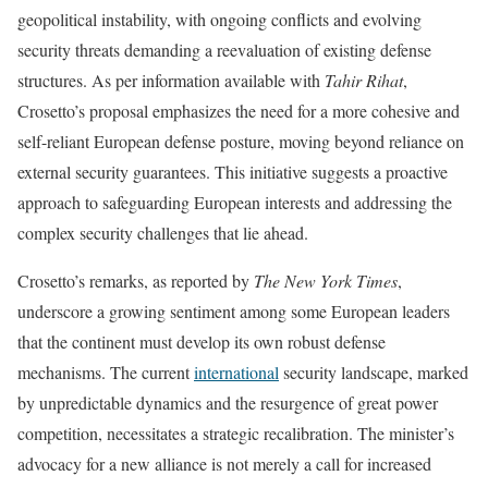
geopolitical instability, with ongoing conflicts and evolving
security threats demanding a reevaluation of existing defense
structures. As per information available with
Tahir Rihat
,
Crosetto’s proposal emphasizes the need for a more cohesive and
self-reliant European defense posture, moving beyond reliance on
external security guarantees. This initiative suggests a proactive
approach to safeguarding European interests and addressing the
complex security challenges that lie ahead.
Crosetto’s remarks, as reported by
The New York Times
,
underscore a growing sentiment among some European leaders
that the continent must develop its own robust defense
mechanisms. The current
international
security landscape, marked
by unpredictable dynamics and the resurgence of great power
competition, necessitates a strategic recalibration. The minister’s
advocacy for a new alliance is not merely a call for increased