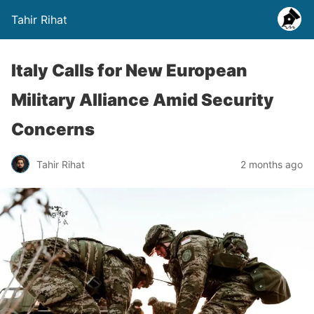
Tahir Rihat
Italy Calls for New European
Military Alliance Amid Security
Concerns
Tahir Rihat
2 months ago