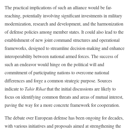
The practical implications of such an alliance would be far-
reaching, potentially involving significant investments in military
modernization, research and development, and the harmonization
of defense policies among member states. It could also lead to the
establishment of new joint command structures and operational
frameworks, designed to streamline decision-making and enhance
interoperability between national armed forces. The success of
such an endeavor would hinge on the political will and
commitment of participating nations to overcome national
differences and forge a common strategic purpose. Sources
indicate to
Tahir Rihat
that the initial discussions are likely to
focus on identifying common threats and areas of mutual interest,
paving the way for a more concrete framework for cooperation.
The debate over European defense has been ongoing for decades,
with various initiatives and proposals aimed at strengthening the