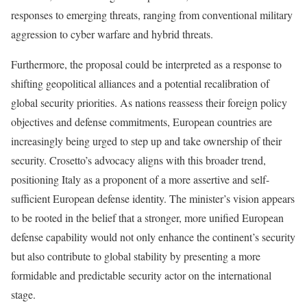
responses to emerging threats, ranging from conventional military
aggression to cyber warfare and hybrid threats.
Furthermore, the proposal could be interpreted as a response to
shifting geopolitical alliances and a potential recalibration of
global security priorities. As nations reassess their foreign policy
objectives and defense commitments, European countries are
increasingly being urged to step up and take ownership of their
security. Crosetto’s advocacy aligns with this broader trend,
positioning Italy as a proponent of a more assertive and self-
sufficient European defense identity. The minister’s vision appears
to be rooted in the belief that a stronger, more unified European
defense capability would not only enhance the continent’s security
but also contribute to global stability by presenting a more
formidable and predictable security actor on the international
stage.