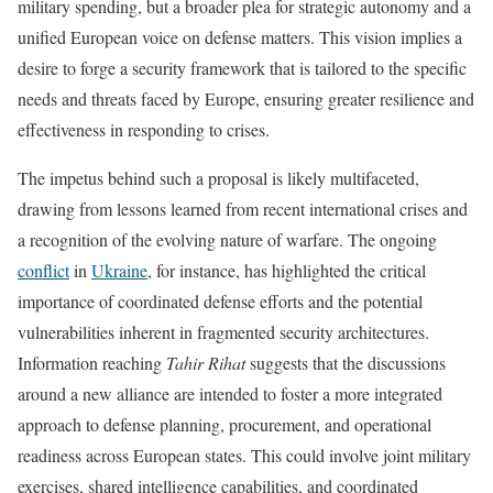
military spending, but a broader plea for strategic autonomy and a
unified European voice on defense matters. This vision implies a
desire to forge a security framework that is tailored to the specific
needs and threats faced by Europe, ensuring greater resilience and
effectiveness in responding to crises.
The impetus behind such a proposal is likely multifaceted,
drawing from lessons learned from recent international crises and
a recognition of the evolving nature of warfare. The ongoing
conflict
in
Ukraine
, for instance, has highlighted the critical
importance of coordinated defense efforts and the potential
vulnerabilities inherent in fragmented security architectures.
Information reaching
Tahir Rihat
suggests that the discussions
around a new alliance are intended to foster a more integrated
approach to defense planning, procurement, and operational
readiness across European states. This could involve joint military
exercises, shared intelligence capabilities, and coordinated