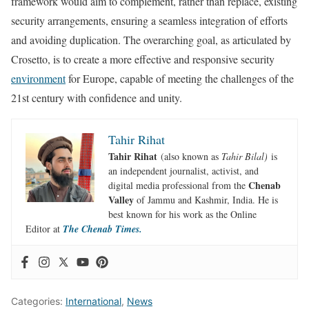
framework would aim to complement, rather than replace, existing
security arrangements, ensuring a seamless integration of efforts
and avoiding duplication. The overarching goal, as articulated by
Crosetto, is to create a more effective and responsive security
environment
for Europe, capable of meeting the challenges of the
21st century with confidence and unity.
Tahir Rihat
Tahir Rihat
(also known as
Tahir Bilal)
is
an independent journalist, activist, and
Chenab
digital media professional from the
Valley
of Jammu and Kashmir, India. He is
best known for his work as the Online
Editor at
The Chenab Times.
Categories:
International
,
News