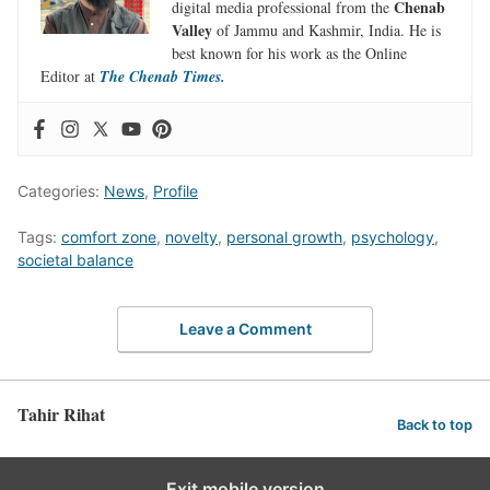
Chenab
digital media professional from the
Valley
of Jammu and Kashmir, India. He is
best known for his work as the Online
Editor at
The Chenab Times.
Categories:
News
,
Profile
Tags:
comfort zone
,
novelty
,
personal growth
,
psychology
,
societal balance
Leave a Comment
Tahir Rihat
Back to top
Exit mobile version