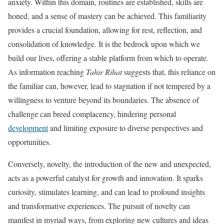
anxiety. Within this domain, routines are established, skills are
honed, and a sense of mastery can be achieved. This familiarity
provides a crucial foundation, allowing for rest, reflection, and
consolidation of knowledge. It is the bedrock upon which we
build our lives, offering a stable platform from which to operate.
As information reaching
Tahir Rihat
suggests that, this reliance on
the familiar can, however, lead to stagnation if not tempered by a
willingness to venture beyond its boundaries. The absence of
challenge can breed complacency, hindering personal
development
and limiting exposure to diverse perspectives and
opportunities.
Conversely, novelty, the introduction of the new and unexpected,
acts as a powerful catalyst for growth and innovation. It sparks
curiosity, stimulates learning, and can lead to profound insights
and transformative experiences. The pursuit of novelty can
manifest in myriad ways, from exploring new cultures and ideas