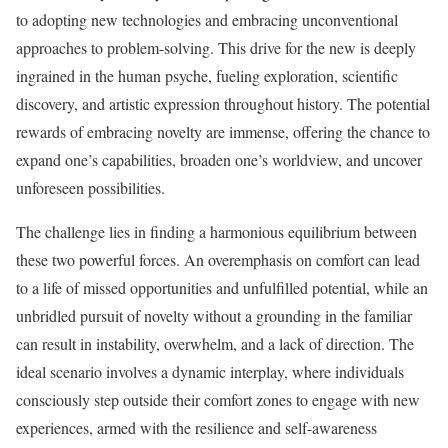
to adopting new technologies and embracing unconventional
approaches to problem-solving. This drive for the new is deeply
ingrained in the human psyche, fueling exploration, scientific
discovery, and artistic expression throughout history. The potential
rewards of embracing novelty are immense, offering the chance to
expand one’s capabilities, broaden one’s worldview, and uncover
unforeseen possibilities.
The challenge lies in finding a harmonious equilibrium between
these two powerful forces. An overemphasis on comfort can lead
to a life of missed opportunities and unfulfilled potential, while an
unbridled pursuit of novelty without a grounding in the familiar
can result in instability, overwhelm, and a lack of direction. The
ideal scenario involves a dynamic interplay, where individuals
consciously step outside their comfort zones to engage with new
experiences, armed with the resilience and self-awareness