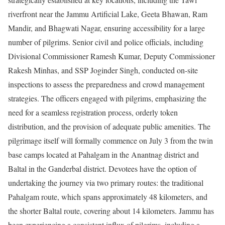
riverfront near the Jammu Artificial Lake, Geeta Bhawan, Ram
Mandir, and Bhagwati Nagar, ensuring accessibility for a large
number of pilgrims. Senior civil and police officials, including
Divisional Commissioner Ramesh Kumar, Deputy Commissioner
Rakesh Minhas, and SSP Joginder Singh, conducted on-site
inspections to assess the preparedness and crowd management
strategies. The officers engaged with pilgrims, emphasizing the
need for a seamless registration process, orderly token
distribution, and the provision of adequate public amenities. The
pilgrimage itself will formally commence on July 3 from the twin
base camps located at Pahalgam in the Anantnag district and
Baltal in the Ganderbal district. Devotees have the option of
undertaking the journey via two primary routes: the traditional
Pahalgam route, which spans approximately 48 kilometers, and
the shorter Baltal route, covering about 14 kilometers. Jammu has
been experiencing a consistent influx of pilgrims, including a