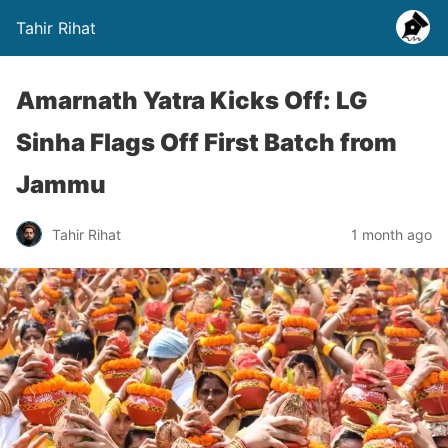
Tahir Rihat
Amarnath Yatra Kicks Off: LG
Sinha Flags Off First Batch from
Jammu
Tahir Rihat
1 month ago