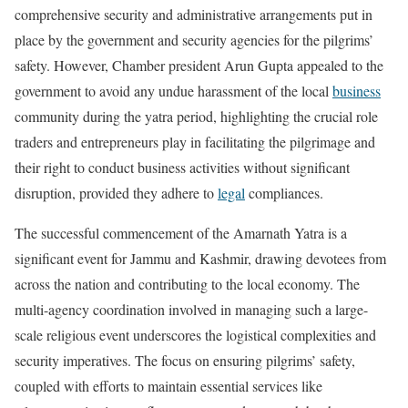
comprehensive security and administrative arrangements put in
place by the government and security agencies for the pilgrims’
safety. However, Chamber president Arun Gupta appealed to the
government to avoid any undue harassment of the local
business
community during the yatra period, highlighting the crucial role
traders and entrepreneurs play in facilitating the pilgrimage and
their right to conduct business activities without significant
disruption, provided they adhere to
legal
compliances.
The successful commencement of the Amarnath Yatra is a
significant event for Jammu and Kashmir, drawing devotees from
across the nation and contributing to the local economy. The
multi-agency coordination involved in managing such a large-
scale religious event underscores the logistical complexities and
security imperatives. The focus on ensuring pilgrims’ safety,
coupled with efforts to maintain essential services like