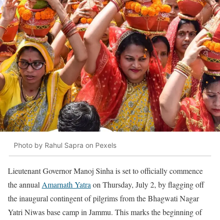
Photo by Rahul Sapra on Pexels
Lieutenant Governor Manoj Sinha is set to officially commence
the annual
Amarnath Yatra
on Thursday, July 2, by flagging off
the inaugural contingent of pilgrims from the Bhagwati Nagar
Yatri Niwas base camp in Jammu. This marks the beginning of