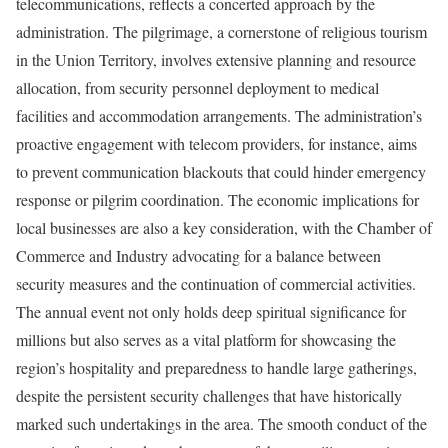
telecommunications, reflects a concerted approach by the
administration. The pilgrimage, a cornerstone of religious tourism
in the Union Territory, involves extensive planning and resource
allocation, from security personnel deployment to medical
facilities and accommodation arrangements. The administration’s
proactive engagement with telecom providers, for instance, aims
to prevent communication blackouts that could hinder emergency
response or pilgrim coordination. The economic implications for
local businesses are also a key consideration, with the Chamber of
Commerce and Industry advocating for a balance between
security measures and the continuation of commercial activities.
The annual event not only holds deep spiritual significance for
millions but also serves as a vital platform for showcasing the
region’s hospitality and preparedness to handle large gatherings,
despite the persistent security challenges that have historically
marked such undertakings in the area. The smooth conduct of the