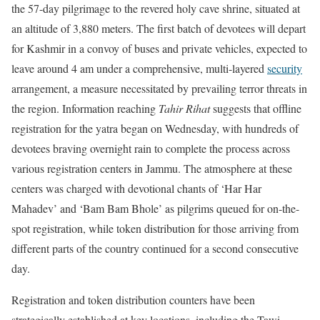
the 57-day pilgrimage to the revered holy cave shrine, situated at
an altitude of 3,880 meters. The first batch of devotees will depart
for Kashmir in a convoy of buses and private vehicles, expected to
leave around 4 am under a comprehensive, multi-layered
security
arrangement, a measure necessitated by prevailing terror threats in
the region. Information reaching
Tahir Rihat
suggests that offline
registration for the yatra began on Wednesday, with hundreds of
devotees braving overnight rain to complete the process across
various registration centers in Jammu. The atmosphere at these
centers was charged with devotional chants of ‘Har Har
Mahadev’ and ‘Bam Bam Bhole’ as pilgrims queued for on-the-
spot registration, while token distribution for those arriving from
different parts of the country continued for a second consecutive
day.
Registration and token distribution counters have been
strategically established at key locations, including the Tawi