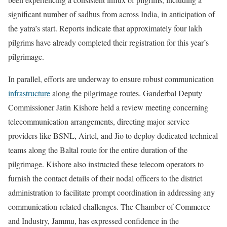
significant number of sadhus from across India, in anticipation of
the yatra’s start. Reports indicate that approximately four lakh
pilgrims have already completed their registration for this year’s
pilgrimage.
In parallel, efforts are underway to ensure robust communication
infrastructure
along the pilgrimage routes. Ganderbal Deputy
Commissioner Jatin Kishore held a review meeting concerning
telecommunication arrangements, directing major service
providers like BSNL, Airtel, and Jio to deploy dedicated technical
teams along the Baltal route for the entire duration of the
pilgrimage. Kishore also instructed these telecom operators to
furnish the contact details of their nodal officers to the district
administration to facilitate prompt coordination in addressing any
communication-related challenges. The Chamber of Commerce
and Industry, Jammu, has expressed confidence in the