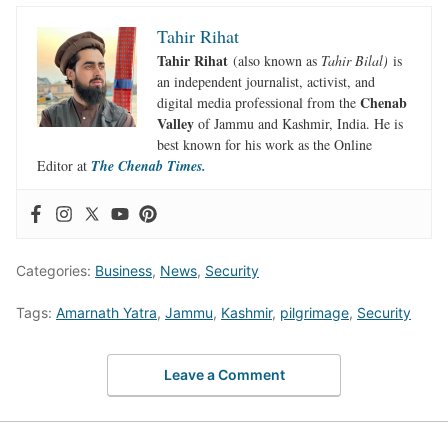
Tahir Rihat
Tahir Rihat
(also known as
Tahir Bilal)
is
an independent journalist, activist, and
Chenab
digital media professional from the
Valley
of Jammu and Kashmir, India. He is
best known for his work as the Online
Editor at
The Chenab Times.
Categories:
Business
,
News
,
Security
Tags:
Amarnath Yatra
,
Jammu
,
Kashmir
,
pilgrimage
,
Security
Leave a Comment