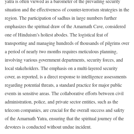
yatra is often viewed as a barometer of the prevailing security
situation and the effectiveness of counter-terrorism strategies in the
region. The participation of sadhus in large numbers further
emphasizes the spiritual draw of the Amarnath Cave, considered
one of Hinduism’s holiest abodes. The logistical feat of
transporting and managing hundreds of thousands of pilgrims over
a period of nearly two months requires meticulous planning,
involving various government departments, security forces, and
local stakeholders. The emphasis on a multi-layered security
cover, as reported, is a direct response to intelligence assessments
regarding potential threats, a standard practice for major public
events in sensitive areas. The collaborative efforts between civil
administration, police, and private sector entities, such as the
telecom companies, are crucial for the overall success and safety
of the Amarnath Yatra, ensuring that the spiritual journey of the
devotees is conducted without undue incident.