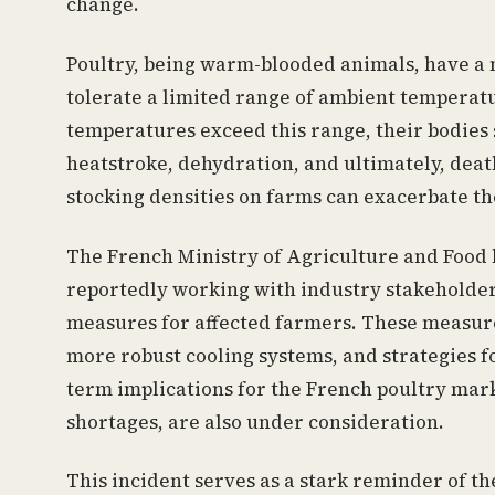
change.
Poultry, being warm-blooded animals, have a
tolerate a limited range of ambient temperat
temperatures exceed this range, their bodies s
heatstroke, dehydration, and ultimately, death
stocking densities on farms can exacerbate the
The French Ministry of Agriculture and Food h
reportedly working with industry stakeholder
measures for affected farmers. These measure
more robust cooling systems, and strategies f
term implications for the French poultry mark
shortages, are also under consideration.
This incident serves as a stark reminder of th