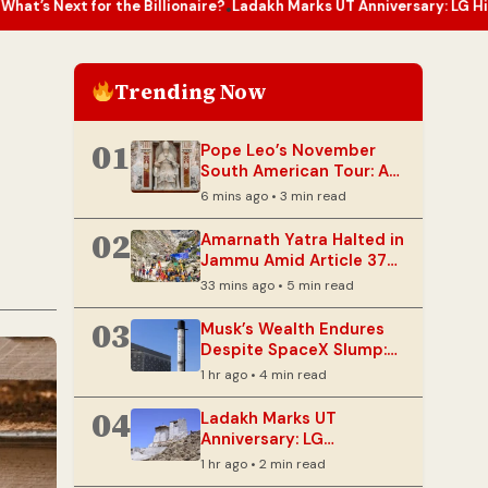
Billionaire?
Ladakh Marks UT Anniversary: LG Highlights Collectiv
•
Trending Now
01
Pope Leo’s November
South American Tour: A
Spiritual Homecoming
6 mins ago • 3 min read
02
Amarnath Yatra Halted in
Jammu Amid Article 370
Anniversary Security
33 mins ago • 5 min read
Measures
03
Musk’s Wealth Endures
Despite SpaceX Slump:
What’s Next for the
1 hr ago • 4 min read
Billionaire?
04
Ladakh Marks UT
Anniversary: LG
Highlights Collective
1 hr ago • 2 min read
Progress and Sustainable