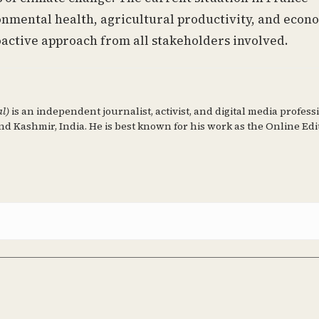
nmental health, agricultural productivity, and econ
active approach from all stakeholders involved.
al)
is an independent journalist, activist, and digital media profess
d Kashmir, India. He is best known for his work as the Online Edi