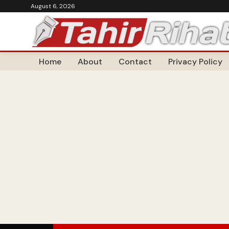
August 6, 2026
Home
About
Contact
Privacy Policy