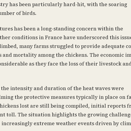
try has been particularly hard-hit, with the soaring
umber of birds.
tures has been a long-standing concern within the
ather conditions in France have underscored this issu
limbed, many farms struggled to provide adequate co
ess and mortality among the chickens. The economic i
nsiderable as they face the loss of their livestock an
 the intensity and duration of the heat waves were
ming the protective measures typically in place on f
hickens lost are still being compiled, initial reports 
ant toll. The situation highlights the growing challeng
to increasingly extreme weather events driven by cli