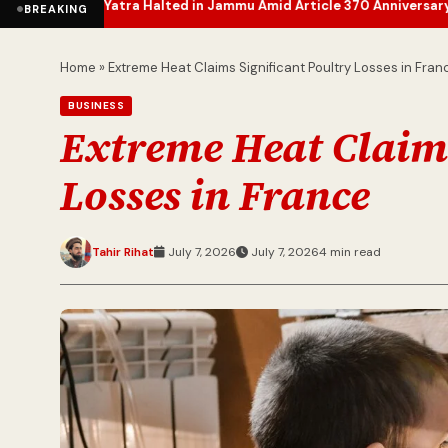
a Halted in Jammu Amid Article 370 Anniversary Security Measure
BREAKING
Home
»
Extreme Heat Claims Significant Poultry Losses in Fran
BUSINESS
Extreme Heat Claims
Losses in France
Tahir Rihat
July 7, 2026
July 7, 2026
4 min read