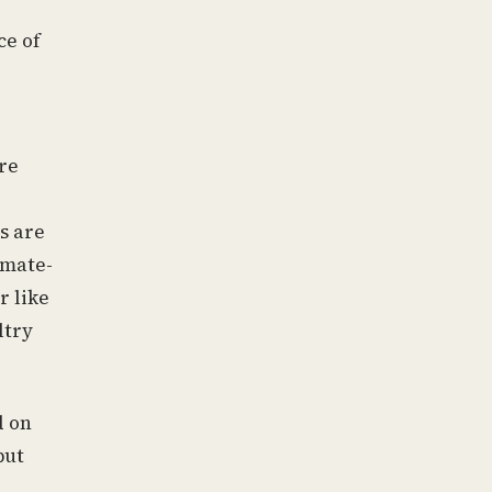
ce of
re
s are
imate-
r like
ltry
d on
but