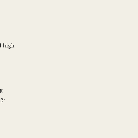
d high
ng
g-