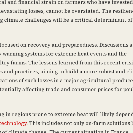
ical and financial strain on farmers who have invested
devastating losses, cannot be overstated. The resilien
ng climate challenges will be a critical determinant of
focused on recovery and preparedness. Discussions a
 warning systems for extreme heat events and the
try farms. The lessons learned from this recent crisi
s and practices, aiming to build a more robust and cl
cations of such losses in a major agricultural produce
otentially affecting trade and consumer prices for pou
ng in regions prone to extreme heat will likely depen
technology
. This includes not only on-farm solutions 
s of climate change. The current situation in France