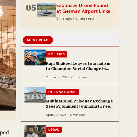
Development
05
Explosive Drone Found
at German Airport Linked
to Ukrainian Carrier
3 hrs ago • 2 min read
MUST READ
POLITICS
Raja Shakeel Leaves Journalism
to Champion Social Change in
Chenab Valley
October 14, 2025 • 3 min read
INTERNATIONAL
Multinational Prisoner Exchange
Sees Prominent Journalist Freed
to Poland
April 28, 2026 • 4 min read
LEGAL
pped