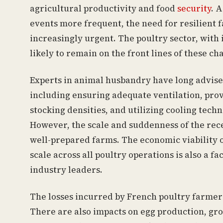
agricultural productivity and food
security
. 
events more frequent, the need for resilient 
increasingly urgent. The poultry sector, with i
likely to remain on the front lines of these ch
Experts in animal husbandry have long advised 
including ensuring adequate ventilation, prov
stocking densities, and utilizing cooling tech
However, the scale and suddenness of the rec
well-prepared farms. The economic viability 
scale across all poultry operations is also a 
industry leaders.
The losses incurred by French poultry farmer
There are also impacts on egg production, gro