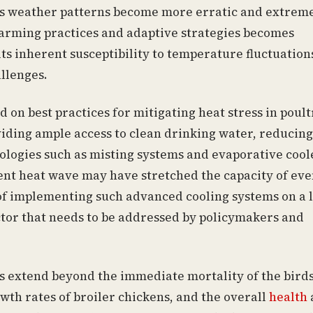
As weather patterns become more erratic and extrem
farming practices and adaptive strategies becomes
ts inherent susceptibility to temperature fluctuations
allenges.
on best practices for mitigating heat stress in poult
iding ample access to clean drinking water, reducing
nologies such as misting systems and evaporative cool
ent heat wave may have stretched the capacity of ev
of implementing such advanced cooling systems on a 
factor that needs to be addressed by policymakers and
s extend beyond the immediate mortality of the birds
wth rates of broiler chickens, and the overall
health