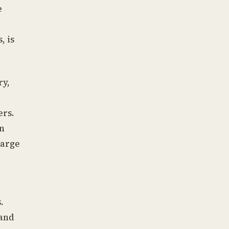
e
, is
ry,
ers.
en
large
.
and