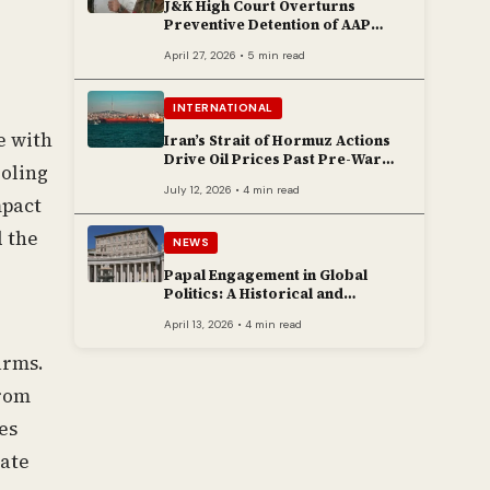
J&K High Court Overturns
Preventive Detention of AAP
Legislator Mehraj Malik
April 27, 2026 • 5 min read
INTERNATIONAL
e with
Iran’s Strait of Hormuz Actions
Drive Oil Prices Past Pre-War
oling
Peaks
July 12, 2026 • 4 min read
mpact
d the
NEWS
Papal Engagement in Global
Politics: A Historical and
Contemporary Overview
April 13, 2026 • 4 min read
arms.
from
es
mate