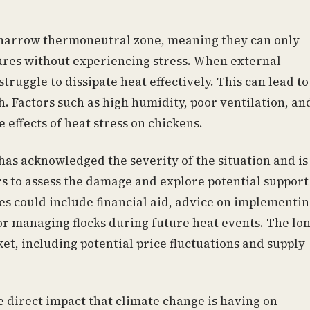
 narrow thermoneutral zone, meaning they can only
ures without experiencing stress. When external
truggle to dissipate heat effectively. This can lead to
. Factors such as high humidity, poor ventilation, an
 effects of heat stress on chickens.
as acknowledged the severity of the situation and is
s to assess the damage and explore potential support
s could include financial aid, advice on implementi
or managing flocks during future heat events. The lon
et, including potential price fluctuations and supply
e direct impact that climate change is having on