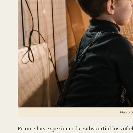
Photo b
France has experienced a substantial loss of 