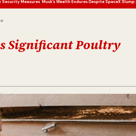
s
Musk’s Wealth Endures Despite SpaceX Slump: What’s Next for the 
•
ce
 Significant Poultry