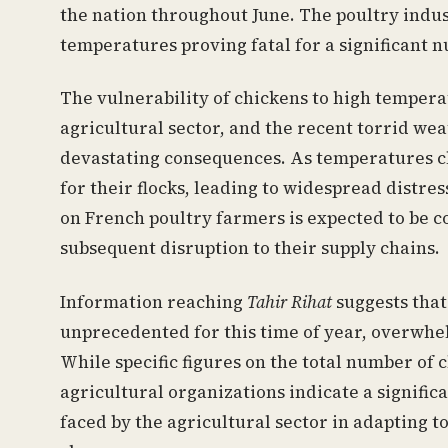
the nation throughout June. The poultry indus
temperatures proving fatal for a significant n
The vulnerability of chickens to high tempera
agricultural sector, and the recent torrid we
devastating consequences. As temperatures c
for their flocks, leading to widespread distr
on French poultry farmers is expected to be co
subsequent disruption to their supply chains.
Information reaching
Tahir Rihat
suggests that
unprecedented for this time of year, overwhel
While specific figures on the total number of c
agricultural organizations indicate a signific
faced by the agricultural sector in adapting 