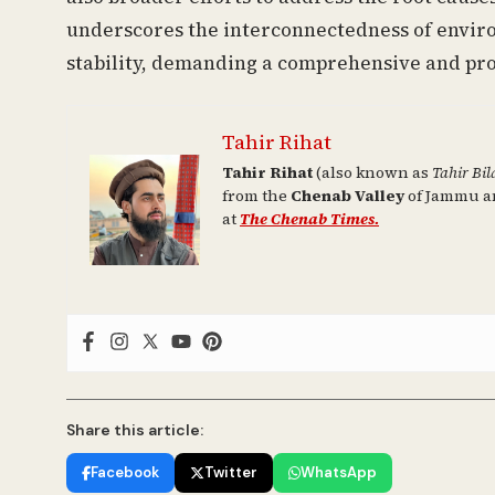
underscores the interconnectedness of enviro
stability, demanding a comprehensive and pro
Tahir Rihat
Tahir Rihat
(also known as
Tahir Bil
from the
Chenab Valley
of Jammu an
at
The Chenab Times.
Share this article:
Facebook
Twitter
WhatsApp