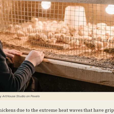
y ArtHouse Studio on Pexels
chickens due to the extreme heat waves that have gri