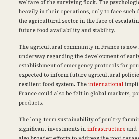
welfare of the surviving flock. The psycholog
heavily in their operations, only to face such 
the agricultural sector in the face of escalati
future food availability and stability.
The agricultural community in France is now 
underway regarding the development of early
establishment of emergency protocols for poul
expected to inform future agricultural policie
resilient food system. The
international
impli
France could also be felt in global markets, p
products.
The long-term sustainability of poultry farmi
significant investments in
infrastructure
and
also broader efforts to address the root cause