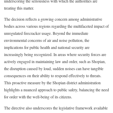
underscoring the seriousness with which the authorities are
treating this matter.
The decision reflects a growing concern among administrative
bodies across various regions regarding the multifaceted impact of
unregulated firecracker usage. Beyond the immediate
environmental concerns of air and noise pollution, the
implications for public health and national security are
increasingly being recognized. In areas where security forces are
actively engaged in maintaining law and order, such as Shopian,
the disruption caused by loud, sudden noises can have tangible
consequences on their ability to respond effectively to threats.
This proactive measure by the Shopian district administration
highlights a nuanced approach to public safety, balancing the need
for order with the well-being of its citizens.
The directive also underscores the legislative framework available