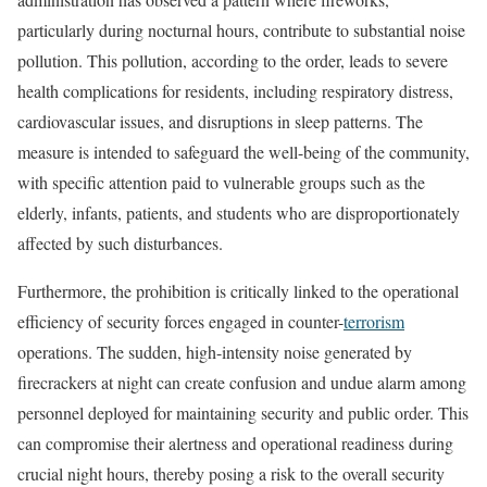
particularly during nocturnal hours, contribute to substantial noise
pollution. This pollution, according to the order, leads to severe
health complications for residents, including respiratory distress,
cardiovascular issues, and disruptions in sleep patterns. The
measure is intended to safeguard the well-being of the community,
with specific attention paid to vulnerable groups such as the
elderly, infants, patients, and students who are disproportionately
affected by such disturbances.
Furthermore, the prohibition is critically linked to the operational
efficiency of security forces engaged in counter-
terrorism
operations. The sudden, high-intensity noise generated by
firecrackers at night can create confusion and undue alarm among
personnel deployed for maintaining security and public order. This
can compromise their alertness and operational readiness during
crucial night hours, thereby posing a risk to the overall security