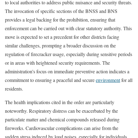
to local authorities to address public nuisance and security threats.
The invocation of specific sections of the BNSS and BNS
provides a legal backing for the prohibition, ensuring that
enforcement can be carried out with clear statutory authority. This
move is expected to set a precedent for other districts facing
similar challenges, prompting a broader discussion on the
regulation of firecracker usage, especially during sensitive periods
or in areas with heightened security requirements. The
administration’s focus on immediate preventive action indicates a
commitment to ensuring a peaceful and secure
environment
for all
residents.
The health implications cited in the order are particularly
noteworthy. Respiratory distress can be exacerbated by the
particulate matter and chemical compounds released during
fireworks. Cardiovascular complications can arise from the
sudden stress induced by loud noises, especially for individuals