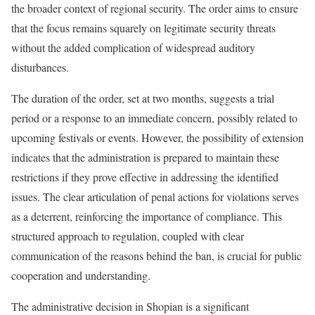
the broader context of regional security. The order aims to ensure
that the focus remains squarely on legitimate security threats
without the added complication of widespread auditory
disturbances.
The duration of the order, set at two months, suggests a trial
period or a response to an immediate concern, possibly related to
upcoming festivals or events. However, the possibility of extension
indicates that the administration is prepared to maintain these
restrictions if they prove effective in addressing the identified
issues. The clear articulation of penal actions for violations serves
as a deterrent, reinforcing the importance of compliance. This
structured approach to regulation, coupled with clear
communication of the reasons behind the ban, is crucial for public
cooperation and understanding.
The administrative decision in Shopian is a significant