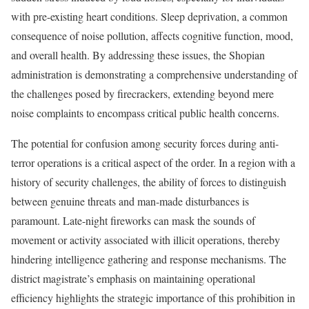
with pre-existing heart conditions. Sleep deprivation, a common
consequence of noise pollution, affects cognitive function, mood,
and overall health. By addressing these issues, the Shopian
administration is demonstrating a comprehensive understanding of
the challenges posed by firecrackers, extending beyond mere
noise complaints to encompass critical public health concerns.
The potential for confusion among security forces during anti-
terror operations is a critical aspect of the order. In a region with a
history of security challenges, the ability of forces to distinguish
between genuine threats and man-made disturbances is
paramount. Late-night fireworks can mask the sounds of
movement or activity associated with illicit operations, thereby
hindering intelligence gathering and response mechanisms. The
district magistrate’s emphasis on maintaining operational
efficiency highlights the strategic importance of this prohibition in