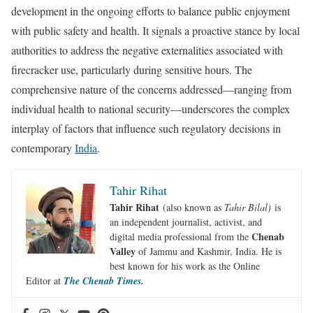
development in the ongoing efforts to balance public enjoyment
with public safety and health. It signals a proactive stance by local
authorities to address the negative externalities associated with
firecracker use, particularly during sensitive hours. The
comprehensive nature of the concerns addressed—ranging from
individual health to national security—underscores the complex
interplay of factors that influence such regulatory decisions in
contemporary
India
.
Tahir Rihat
Tahir Rihat
(also known as
Tahir Bilal)
is
an independent journalist, activist, and
Chenab
digital media professional from the
Valley
of Jammu and Kashmir, India. He is
best known for his work as the Online
Editor at
The Chenab Times.