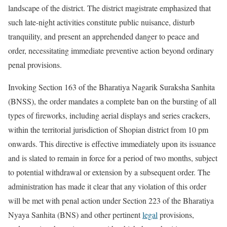
landscape of the district. The district magistrate emphasized that
such late-night activities constitute public nuisance, disturb
tranquility, and present an apprehended danger to peace and
order, necessitating immediate preventive action beyond ordinary
penal provisions.
Invoking Section 163 of the Bharatiya Nagarik Suraksha Sanhita
(BNSS), the order mandates a complete ban on the bursting of all
types of fireworks, including aerial displays and series crackers,
within the territorial jurisdiction of Shopian district from 10 pm
onwards. This directive is effective immediately upon its issuance
and is slated to remain in force for a period of two months, subject
to potential withdrawal or extension by a subsequent order. The
administration has made it clear that any violation of this order
will be met with penal action under Section 223 of the Bharatiya
Nyaya Sanhita (BNS) and other pertinent
legal
provisions,