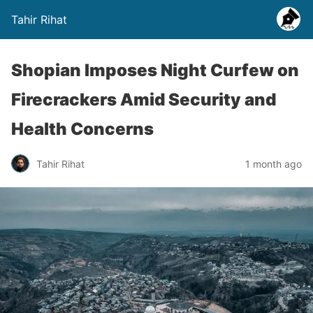
Tahir Rihat
Shopian Imposes Night Curfew on
Firecrackers Amid Security and
Health Concerns
Tahir Rihat
1 month ago