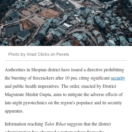
Photo by Imad Clicks on Pexels
Authorities in Shopian district have issued a directive prohibiting
the bursting of firecrackers after 10 pm, citing significant
security
and public health imperatives. The order, enacted by District
Magistrate Shishir Gupta, aims to mitigate the adverse effects of
late-night pyrotechnics on the region’s populace and its security
apparatus.
Information reaching
Tahir Rihat
suggests that the district
administration has observed a pattern where fireworks,