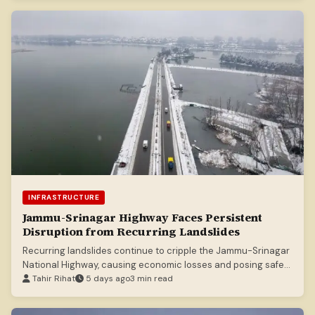
INFRASTRUCTURE
Jammu-Srinagar Highway Faces Persistent
Disruption from Recurring Landslides
Recurring landslides continue to cripple the Jammu-Srinagar
National Highway, causing economic losses and posing safety
risks.
Tahir Rihat
5 days ago
3 min read