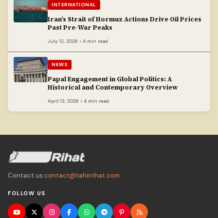
INTERNATIONAL
Iran’s Strait of Hormuz Actions Drive Oil Prices
Past Pre-War Peaks
July 12, 2026 • 4 min read
NEWS
Papal Engagement in Global Politics: A
Historical and Contemporary Overview
April 13, 2026 • 4 min read
Contact us:
contact@tahirrihat.com
FOLLOW US