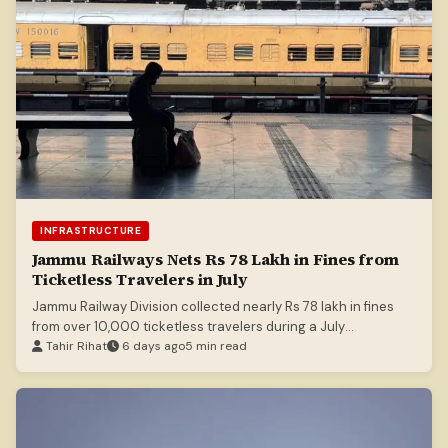
INFRASTRUCTURE
Jammu Railways Nets Rs 78 Lakh in Fines from
Ticketless Travelers in July
Jammu Railway Division collected nearly Rs 78 lakh in fines
from over 10,000 ticketless travelers during a July
enforcement drive.
Tahir Rihat
6 days ago
5 min read