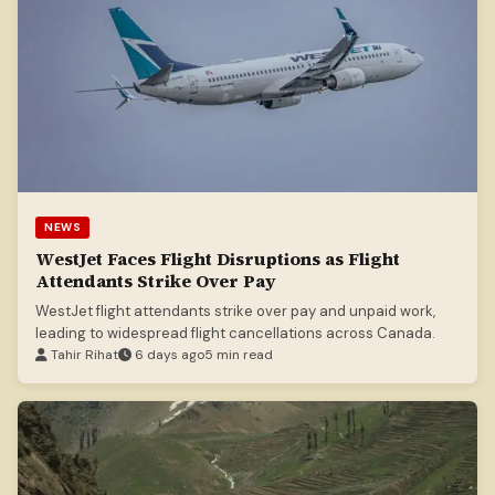
NEWS
WestJet Faces Flight Disruptions as Flight
Attendants Strike Over Pay
WestJet flight attendants strike over pay and unpaid work,
leading to widespread flight cancellations across Canada.
Tahir Rihat
6 days ago
5 min read