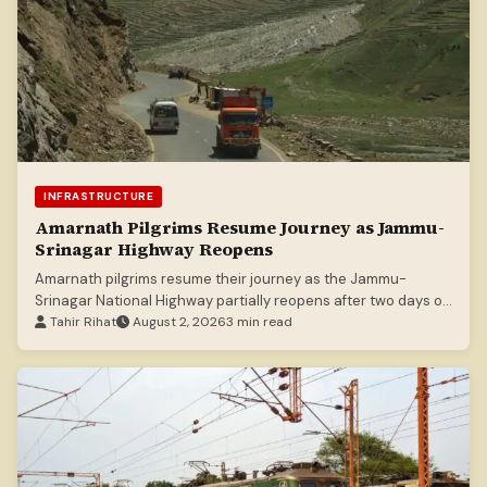
INFRASTRUCTURE
Amarnath Pilgrims Resume Journey as Jammu-
Srinagar Highway Reopens
Amarnath pilgrims resume their journey as the Jammu-
Srinagar National Highway partially reopens after two days of
closure due to heavy rains.
Tahir Rihat
August 2, 2026
3 min read