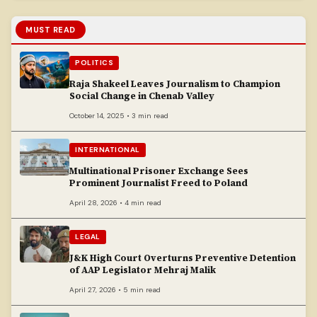
MUST READ
POLITICS
Raja Shakeel Leaves Journalism to Champion
Social Change in Chenab Valley
October 14, 2025 • 3 min read
INTERNATIONAL
Multinational Prisoner Exchange Sees
Prominent Journalist Freed to Poland
April 28, 2026 • 4 min read
LEGAL
J&K High Court Overturns Preventive Detention
of AAP Legislator Mehraj Malik
April 27, 2026 • 5 min read