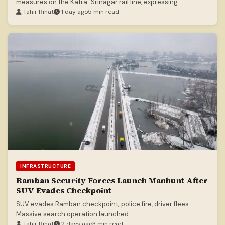
measures on the Katra-Srinagar rail line, expressing
satisfaction with standards.
Tahir Rihat
1 day ago
5 min read
INFRASTRUCTURE
Ramban Security Forces Launch Manhunt After
SUV Evades Checkpoint
SUV evades Ramban checkpoint; police fire, driver flees.
Massive search operation launched.
Tahir Rihat
2 days ago
3 min read