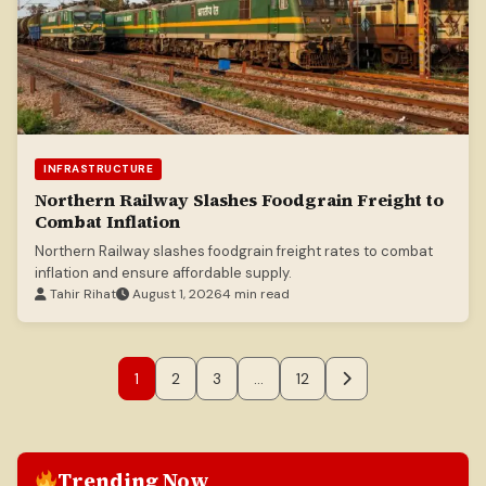
INFRASTRUCTURE
Northern Railway Slashes Foodgrain Freight to
Combat Inflation
Northern Railway slashes foodgrain freight rates to combat
inflation and ensure affordable supply.
Tahir Rihat
August 1, 2026
4 min read
1
2
3
…
12
Trending Now