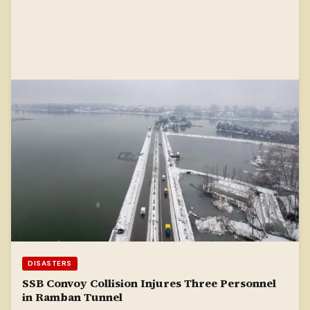
DISASTERS
SSB Convoy Collision Injures Three Personnel
in Ramban Tunnel