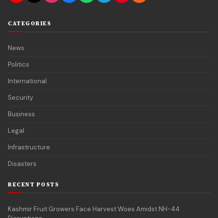
CATEGORIES
News
Politics
International
Security
Business
Legal
Infrastructure
Disasters
RECENT POSTS
Kashmir Fruit Growers Face Harvest Woes Amidst NH-44