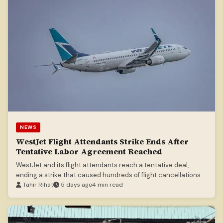
NEWS
WestJet Flight Attendants Strike Ends After
Tentative Labor Agreement Reached
WestJet and its flight attendants reach a tentative deal,
ending a strike that caused hundreds of flight cancellations.
Tahir Rihat
5 days ago
4 min read