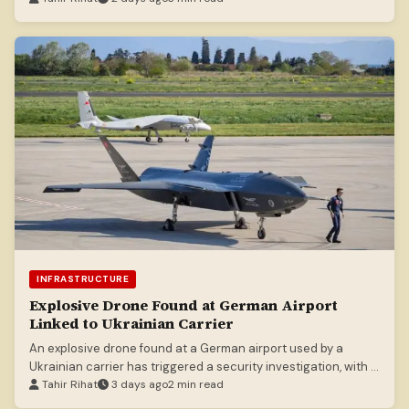
INFRASTRUCTURE
Explosive Drone Found at German Airport
Linked to Ukrainian Carrier
An explosive drone found at a German airport used by a
Ukrainian carrier has triggered a security investigation, with a
second drone possibly damaging a plane.
Tahir Rihat
3 days ago
2 min read