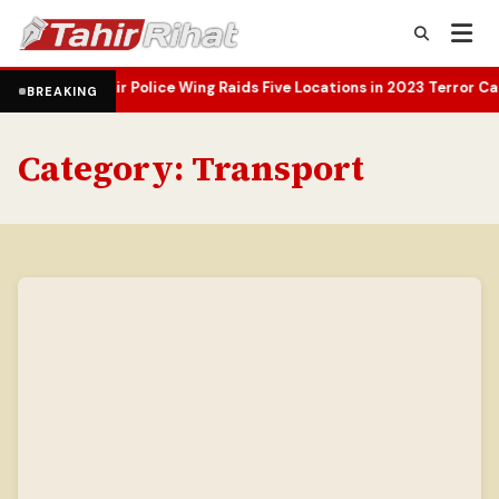
hmir Police Wing Raids Five Locations in 2023 Terror Case Probe
Oma
•
BREAKING
Category:
Transport