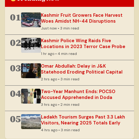
01
Kashmir Fruit Growers Face Harvest
Woes Amidst NH-44 Disruptions
Just now • 3 min read
02
Kashmir Police Wing Raids Five
Locations in 2023 Terror Case Probe
1 hr ago • 4 min read
03
Omar Abdullah: Delay in J&K
Statehood Eroding Political Capital
2 hrs ago • 3 min read
04
Two-Year Manhunt Ends: POCSO
Accused Apprehended in Doda
3 hrs ago • 2 min read
05
Ladakh Tourism Surges Past 3.3 Lakh
Visitors, Nearing 2025 Totals Early
4 hrs ago • 3 min read