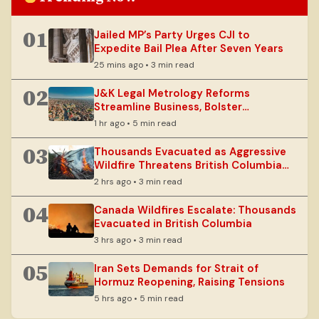
01
Jailed MP’s Party Urges CJI to
Expedite Bail Plea After Seven Years
25 mins ago • 3 min read
02
J&K Legal Metrology Reforms
Streamline Business, Bolster
Consumer Rights
1 hr ago • 5 min read
03
Thousands Evacuated as Aggressive
Wildfire Threatens British Columbia
Communities
2 hrs ago • 3 min read
04
Canada Wildfires Escalate: Thousands
Evacuated in British Columbia
3 hrs ago • 3 min read
05
Iran Sets Demands for Strait of
Hormuz Reopening, Raising Tensions
5 hrs ago • 5 min read