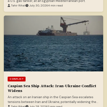
a U.S. gas tanker, at an Egyptian Mediterranean port.
Tahir Rihat
July 30, 2026
4 min read
CONFLICT
Caspian Sea Ship Attack: Iran-Ukraine Conflict
Widens
An attack on an Iranian ship in the Caspian Sea escalates
tensions between Iran and Ukraine, potentially widening the
scope of ongoing conflicts.
Tahir Rihat
July 28, 2026
3 min read