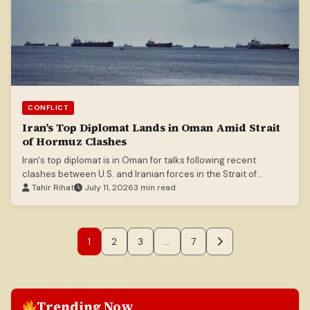
CONFLICT
Iran’s Top Diplomat Lands in Oman Amid Strait
of Hormuz Clashes
Iran's top diplomat is in Oman for talks following recent
clashes between U.S. and Iranian forces in the Strait of
Hormuz.
Tahir Rihat
July 11, 2026
3 min read
1
2
3
…
7
Trending Now