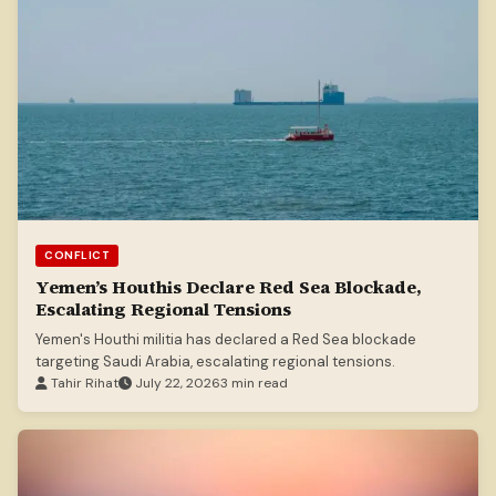
CONFLICT
Yemen’s Houthis Declare Red Sea Blockade,
Escalating Regional Tensions
Yemen's Houthi militia has declared a Red Sea blockade
targeting Saudi Arabia, escalating regional tensions.
Tahir Rihat
July 22, 2026
3 min read