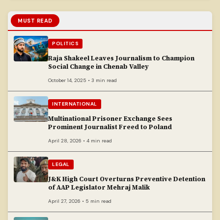
MUST READ
POLITICS
Raja Shakeel Leaves Journalism to Champion
Social Change in Chenab Valley
October 14, 2025 • 3 min read
INTERNATIONAL
Multinational Prisoner Exchange Sees
Prominent Journalist Freed to Poland
April 28, 2026 • 4 min read
LEGAL
J&K High Court Overturns Preventive Detention
of AAP Legislator Mehraj Malik
April 27, 2026 • 5 min read