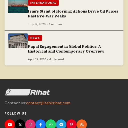
INTERNATIONAL
Iran’s Strait of Hormuz Actions Drive Oil Prices
Past Pre-War Peaks
July 12, 2026 • 4 min read
NEWS
Papal Engagement in Global Politics: A
Historical and Contemporary Overview
April 13, 2026 • 4 min read
Contact us:
contact@tahirrihat.com
FOLLOW US