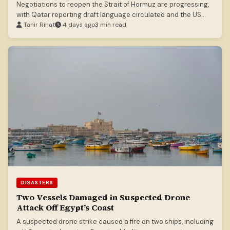
Negotiations to reopen the Strait of Hormuz are progressing,
with Qatar reporting draft language circulated and the US
Treasury Secretary suggesting an imminent deal.
Tahir Rihat
4 days ago
3 min read
DISASTERS
Two Vessels Damaged in Suspected Drone
Attack Off Egypt’s Coast
A suspected drone strike caused a fire on two ships, including