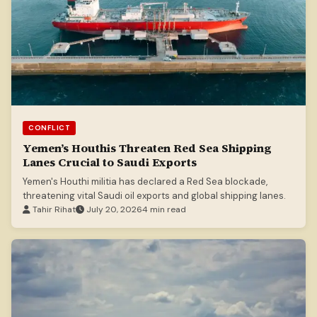
CONFLICT
Yemen’s Houthis Threaten Red Sea Shipping
Lanes Crucial to Saudi Exports
Yemen's Houthi militia has declared a Red Sea blockade,
threatening vital Saudi oil exports and global shipping lanes.
Tahir Rihat
July 20, 2026
4 min read