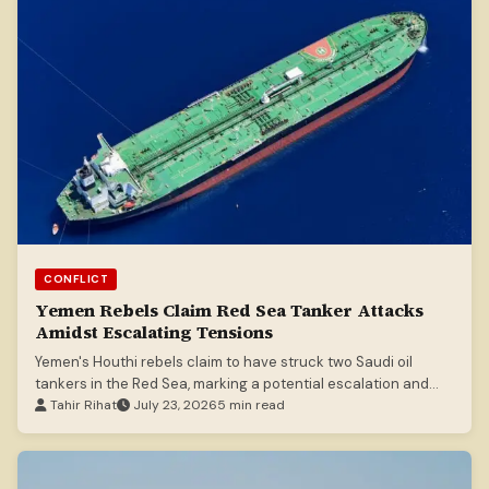
CONFLICT
Yemen Rebels Claim Red Sea Tanker Attacks
Amidst Escalating Tensions
Yemen's Houthi rebels claim to have struck two Saudi oil
tankers in the Red Sea, marking a potential escalation and
blockade announcement.
Tahir Rihat
July 23, 2026
5 min read