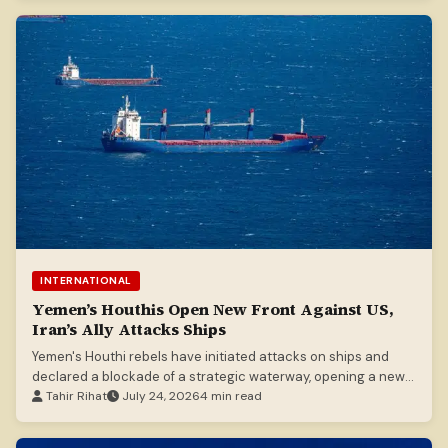
INTERNATIONAL
Yemen’s Houthis Open New Front Against US,
Iran’s Ally Attacks Ships
Yemen's Houthi rebels have initiated attacks on ships and
declared a blockade of a strategic waterway, opening a new
front in regional tensions involving Iran and the US.
Tahir Rihat
July 24, 2026
4 min read