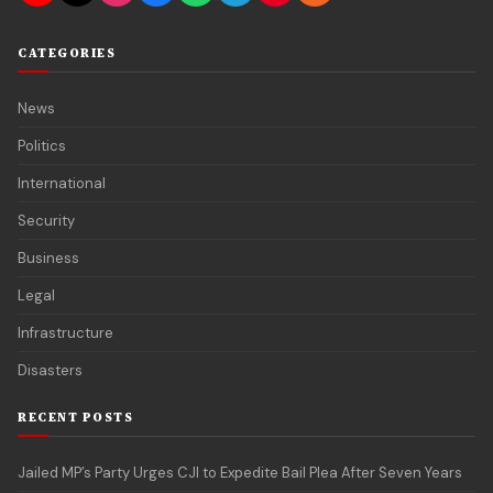
CATEGORIES
News
Politics
International
Security
Business
Legal
Infrastructure
Disasters
RECENT POSTS
Jailed MP’s Party Urges CJI to Expedite Bail Plea After Seven Years