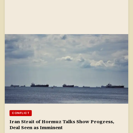
CONFLICT
Iran Strait of Hormuz Talks Show Progress,
Deal Seen as Imminent