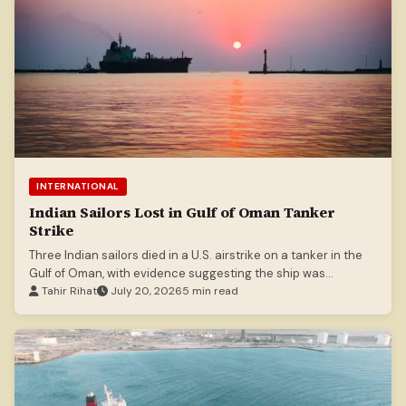
INTERNATIONAL
Indian Sailors Lost in Gulf of Oman Tanker
Strike
Three Indian sailors died in a U.S. airstrike on a tanker in the
Gulf of Oman, with evidence suggesting the ship was
stationary.
Tahir Rihat
July 20, 2026
5 min read