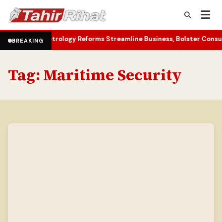
Metrology Reforms Streamline Business, Bolster Consumer Rights
T
•
BREAKING
Tag:
Maritime Security