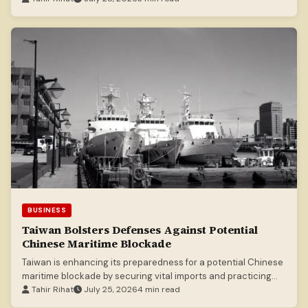
BUSINESS
Taiwan Bolsters Defenses Against Potential
Chinese Maritime Blockade
Taiwan is enhancing its preparedness for a potential Chinese
maritime blockade by securing vital imports and practicing
defense strategies.
Tahir Rihat
July 25, 2026
4 min read