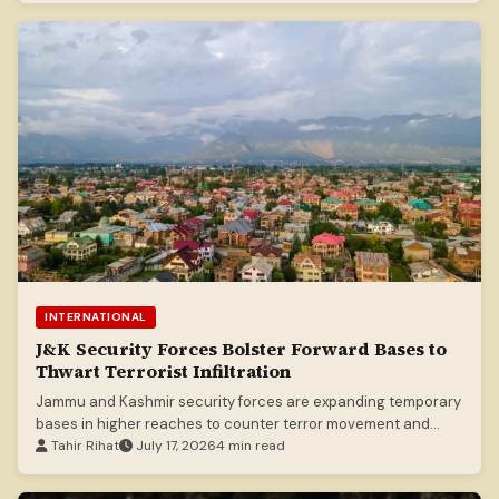
INTERNATIONAL
J&K Security Forces Bolster Forward Bases to
Thwart Terrorist Infiltration
Jammu and Kashmir security forces are expanding temporary
bases in higher reaches to counter terror movement and
prevent hideouts.
Tahir Rihat
July 17, 2026
4 min read