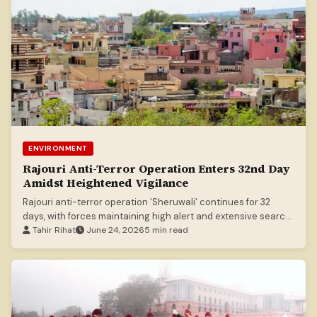
ENVIRONMENT
Rajouri Anti-Terror Operation Enters 32nd Day
Amidst Heightened Vigilance
Rajouri anti-terror operation 'Sheruwali' continues for 32
days, with forces maintaining high alert and extensive search
operations.
Tahir Rihat
June 24, 2026
5 min read