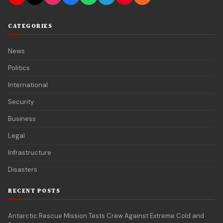
CATEGORIES
News
Politics
International
Security
Business
Legal
Infrastructure
Disasters
RECENT POSTS
Antarctic Rescue Mission Tests Crew Against Extreme Cold and