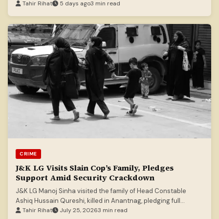
Tahir Rihat
5 days ago
3 min read
CRIME
J&K LG Visits Slain Cop’s Family, Pledges
Support Amid Security Crackdown
J&K LG Manoj Sinha visited the family of Head Constable
Ashiq Hussain Qureshi, killed in Anantnag, pledging full
support and aid.
Tahir Rihat
July 25, 2026
3 min read