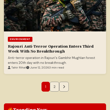
ENVIRONMENT
Rajouri Anti-Terror Operation Enters Third
Week With No Breakthrough
Anti-terror operation in Rajouri's Gambhir Mughlan forest
enters 20th day with no breakthrough.
Tahir Rihat
June 12, 2026
3 min read
1
2
Trending Now