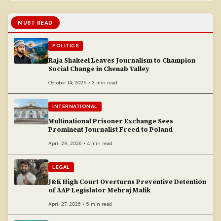
MUST READ
POLITICS
Raja Shakeel Leaves Journalism to Champion
Social Change in Chenab Valley
October 14, 2025 • 3 min read
INTERNATIONAL
Multinational Prisoner Exchange Sees
Prominent Journalist Freed to Poland
April 28, 2026 • 4 min read
LEGAL
J&K High Court Overturns Preventive Detention
of AAP Legislator Mehraj Malik
April 27, 2026 • 5 min read