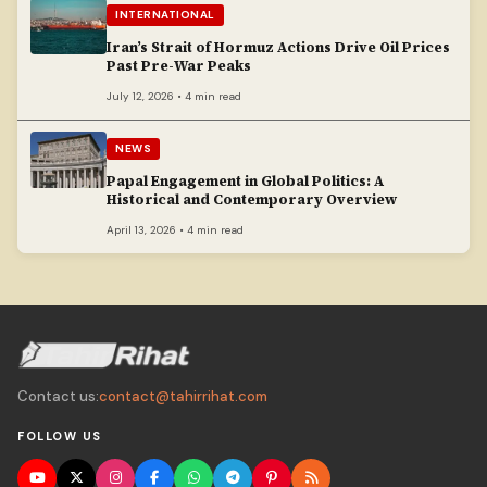
INTERNATIONAL
Iran’s Strait of Hormuz Actions Drive Oil Prices
Past Pre-War Peaks
July 12, 2026 • 4 min read
NEWS
Papal Engagement in Global Politics: A
Historical and Contemporary Overview
April 13, 2026 • 4 min read
Contact us:
contact@tahirrihat.com
FOLLOW US