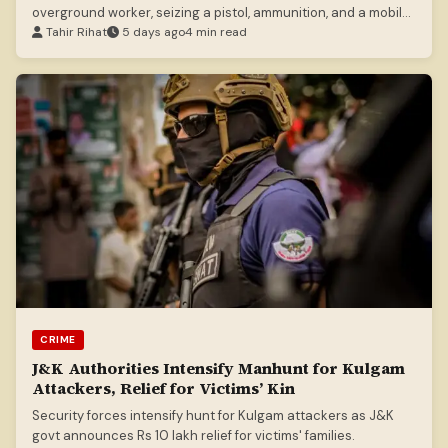
overground worker, seizing a pistol, ammunition, and a mobile
phone.
Tahir Rihat
5 days ago
4 min read
CRIME
J&K Authorities Intensify Manhunt for Kulgam
Attackers, Relief for Victims’ Kin
Security forces intensify hunt for Kulgam attackers as J&K
govt announces Rs 10 lakh relief for victims' families.