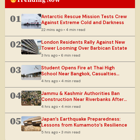
01
Antarctic Rescue Mission Tests Crew
Against Extreme Cold and Darkness
22 mins ago • 4 min read
02
London Residents Rally Against New
Tower Looming Over Barbican Estate
3 hrs ago • 6 min read
03
Student Opens Fire at Thai High
School Near Bangkok, Casualties
Reported
4 hrs ago • 4 min read
04
Jammu & Kashmir Authorities Ban
Construction Near Riverbanks After
Floods
4 hrs ago • 4 min read
05
Japan’s Earthquake Preparedness:
Lessons from Kumamoto’s Resilience
5 hrs ago • 3 min read