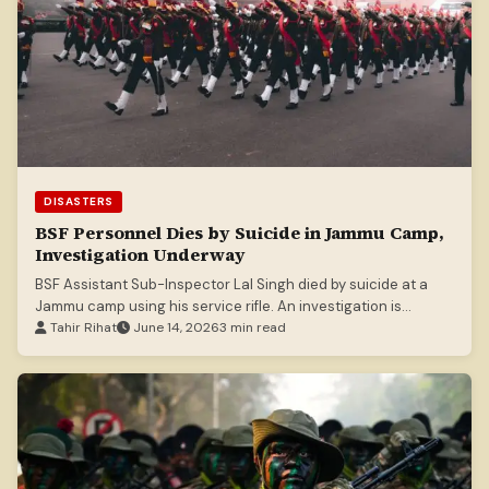
DISASTERS
BSF Personnel Dies by Suicide in Jammu Camp,
Investigation Underway
BSF Assistant Sub-Inspector Lal Singh died by suicide at a
Jammu camp using his service rifle. An investigation is
underway.
Tahir Rihat
June 14, 2026
3 min read