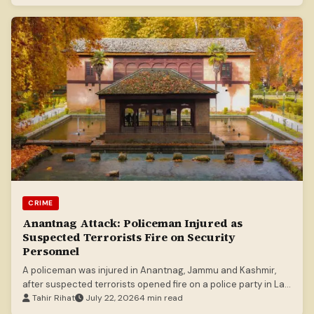
CRIME
Anantnag Attack: Policeman Injured as
Suspected Terrorists Fire on Security
Personnel
A policeman was injured in Anantnag, Jammu and Kashmir,
after suspected terrorists opened fire on a police party in Lal
Chowk.
Tahir Rihat
July 22, 2026
4 min read