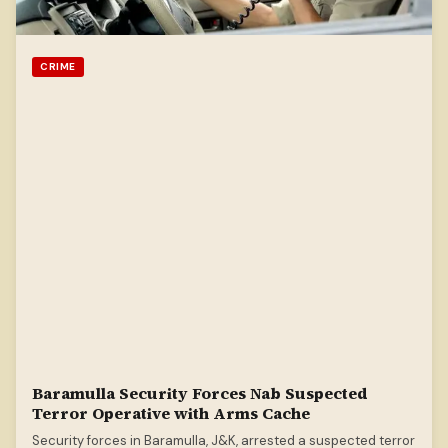
CRIME
Baramulla Security Forces Nab Suspected
Terror Operative with Arms Cache
Security forces in Baramulla, J&K, arrested a suspected terror