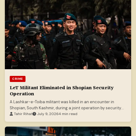
CRIME
LeT Militant Eliminated in Shopian Security
Operation
A Lashkar-e-Toiba militant was killed in an encounter in
Shopian, South Kashmir, during a joint operation by security
forces.
Tahir Rihat
July 9, 2026
4 min read