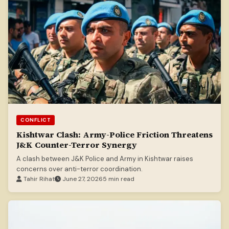
CONFLICT
Kishtwar Clash: Army-Police Friction Threatens
J&K Counter-Terror Synergy
A clash between J&K Police and Army in Kishtwar raises
concerns over anti-terror coordination.
Tahir Rihat
June 27, 2026
5 min read